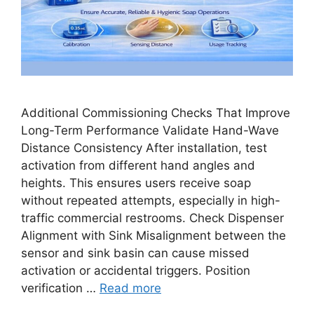
Additional Commissioning Checks That Improve
Long-Term Performance Validate Hand-Wave
Distance Consistency After installation, test
activation from different hand angles and
heights. This ensures users receive soap
without repeated attempts, especially in high-
traffic commercial restrooms. Check Dispenser
Alignment with Sink Misalignment between the
sensor and sink basin can cause missed
activation or accidental triggers. Position
verification …
Read more