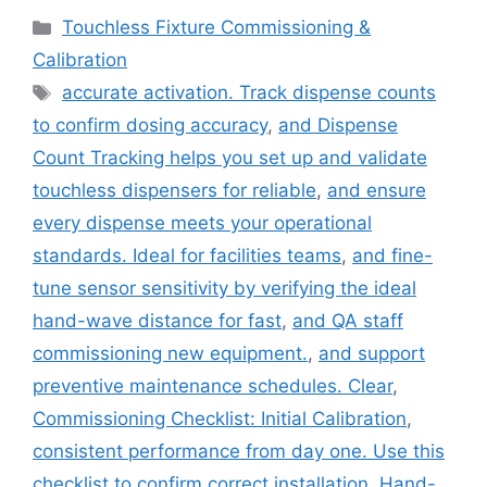
Categories
Touchless Fixture Commissioning &
Calibration
Tags
accurate activation. Track dispense counts
to confirm dosing accuracy
,
and Dispense
Count Tracking helps you set up and validate
touchless dispensers for reliable
,
and ensure
every dispense meets your operational
standards. Ideal for facilities teams
,
and fine-
tune sensor sensitivity by verifying the ideal
hand-wave distance for fast
,
and QA staff
commissioning new equipment.
,
and support
preventive maintenance schedules. Clear
,
Commissioning Checklist: Initial Calibration
,
consistent performance from day one. Use this
checklist to confirm correct installation
,
Hand-