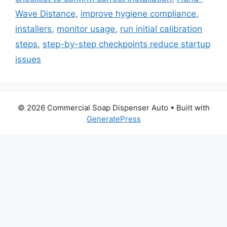
Wave Distance
,
improve hygiene compliance
,
installers
,
monitor usage
,
run initial calibration
steps
,
step-by-step checkpoints reduce startup
issues
© 2026 Commercial Soap Dispenser Auto
• Built with
GeneratePress