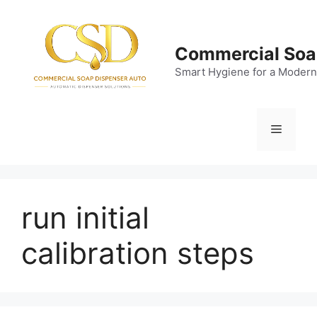
Skip
to
content
Commercial Soa
Smart Hygiene for a Modern
Menu
run initial
calibration steps