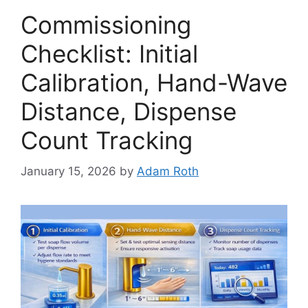
Commissioning
Checklist: Initial
Calibration, Hand-Wave
Distance, Dispense
Count Tracking
January 15, 2026
by
Adam Roth