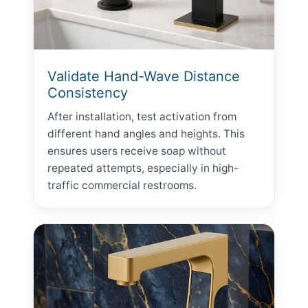
Validate Hand-Wave Distance
Consistency
After installation, test activation from
different hand angles and heights. This
ensures users receive soap without
repeated attempts, especially in high-
traffic commercial restrooms.