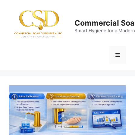
Skip
to
content
Commercial Soa
Smart Hygiene for a Modern
Menu