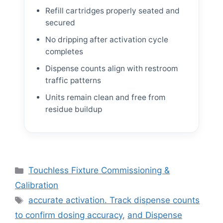
Refill cartridges properly seated and
secured
No dripping after activation cycle
completes
Dispense counts align with restroom
traffic patterns
Units remain clean and free from
residue buildup
Categories
Touchless Fixture Commissioning &
Calibration
Tags
accurate activation. Track dispense counts
to confirm dosing accuracy
,
and Dispense