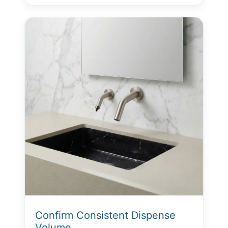
Confirm Consistent Dispense
Volume