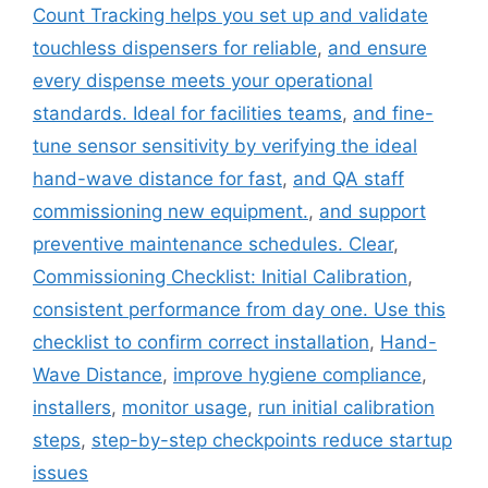
Count Tracking helps you set up and validate
touchless dispensers for reliable
,
and ensure
every dispense meets your operational
standards. Ideal for facilities teams
,
and fine-
tune sensor sensitivity by verifying the ideal
hand-wave distance for fast
,
and QA staff
commissioning new equipment.
,
and support
preventive maintenance schedules. Clear
,
Commissioning Checklist: Initial Calibration
,
consistent performance from day one. Use this
checklist to confirm correct installation
,
Hand-
Wave Distance
,
improve hygiene compliance
,
installers
,
monitor usage
,
run initial calibration
steps
,
step-by-step checkpoints reduce startup
issues