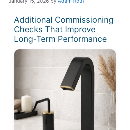
January 15, 2026
by
Adam Roth
Additional Commissioning
Checks That Improve
Long-Term Performance