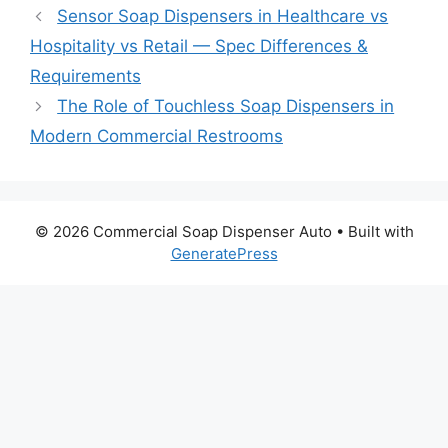
Sensor Soap Dispensers in Healthcare vs
Hospitality vs Retail — Spec Differences &
Requirements
The Role of Touchless Soap Dispensers in
Modern Commercial Restrooms
© 2026 Commercial Soap Dispenser Auto
• Built with
GeneratePress