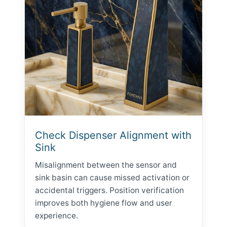
Check Dispenser Alignment with
Sink
Misalignment between the sensor and
sink basin can cause missed activation or
accidental triggers. Position verification
improves both hygiene flow and user
experience.