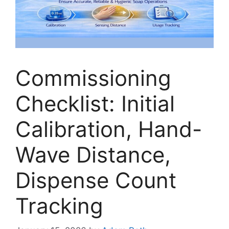
Commissioning
Checklist: Initial
Calibration, Hand-
Wave Distance,
Dispense Count
Tracking