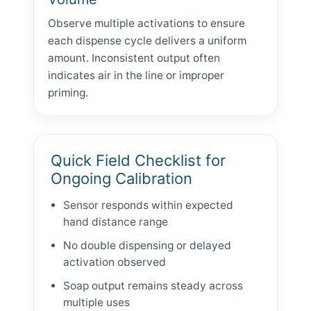
Observe multiple activations to ensure
each dispense cycle delivers a uniform
amount. Inconsistent output often
indicates air in the line or improper
priming.
Quick Field Checklist for
Ongoing Calibration
Sensor responds within expected
hand distance range
No double dispensing or delayed
activation observed
Soap output remains steady across
multiple uses