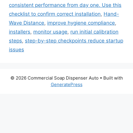
consistent performance from day one. Use this
checklist to confirm correct installation
,
Hand-
Wave Distance
,
improve hygiene compliance
,
installers
,
monitor usage
,
run initial calibration
steps
,
step-by-step checkpoints reduce startup
issues
© 2026 Commercial Soap Dispenser Auto
• Built with
GeneratePress