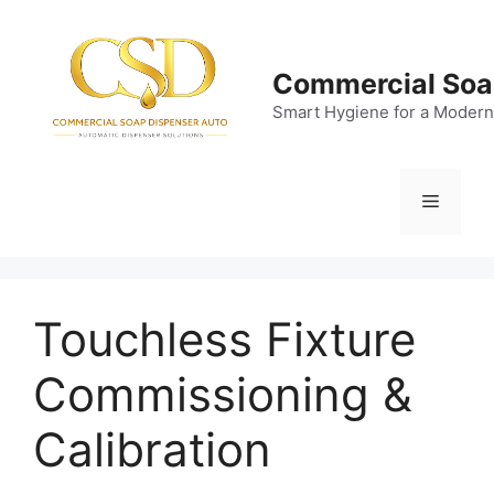
Skip
to
content
Commercial Soa
Smart Hygiene for a Modern
Menu
Touchless Fixture
Commissioning &
Calibration