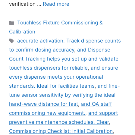
verification …
Read more
Categories
Touchless Fixture Commissioning &
Calibration
Tags
accurate activation. Track dispense counts
to confirm dosing accuracy
,
and Dispense
Count Tracking helps you set up and validate
touchless dispensers for reliable
,
and ensure
every dispense meets your operational
standards. Ideal for facilities teams
,
and fine-
tune sensor sensitivity by verifying the ideal
hand-wave distance for fast
,
and QA staff
commissioning new equipment.
,
and support
preventive maintenance schedules. Clear
,
Commissioning Checklist: Initial Calibration
,