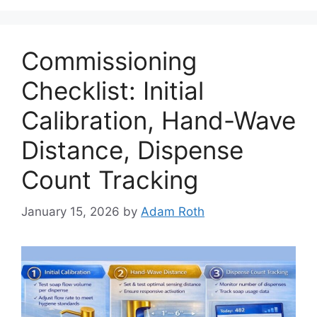
Commissioning
Checklist: Initial
Calibration, Hand-Wave
Distance, Dispense
Count Tracking
January 15, 2026
by
Adam Roth