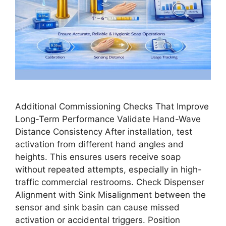
Additional Commissioning Checks That Improve
Long-Term Performance Validate Hand-Wave
Distance Consistency After installation, test
activation from different hand angles and
heights. This ensures users receive soap
without repeated attempts, especially in high-
traffic commercial restrooms. Check Dispenser
Alignment with Sink Misalignment between the
sensor and sink basin can cause missed
activation or accidental triggers. Position