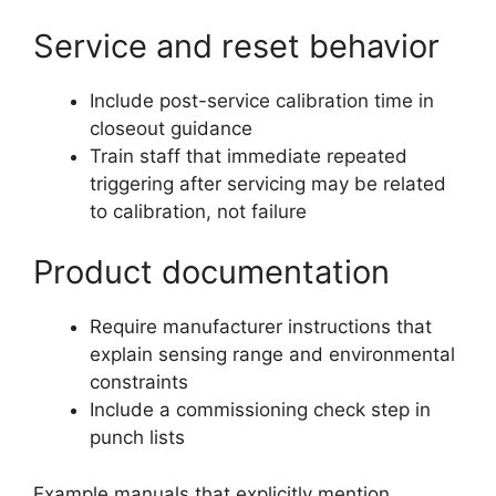
Service and reset behavior
Include post-service calibration time in
closeout guidance
Train staff that immediate repeated
triggering after servicing may be related
to calibration, not failure
Product documentation
Require manufacturer instructions that
explain sensing range and environmental
constraints
Include a commissioning check step in
punch lists
Example manuals that explicitly mention