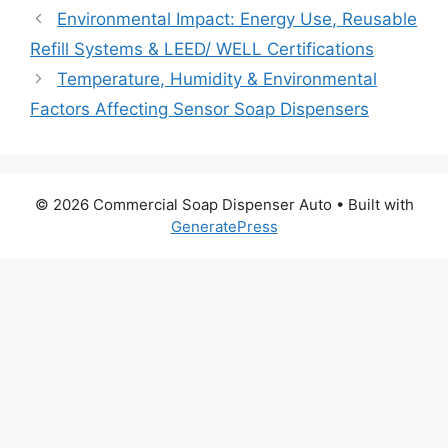
Environmental Impact: Energy Use, Reusable
Refill Systems & LEED/ WELL Certifications
Temperature, Humidity & Environmental
Factors Affecting Sensor Soap Dispensers
© 2026 Commercial Soap Dispenser Auto
• Built with
GeneratePress