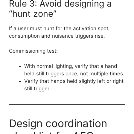
Rule 3: Avoid designing a
“hunt zone”
If a user must hunt for the activation spot,
consumption and nuisance triggers rise.
Commissioning test:
With normal lighting, verify that a hand
held still triggers once, not multiple times.
Verify that hands held slightly left or right
still trigger.
Design coordination