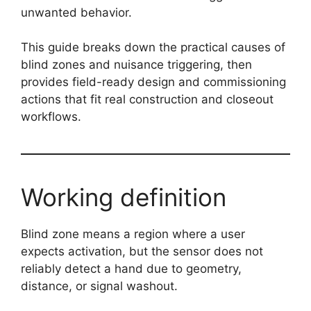
unwanted behavior.
This guide breaks down the practical causes of
blind zones and nuisance triggering, then
provides field-ready design and commissioning
actions that fit real construction and closeout
workflows.
Working definition
Blind zone means a region where a user
expects activation, but the sensor does not
reliably detect a hand due to geometry,
distance, or signal washout.