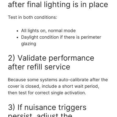
after final lighting is in place
Test in both conditions:
All lights on, normal mode
Daylight condition if there is perimeter
glazing
2) Validate performance
after refill service
Because some systems auto-calibrate after the
cover is closed, include a short wait period,
then test for correct single activation.
3) If nuisance triggers
persist, adjust the