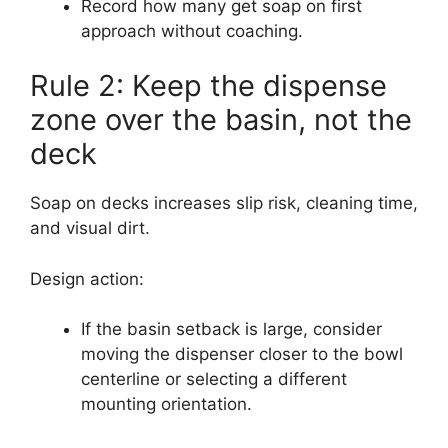
Record how many get soap on first
approach without coaching.
Rule 2: Keep the dispense
zone over the basin, not the
deck
Soap on decks increases slip risk, cleaning time,
and visual dirt.
Design action:
If the basin setback is large, consider
moving the dispenser closer to the bowl
centerline or selecting a different
mounting orientation.