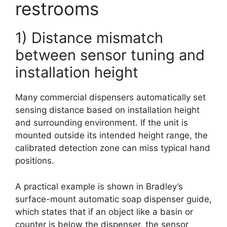
restrooms
1) Distance mismatch
between sensor tuning and
installation height
Many commercial dispensers automatically set
sensing distance based on installation height
and surrounding environment. If the unit is
mounted outside its intended height range, the
calibrated detection zone can miss typical hand
positions.
A practical example is shown in Bradley’s
surface-mount automatic soap dispenser guide,
which states that if an object like a basin or
counter is below the dispenser, the sensor