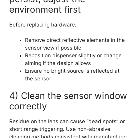
environment first
Before replacing hardware:
Remove direct reflective elements in the
sensor view if possible
Reposition dispenser slightly or change
aiming if the design allows
Ensure no bright source is reflected at
the sensor
4) Clean the sensor window
correctly
Residue on the lens can cause “dead spots” or
short range triggering. Use non-abrasive
cleaning methods consistent with manufacturer