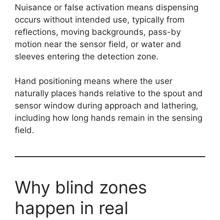
Nuisance or false activation means dispensing
occurs without intended use, typically from
reflections, moving backgrounds, pass-by
motion near the sensor field, or water and
sleeves entering the detection zone.
Hand positioning means where the user
naturally places hands relative to the spout and
sensor window during approach and lathering,
including how long hands remain in the sensing
field.
Why blind zones
happen in real