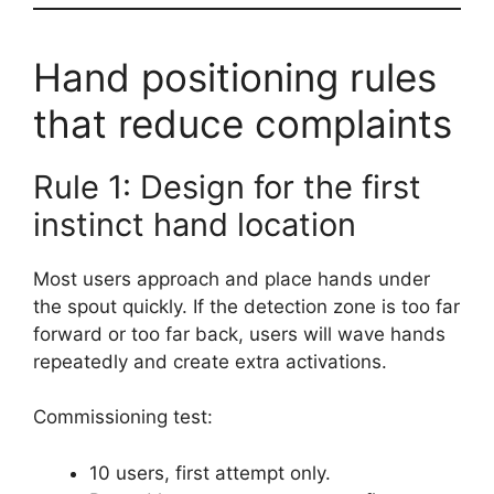
Hand positioning rules
that reduce complaints
Rule 1: Design for the first
instinct hand location
Most users approach and place hands under
the spout quickly. If the detection zone is too far
forward or too far back, users will wave hands
repeatedly and create extra activations.
Commissioning test:
10 users, first attempt only.