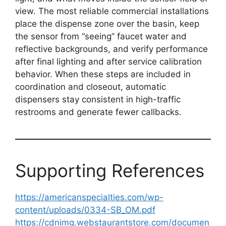
view. The most reliable commercial installations
place the dispense zone over the basin, keep
the sensor from “seeing” faucet water and
reflective backgrounds, and verify performance
after final lighting and after service calibration
behavior. When these steps are included in
coordination and closeout, automatic
dispensers stay consistent in high-traffic
restrooms and generate fewer callbacks.
Supporting References
https://americanspecialties.com/wp-
content/uploads/0334-SB_OM.pdf
https://cdnimg.webstaurantstore.com/documen