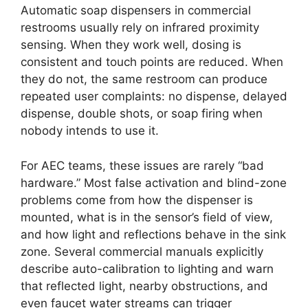
Automatic soap dispensers in commercial
restrooms usually rely on infrared proximity
sensing. When they work well, dosing is
consistent and touch points are reduced. When
they do not, the same restroom can produce
repeated user complaints: no dispense, delayed
dispense, double shots, or soap firing when
nobody intends to use it.
For AEC teams, these issues are rarely “bad
hardware.” Most false activation and blind-zone
problems come from how the dispenser is
mounted, what is in the sensor’s field of view,
and how light and reflections behave in the sink
zone. Several commercial manuals explicitly
describe auto-calibration to lighting and warn
that reflected light, nearby obstructions, and
even faucet water streams can trigger