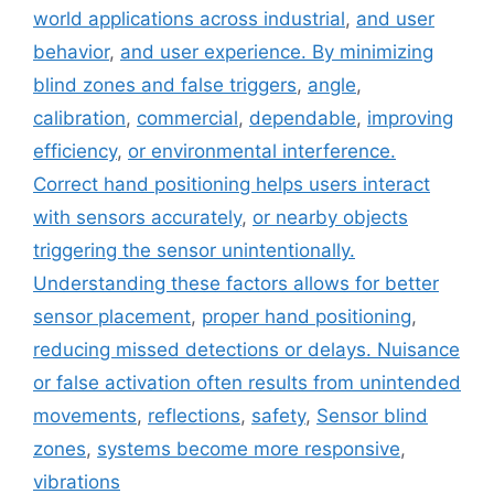
world applications across industrial
,
and user
behavior
,
and user experience. By minimizing
blind zones and false triggers
,
angle
,
calibration
,
commercial
,
dependable
,
improving
efficiency
,
or environmental interference.
Correct hand positioning helps users interact
with sensors accurately
,
or nearby objects
triggering the sensor unintentionally.
Understanding these factors allows for better
sensor placement
,
proper hand positioning
,
reducing missed detections or delays. Nuisance
or false activation often results from unintended
movements
,
reflections
,
safety
,
Sensor blind
zones
,
systems become more responsive
,
vibrations