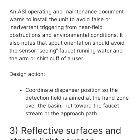
An ASI operating and maintenance document
warns to install the unit to avoid false or
inadvertent triggering from near-field
obstructions and environmental conditions. It
also notes that spout orientation should avoid
the sensor “seeing” faucet running water and
the arm or shirt cuff of a user.
Design action:
Coordinate dispenser position so the
detection field is aimed at the hand zone
over the basin, not toward the faucet
stream or the approach path.
3) Reflective surfaces and