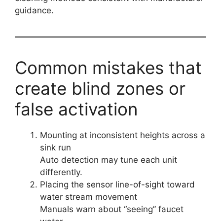
guidance.
Common mistakes that
create blind zones or
false activation
Mounting at inconsistent heights across a
sink run
Auto detection may tune each unit
differently.
Placing the sensor line-of-sight toward
water stream movement
Manuals warn about “seeing” faucet