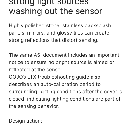
strong light sources
washing out the sensor
Highly polished stone, stainless backsplash
panels, mirrors, and glossy tiles can create
strong reflections that distort sensing.
The same ASI document includes an important
notice to ensure no bright source is aimed or
reflected at the sensor.
GOJO’s LTX troubleshooting guide also
describes an auto-calibration period to
surrounding lighting conditions after the cover is
closed, indicating lighting conditions are part of
the sensing behavior.
Design action: