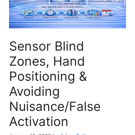
Sensor Blind
Zones, Hand
Positioning &
Avoiding
Nuisance/False
Activation