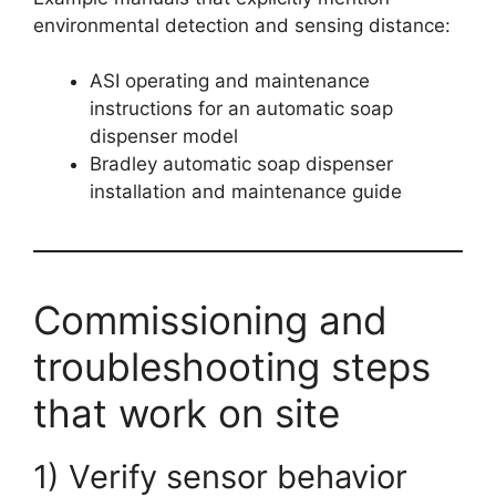
environmental detection and sensing distance:
ASI operating and maintenance
instructions for an automatic soap
dispenser model
Bradley automatic soap dispenser
installation and maintenance guide
Commissioning and
troubleshooting steps
that work on site
1) Verify sensor behavior