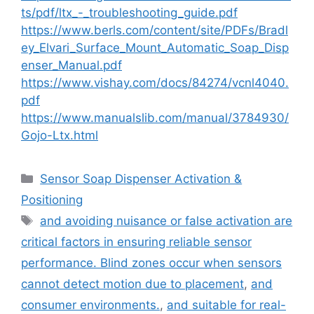
ts/pdf/ltx_-_troubleshooting_guide.pdf
https://www.berls.com/content/site/PDFs/Bradl
ey_Elvari_Surface_Mount_Automatic_Soap_Disp
enser_Manual.pdf
https://www.vishay.com/docs/84274/vcnl4040.
pdf
https://www.manualslib.com/manual/3784930/
Gojo-Ltx.html
Categories
Sensor Soap Dispenser Activation &
Positioning
Tags
and avoiding nuisance or false activation are
critical factors in ensuring reliable sensor
performance. Blind zones occur when sensors
cannot detect motion due to placement
,
and
consumer environments.
,
and suitable for real-