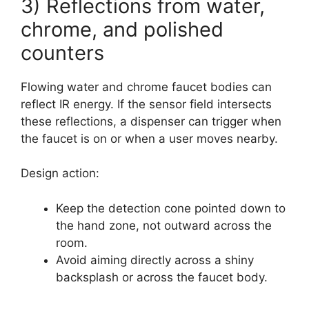
3) Reflections from water,
chrome, and polished
counters
Flowing water and chrome faucet bodies can
reflect IR energy. If the sensor field intersects
these reflections, a dispenser can trigger when
the faucet is on or when a user moves nearby.
Design action:
Keep the detection cone pointed down to
the hand zone, not outward across the
room.
Avoid aiming directly across a shiny
backsplash or across the faucet body.