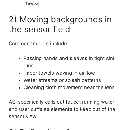
checks.
2) Moving backgrounds in
the sensor field
Common triggers include:
Passing hands and sleeves in tight sink
runs
Paper towels waving in airflow
Water streams or splash patterns
Cleaning cloth movement near the lens
ASI specifically calls out faucet running water
and user cuffs as elements to keep out of the
sensor view.