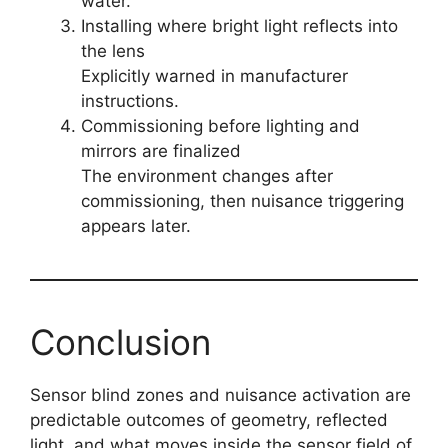
water.
Installing where bright light reflects into
the lens
Explicitly warned in manufacturer
instructions.
Commissioning before lighting and
mirrors are finalized
The environment changes after
commissioning, then nuisance triggering
appears later.
Conclusion
Sensor blind zones and nuisance activation are
predictable outcomes of geometry, reflected
light, and what moves inside the sensor field of