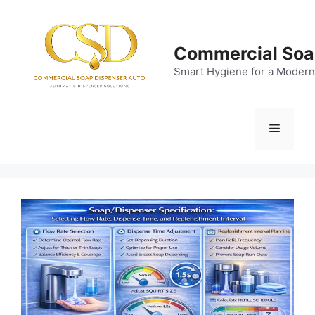
Skip
to
content
Commercial Soa
Smart Hygiene for a Modern
Menu