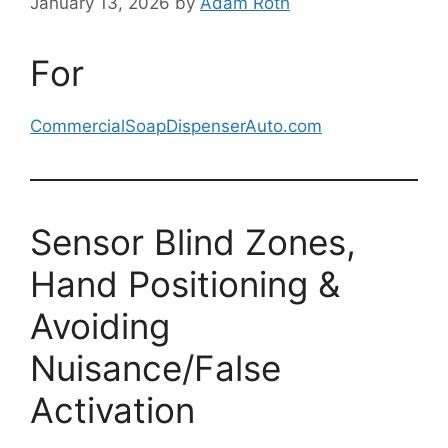
January 13, 2026
by
Adam Roth
For
CommercialSoapDispenserAuto.com
Sensor Blind Zones,
Hand Positioning &
Avoiding
Nuisance/False
Activation