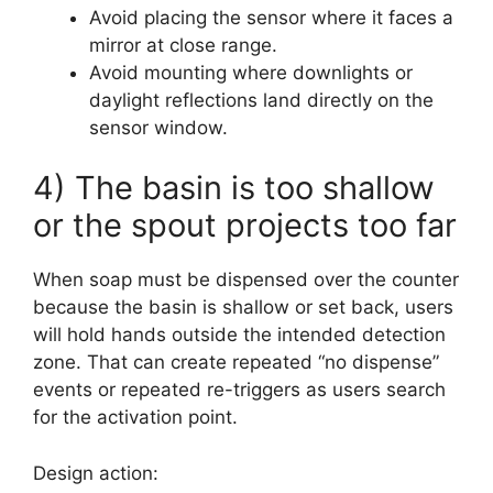
Avoid placing the sensor where it faces a
mirror at close range.
Avoid mounting where downlights or
daylight reflections land directly on the
sensor window.
4) The basin is too shallow
or the spout projects too far
When soap must be dispensed over the counter
because the basin is shallow or set back, users
will hold hands outside the intended detection
zone. That can create repeated “no dispense”
events or repeated re-triggers as users search
for the activation point.
Design action: