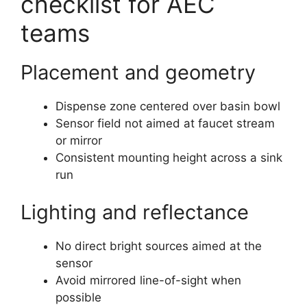
checklist for AEC
teams
Placement and geometry
Dispense zone centered over basin bowl
Sensor field not aimed at faucet stream
or mirror
Consistent mounting height across a sink
run
Lighting and reflectance
No direct bright sources aimed at the
sensor
Avoid mirrored line-of-sight when
possible