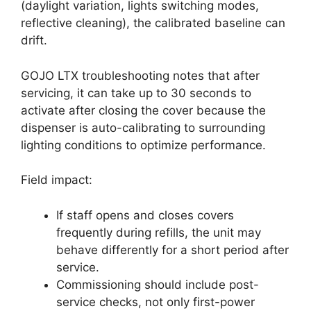
(daylight variation, lights switching modes,
reflective cleaning), the calibrated baseline can
drift.
GOJO LTX troubleshooting notes that after
servicing, it can take up to 30 seconds to
activate after closing the cover because the
dispenser is auto-calibrating to surrounding
lighting conditions to optimize performance.
Field impact:
If staff opens and closes covers
frequently during refills, the unit may
behave differently for a short period after
service.
Commissioning should include post-
service checks, not only first-power