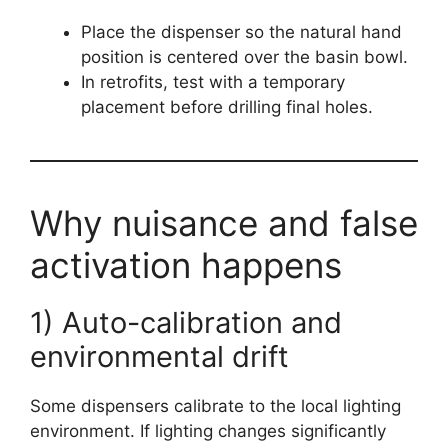
Place the dispenser so the natural hand
position is centered over the basin bowl.
In retrofits, test with a temporary
placement before drilling final holes.
Why nuisance and false
activation happens
1) Auto-calibration and
environmental drift
Some dispensers calibrate to the local lighting
environment. If lighting changes significantly