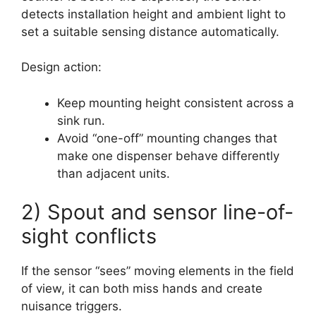
detects installation height and ambient light to
set a suitable sensing distance automatically.
Design action:
Keep mounting height consistent across a
sink run.
Avoid “one-off” mounting changes that
make one dispenser behave differently
than adjacent units.
2) Spout and sensor line-of-
sight conflicts
If the sensor “sees” moving elements in the field
of view, it can both miss hands and create
nuisance triggers.