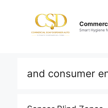
Skip
to
content
Commerci
Smart Hygiene f
and consumer en