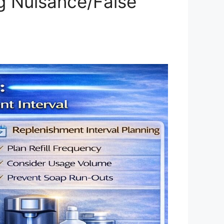
ng Nuisance/False