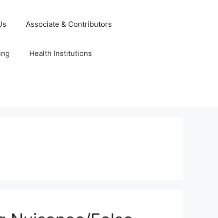
Us
Associate & Contributors
ing
Health Institutions