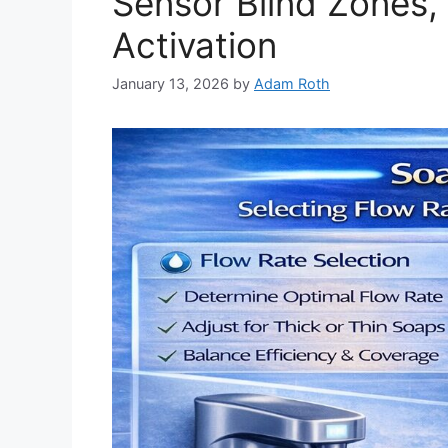
Sensor Blind Zones,
Activation
January 13, 2026
by
Adam Roth