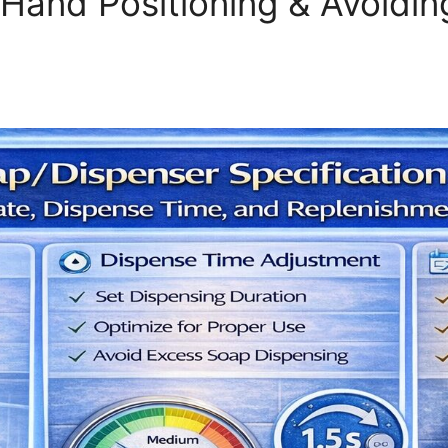
 Hand Positioning & Avoidi