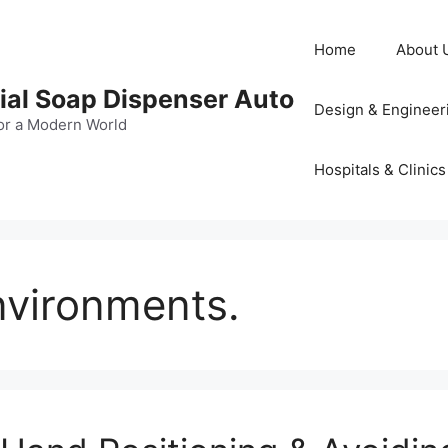
Home
About 
al Soap Dispenser Auto
Design & Engineer
or a Modern World
Hospitals & Clinics
vironments.