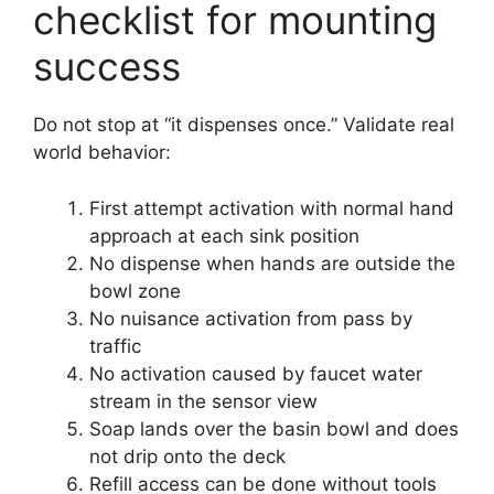
checklist for mounting
success
Do not stop at “it dispenses once.” Validate real
world behavior:
First attempt activation with normal hand
approach at each sink position
No dispense when hands are outside the
bowl zone
No nuisance activation from pass by
traffic
No activation caused by faucet water
stream in the sensor view
Soap lands over the basin bowl and does
not drip onto the deck
Refill access can be done without tools