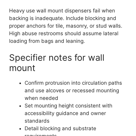
Heavy use wall mount dispensers fail when
backing is inadequate. Include blocking and
proper anchors for tile, masonry, or stud walls.
High abuse restrooms should assume lateral
loading from bags and leaning.
Specifier notes for wall
mount
Confirm protrusion into circulation paths
and use alcoves or recessed mounting
when needed
Set mounting height consistent with
accessibility guidance and owner
standards
Detail blocking and substrate