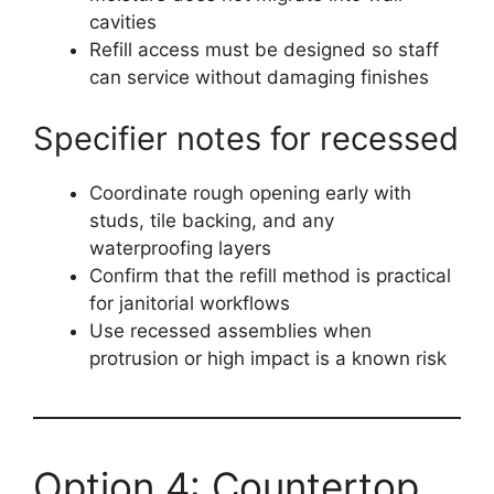
cavities
Refill access must be designed so staff
can service without damaging finishes
Specifier notes for recessed
Coordinate rough opening early with
studs, tile backing, and any
waterproofing layers
Confirm that the refill method is practical
for janitorial workflows
Use recessed assemblies when
protrusion or high impact is a known risk
Option 4: Countertop