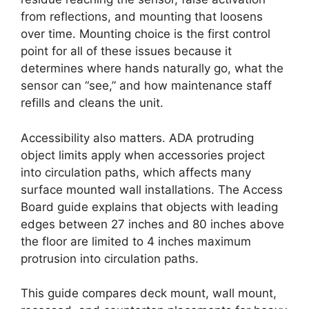
from reflections, and mounting that loosens
over time. Mounting choice is the first control
point for all of these issues because it
determines where hands naturally go, what the
sensor can “see,” and how maintenance staff
refills and cleans the unit.
Accessibility also matters. ADA protruding
object limits apply when accessories project
into circulation paths, which affects many
surface mounted wall installations. The Access
Board guide explains that objects with leading
edges between 27 inches and 80 inches above
the floor are limited to 4 inches maximum
protrusion into circulation paths.
This guide compares deck mount, wall mount,