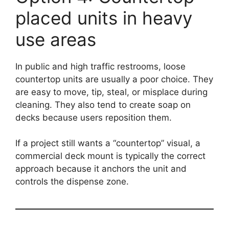
placed units in heavy
use areas
In public and high traffic restrooms, loose
countertop units are usually a poor choice. They
are easy to move, tip, steal, or misplace during
cleaning. They also tend to create soap on
decks because users reposition them.
If a project still wants a “countertop” visual, a
commercial deck mount is typically the correct
approach because it anchors the unit and
controls the dispense zone.