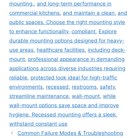
mounting.
,
and long-term performance in
commercial kitchens
,
and maintain a clean
,
and
public spaces. Choose the right mounting style
to enhance functionality
,
compliant
,
Explore
durable mounting options designed for heavy-
use areas
,
healthcare facilities
,
including deck-
mount
,
professional appearance in demanding
applications across diverse industries requiring
reliable
,
protected look ideal for high-traffic
environments
,
recessed
,
restrooms
,
safety
,
streamline maintenance
,
wall-mount
,
while
wall-mount options save space and improve
hygiene. Recessed mounting offers a sleek
,
withstand constant use
Common Failure Modes & Troubleshooting