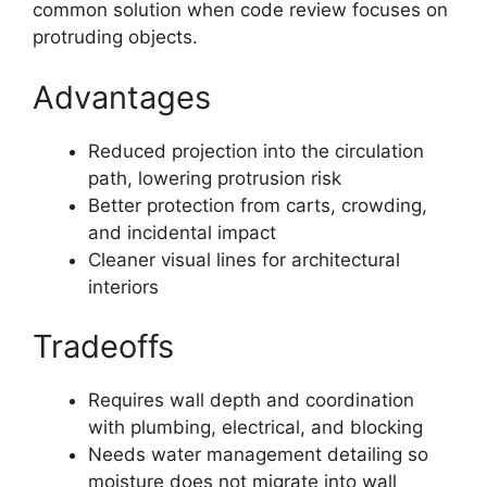
common solution when code review focuses on
protruding objects.
Advantages
Reduced projection into the circulation
path, lowering protrusion risk
Better protection from carts, crowding,
and incidental impact
Cleaner visual lines for architectural
interiors
Tradeoffs
Requires wall depth and coordination
with plumbing, electrical, and blocking
Needs water management detailing so
moisture does not migrate into wall