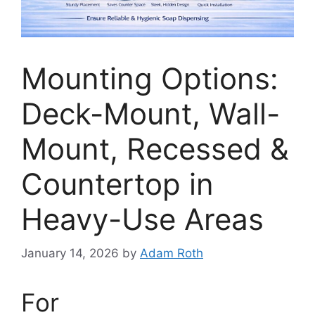
Mounting Options:
Deck-Mount, Wall-
Mount, Recessed &
Countertop in
Heavy-Use Areas
January 14, 2026
by
Adam Roth
For