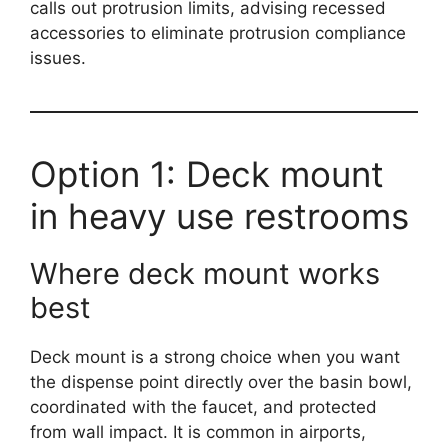
calls out protrusion limits, advising recessed
accessories to eliminate protrusion compliance
issues.
Option 1: Deck mount
in heavy use restrooms
Where deck mount works
best
Deck mount is a strong choice when you want
the dispense point directly over the basin bowl,
coordinated with the faucet, and protected
from wall impact. It is common in airports,