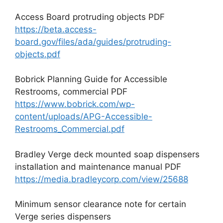
Access Board protruding objects PDF
https://beta.access-
board.gov/files/ada/guides/protruding-
objects.pdf
Bobrick Planning Guide for Accessible
Restrooms, commercial PDF
https://www.bobrick.com/wp-
content/uploads/APG-Accessible-
Restrooms_Commercial.pdf
Bradley Verge deck mounted soap dispensers
installation and maintenance manual PDF
https://media.bradleycorp.com/view/25688
Minimum sensor clearance note for certain
Verge series dispensers