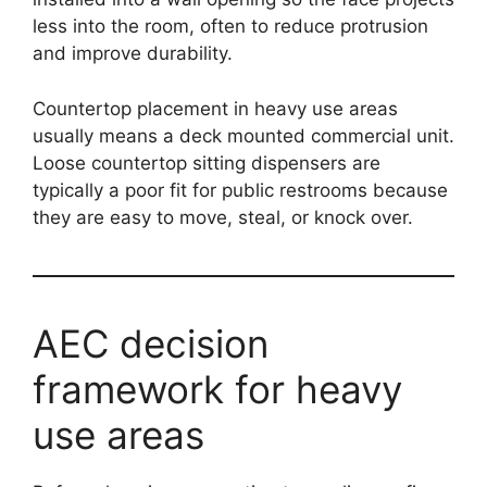
less into the room, often to reduce protrusion
and improve durability.
Countertop placement in heavy use areas
usually means a deck mounted commercial unit.
Loose countertop sitting dispensers are
typically a poor fit for public restrooms because
they are easy to move, steal, or knock over.
AEC decision
framework for heavy
use areas