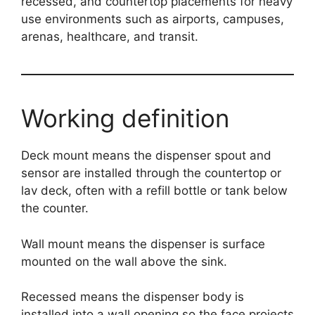
recessed, and countertop placements for heavy
use environments such as airports, campuses,
arenas, healthcare, and transit.
Working definition
Deck mount means the dispenser spout and
sensor are installed through the countertop or
lav deck, often with a refill bottle or tank below
the counter.
Wall mount means the dispenser is surface
mounted on the wall above the sink.
Recessed means the dispenser body is
installed into a wall opening so the face projects