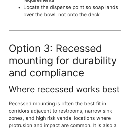
requirements
Locate the dispense point so soap lands
over the bowl, not onto the deck
Option 3: Recessed
mounting for durability
and compliance
Where recessed works best
Recessed mounting is often the best fit in
corridors adjacent to restrooms, narrow sink
zones, and high risk vandal locations where
protrusion and impact are common. It is also a