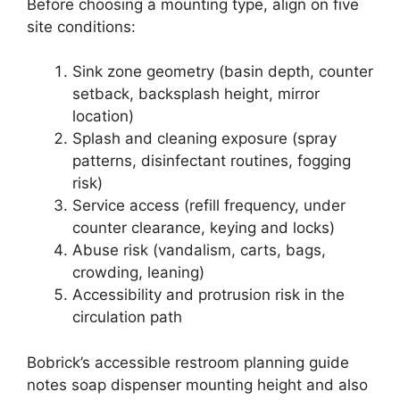
Before choosing a mounting type, align on five
site conditions:
Sink zone geometry (basin depth, counter
setback, backsplash height, mirror
location)
Splash and cleaning exposure (spray
patterns, disinfectant routines, fogging
risk)
Service access (refill frequency, under
counter clearance, keying and locks)
Abuse risk (vandalism, carts, bags,
crowding, leaning)
Accessibility and protrusion risk in the
circulation path
Bobrick’s accessible restroom planning guide
notes soap dispenser mounting height and also