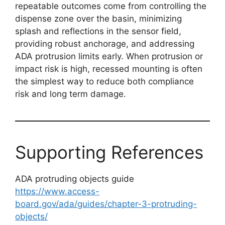
repeatable outcomes come from controlling the
dispense zone over the basin, minimizing
splash and reflections in the sensor field,
providing robust anchorage, and addressing
ADA protrusion limits early. When protrusion or
impact risk is high, recessed mounting is often
the simplest way to reduce both compliance
risk and long term damage.
Supporting References
ADA protruding objects guide
https://www.access-
board.gov/ada/guides/chapter-3-protruding-
objects/