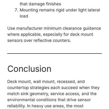
that damage finishes
Mounting remains rigid under light lateral
load
Use manufacturer minimum clearance guidance
where applicable, especially for deck mount
sensors over reflective counters.
Conclusion
Deck mount, wall mount, recessed, and
countertop strategies each succeed when they
match sink geometry, service access, and the
environmental conditions that drive sensor
reliability. In heavy use areas, the most