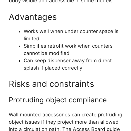
body visible and accessible in some models.
Advantages
Works well when under counter space is
limited
Simplifies retrofit work when counters
cannot be modified
Can keep dispenser away from direct
splash if placed correctly
Risks and constraints
Protruding object compliance
Wall mounted accessories can create protruding
object issues if they project more than allowed
into a circulation path. The Access Board guide