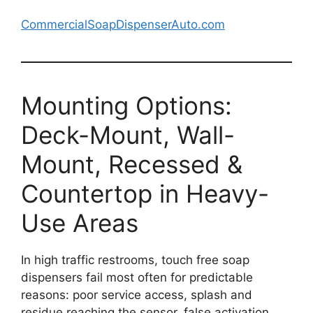
CommercialSoapDispenserAuto.com
Mounting Options:
Deck-Mount, Wall-
Mount, Recessed &
Countertop in Heavy-
Use Areas
In high traffic restrooms, touch free soap
dispensers fail most often for predictable
reasons: poor service access, splash and
residue reaching the sensor, false activation