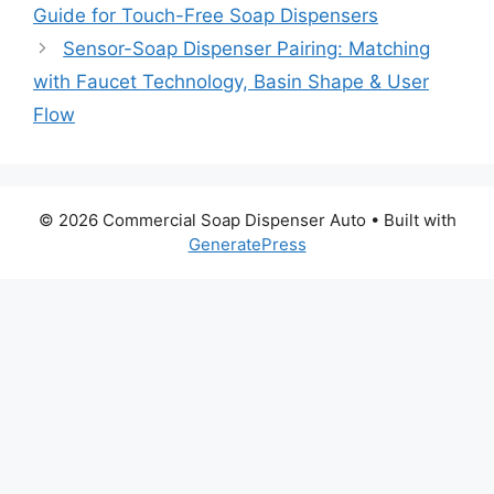
Guide for Touch-Free Soap Dispensers
Sensor-Soap Dispenser Pairing: Matching
with Faucet Technology, Basin Shape & User
Flow
© 2026 Commercial Soap Dispenser Auto
• Built with
GeneratePress