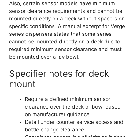
Also, certain sensor models have minimum
sensor clearance requirements and cannot be
mounted directly on a deck without spacers or
specific conditions. A manual excerpt for Verge
series dispensers states that some series
cannot be mounted directly on a deck due to
required minimum sensor clearance and must
be mounted over a lav bowl.
Specifier notes for deck
mount
Require a defined minimum sensor
clearance over the deck or bowl based
on manufacturer guidance
Detail under counter service access and
bottle change clearance