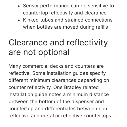
Sensor performance can be sensitive to
countertop reflectivity and clearance
Kinked tubes and strained connections
when bottles are moved during refills
Clearance and reflectivity
are not optional
Many commercial decks and counters are
reflective. Some installation guides specify
different minimum clearances depending on
counter reflectivity. One Bradley related
installation guide notes a minimum distance
between the bottom of the dispenser and
countertop and differentiates between non
reflective and metal or reflective countertops.