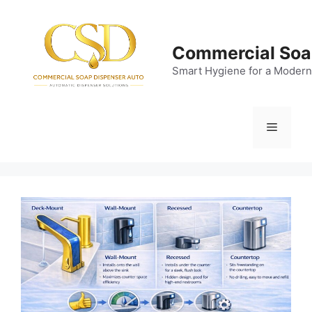
Skip
to
content
Commercial Soa
Smart Hygiene for a Modern
Menu