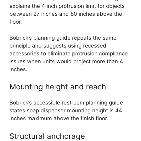
explains the 4 inch protrusion limit for objects
between 27 inches and 80 inches above the
floor.
Bobrick’s planning guide repeats the same
principle and suggests using recessed
accessories to eliminate protrusion compliance
issues when units would project more than 4
inches.
Mounting height and reach
Bobrick’s accessible restroom planning guide
states soap dispenser mounting height is 44
inches maximum above the finish floor.
Structural anchorage