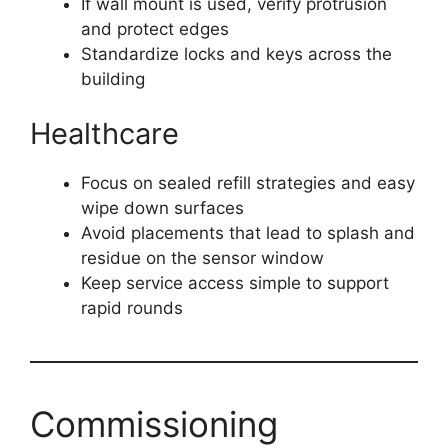
If wall mount is used, verify protrusion
and protect edges
Standardize locks and keys across the
building
Healthcare
Focus on sealed refill strategies and easy
wipe down surfaces
Avoid placements that lead to splash and
residue on the sensor window
Keep service access simple to support
rapid rounds
Commissioning