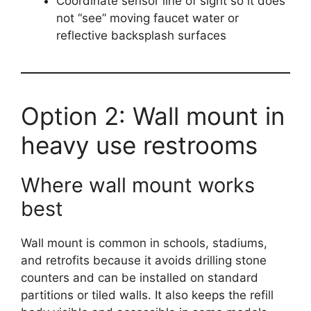
Coordinate sensor line of sight so it does
not “see” moving faucet water or
reflective backsplash surfaces
Option 2: Wall mount in
heavy use restrooms
Where wall mount works
best
Wall mount is common in schools, stadiums,
and retrofits because it avoids drilling stone
counters and can be installed on standard
partitions or tiled walls. It also keeps the refill