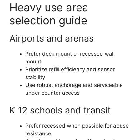
Heavy use area
selection guide
Airports and arenas
Prefer deck mount or recessed wall
mount
Prioritize refill efficiency and sensor
stability
Use robust anchorage and serviceable
under counter access
K 12 schools and transit
Prefer recessed when possible for abuse
resistance