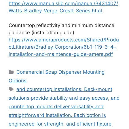
https://www.manualslib.com/manual/3431407/
Watts-Bradley-Verge-Crestt-Series.html
Countertop reflectivity and minimum distance
guidance (installation guide)
https://www.ameraproducts.com/Shared/Produ
ctLitirature/Bradley_Corporation/6b1-119-3–4–
installation-and-maintence-guide-amera.pdf
Categories
Commercial Soap Dispenser Mounting
Options
Tags
and countertop installations. Deck-mount
solutions provide stability and easy access
,
and
countertop mounts deliver versatility and
straightforward installation. Each option is
engineered for strength
,
and efficient fixture