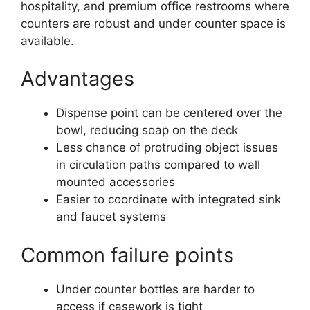
hospitality, and premium office restrooms where
counters are robust and under counter space is
available.
Advantages
Dispense point can be centered over the
bowl, reducing soap on the deck
Less chance of protruding object issues
in circulation paths compared to wall
mounted accessories
Easier to coordinate with integrated sink
and faucet systems
Common failure points
Under counter bottles are harder to
access if casework is tight