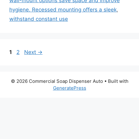
wall-mount options save space and improve
hygiene. Recessed mounting offers a sleek
,
withstand constant use
Page
Page
1
2
Next
→
© 2026 Commercial Soap Dispenser Auto
• Built with
GeneratePress