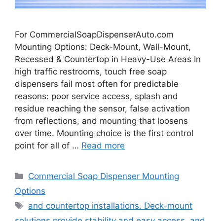
For CommercialSoapDispenserAuto.com
Mounting Options: Deck-Mount, Wall-Mount,
Recessed & Countertop in Heavy-Use Areas In
high traffic restrooms, touch free soap
dispensers fail most often for predictable
reasons: poor service access, splash and
residue reaching the sensor, false activation
from reflections, and mounting that loosens
over time. Mounting choice is the first control
point for all of …
Read more
Categories
Commercial Soap Dispenser Mounting
Options
Tags
and countertop installations. Deck-mount
solutions provide stability and easy access
,
and