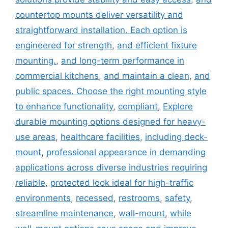
countertop mounts deliver versatility and
straightforward installation. Each option is
engineered for strength
,
and efficient fixture
mounting.
,
and long-term performance in
commercial kitchens
,
and maintain a clean
,
and
public spaces. Choose the right mounting style
to enhance functionality
,
compliant
,
Explore
durable mounting options designed for heavy-
use areas
,
healthcare facilities
,
including deck-
mount
,
professional appearance in demanding
applications across diverse industries requiring
reliable
,
protected look ideal for high-traffic
environments
,
recessed
,
restrooms
,
safety
,
streamline maintenance
,
wall-mount
,
while