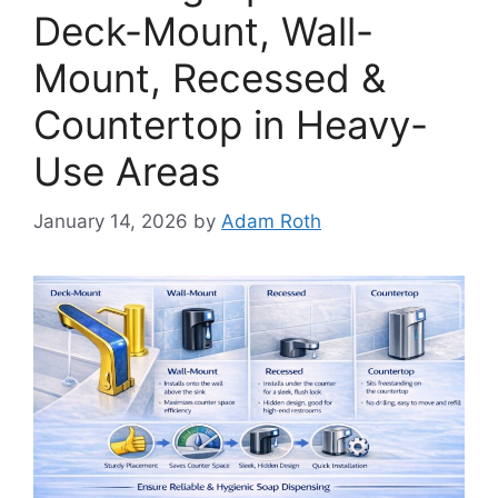
Deck-Mount, Wall-
Mount, Recessed &
Countertop in Heavy-
Use Areas
January 14, 2026
by
Adam Roth