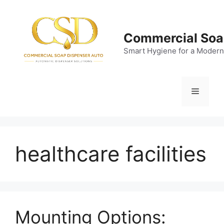
Skip
to
content
Commercial Soa
Smart Hygiene for a Modern
Menu
healthcare facilities
Mounting Options: