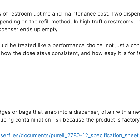
ers of restroom uptime and maintenance cost. Two dispens
ending on the refill method. In high traffic restrooms, re
dispenser ends up empty.
ould be treated like a performance choice, not just a co
how the dose stays consistent, and how easy it is for f
dges or bags that snap into a dispenser, often with a ne
educing contamination risk because the product is factor
serfiles/documents/purell_2780-12_specification_sheet