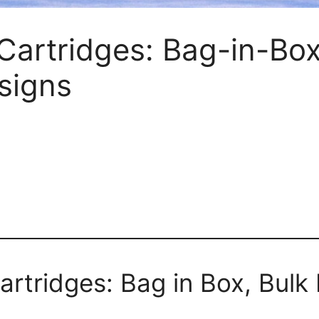
Cartridges: Bag-in-Box,
esigns
rtridges: Bag in Box, Bulk Fi