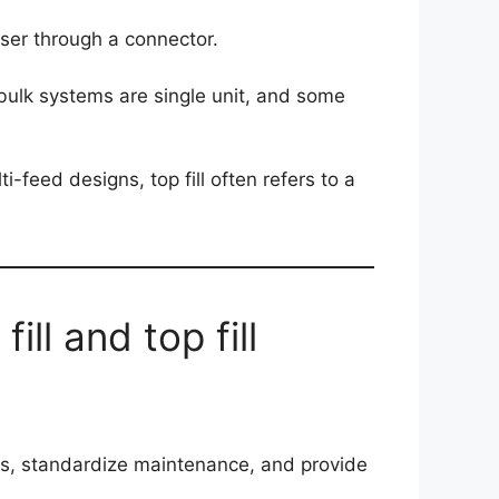
ser through a connector.
e bulk systems are single unit, and some
ti-feed designs, top fill often refers to a
ill and top fill
mess, standardize maintenance, and provide