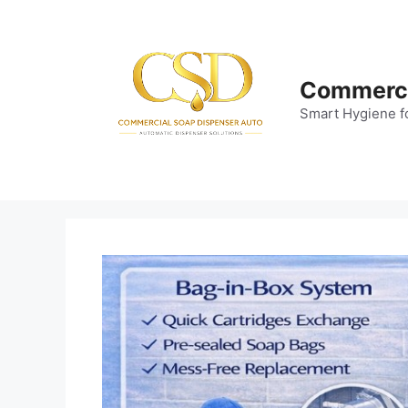
Skip
to
content
Commerci
Smart Hygiene f