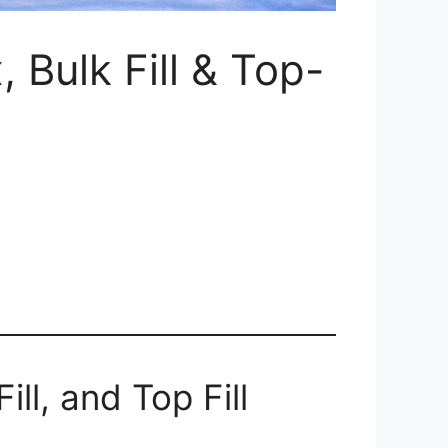
 Bulk Fill & Top-
ll, and Top Fill