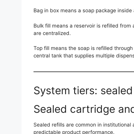
Bag in box means a soap package inside a
Bulk fill means a reservoir is refilled fr
are centralized.
Top fill means the soap is refilled through 
central tank that supplies multiple dispen
System tiers: sealed r
Sealed cartridge and
Sealed refills are common in institutiona
predictable product performance.