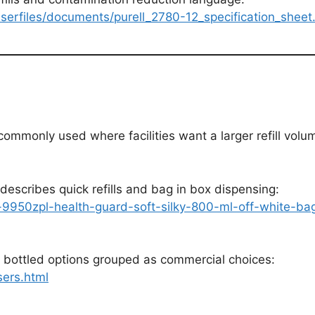
serfiles/documents/purell_2780-12_specification_sheet
mmonly used where facilities want a larger refill volume
describes quick refills and bag in box dispensing:
-9950zpl-health-guard-soft-silky-800-ml-off-white-b
 bottled options grouped as commercial choices:
ers.html