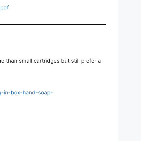
.pdf
 than small cartridges but still prefer a
ag-in-box-hand-soap-