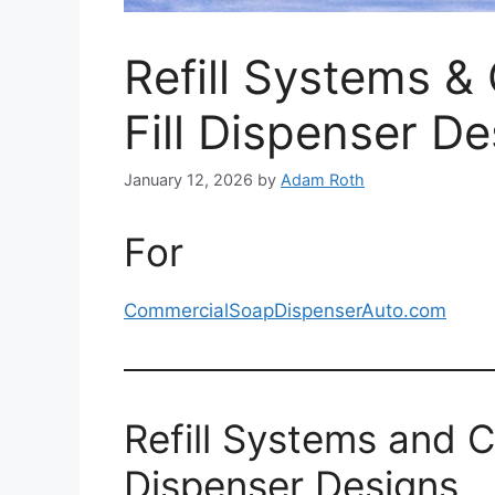
Refill Systems & 
Fill Dispenser D
January 12, 2026
by
Adam Roth
For
CommercialSoapDispenserAuto.com
Refill Systems and Ca
Dispenser Designs