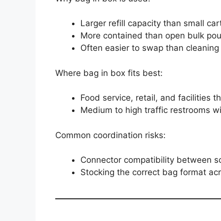
Larger refill capacity than small car
More contained than open bulk pour 
Often easier to swap than cleaning 
Where bag in box fits best:
Food service, retail, and facilities 
Medium to high traffic restrooms w
Common coordination risks:
Connector compatibility between 
Stocking the correct bag format acr