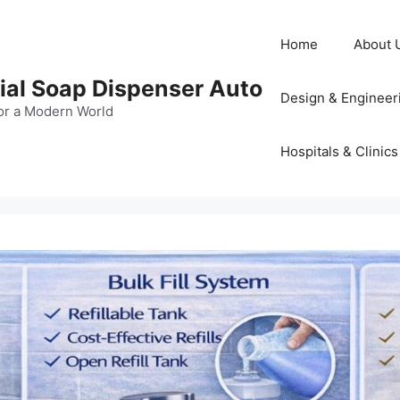
Home
About 
al Soap Dispenser Auto
Design & Engineer
or a Modern World
Hospitals & Clinics