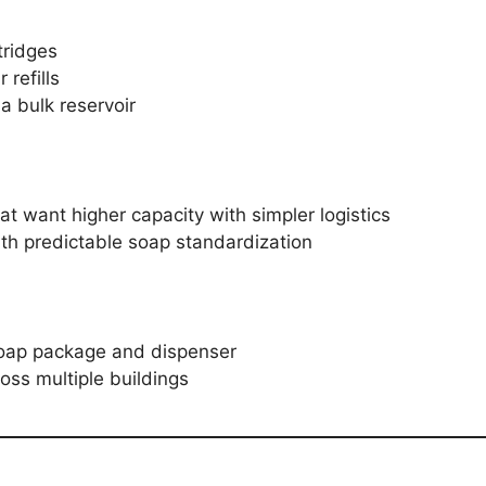
tridges
refills
a bulk reservoir
that want higher capacity with simpler logistics
ith predictable soap standardization
soap package and dispenser
oss multiple buildings