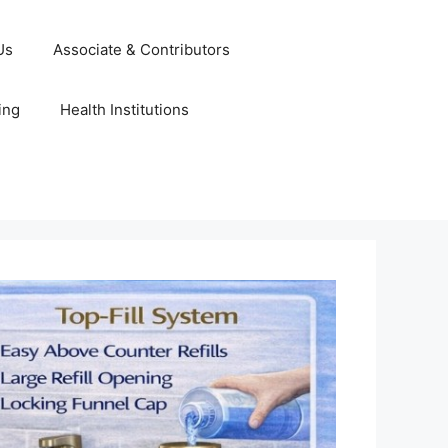
Us
Associate & Contributors
ing
Health Institutions