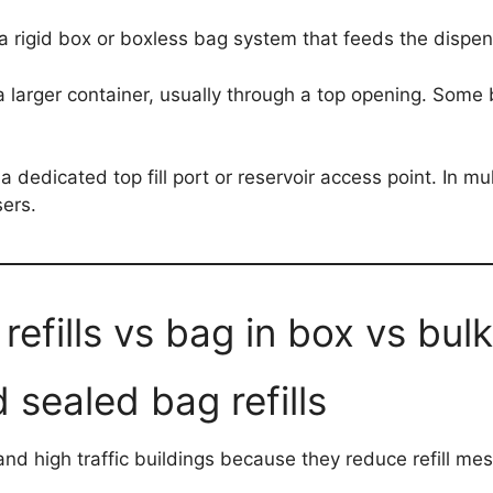
 rigid box or boxless bag system that feeds the dispen
om a larger container, usually through a top opening. Som
a dedicated top fill port or reservoir access point. In mul
sers.
efills vs bag in box vs bulk f
 sealed bag refills
l and high traffic buildings because they reduce refill 