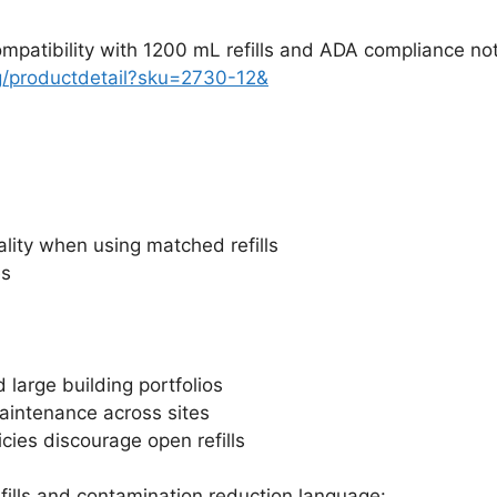
atibility with 1200 mL refills and ADA compliance no
g/productdetail?sku=2730-12&
lity when using matched refills
es
 large building portfolios
maintenance across sites
icies discourage open refills
ills and contamination reduction language: