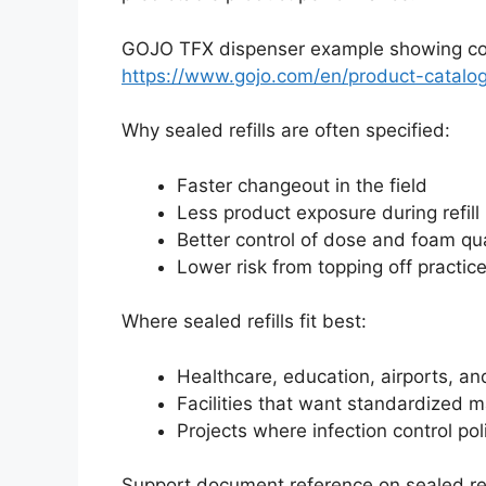
GOJO TFX dispenser example showing comp
https://www.gojo.com/en/product-catalo
Why sealed refills are often specified:
Faster changeout in the field
Less product exposure during refill
Better control of dose and foam qua
Lower risk from topping off practic
Where sealed refills fit best:
Healthcare, education, airports, and
Facilities that want standardized 
Projects where infection control pol
Support document reference on sealed ref