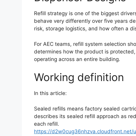
Refill strategy is one of the biggest driv
behave very differently over five years dep
risk, storage logistics, and how often a 
For AEC teams, refill system selection sh
determines how the product is protected, 
operating across an entire building.
Working definition
In this article:
Sealed refills means factory sealed cartri
describes its sealed refill approach as r
each refill.
https://d2w0cug36nhzva.cloudfront.net/u