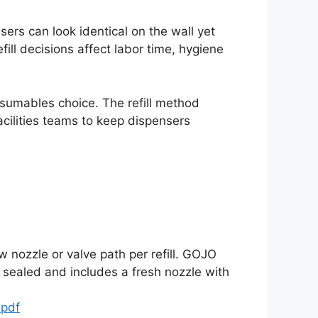
ers can look identical on the wall yet
fill decisions affect labor time, hygiene
nsumables choice. The refill method
acilities teams to keep dispensers
w nozzle or valve path per refill. GOJO
y sealed and includes a fresh nozzle with
.pdf