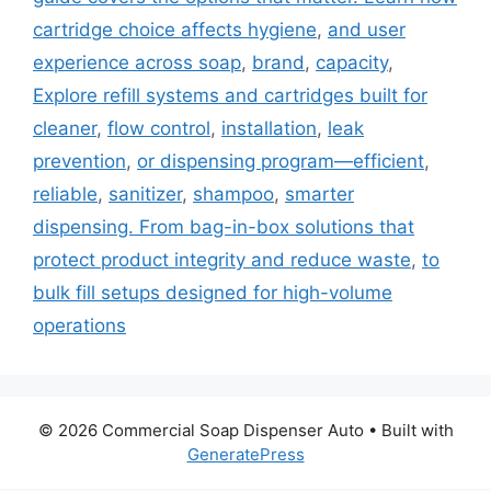
cartridge choice affects hygiene
,
and user
experience across soap
,
brand
,
capacity
,
Explore refill systems and cartridges built for
cleaner
,
flow control
,
installation
,
leak
prevention
,
or dispensing program—efficient
,
reliable
,
sanitizer
,
shampoo
,
smarter
dispensing. From bag-in-box solutions that
protect product integrity and reduce waste
,
to
bulk fill setups designed for high-volume
operations
© 2026 Commercial Soap Dispenser Auto
• Built with
GeneratePress