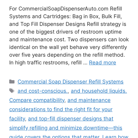
For CommercialSoapDispenserAuto.com Refill
Systems and Cartridges: Bag in Box, Bulk Fill,
and Top Fill Dispenser Designs Refill strategy is
one of the biggest drivers of restroom uptime
and maintenance cost. Two dispensers can look
identical on the wall yet behave very differently
over five years depending on the refill method.
In high traffic restrooms, refill …
Read more
Categories
Commercial Soap Dispenser Refill Systems
Tags
and cost-conscious.
,
and household liquids.
Compare compatibility
,
and maintenance
considerations to find the right fit for your
facility
,
and top-fill dispenser designs that
simplify refilling and minimize downtime—this
guide covers the options that matter. Learn how