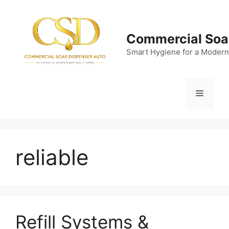
Skip
to
content
Commercial Soa
Smart Hygiene for a Modern
Menu
reliable
Refill Systems &