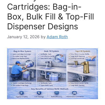
Cartridges: Bag-in-
Box, Bulk Fill & Top-Fill
Dispenser Designs
January 12, 2026
by
Adam Roth