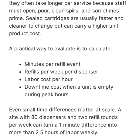
they often take longer per service because staff
must open, pour, clean spills, and sometimes
prime. Sealed cartridges are usually faster and
cleaner to change but can carry a higher unit
product cost.
A practical way to evaluate is to calculate:
Minutes per refill event
Refills per week per dispenser
Labor cost per hour
Downtime cost when a unit is empty
during peak hours
Even small time differences matter at scale. A
site with 80 dispensers and two refill rounds
per week can turn a 1 minute difference into
more than 2.5 hours of labor weekly.