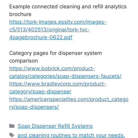
Example connected cleaning and refill analytics
brochure
https://tork-images.essity.com/images-
c5/513/402513/original/tork-tvc-
4pagebrochure-0622.pdf
Category pages for dispenser system
comparison
https://www.bobrick.com/product-
catalog/categories/soap-dispensers-faucets/
https://www.bradleycorp.com/product-
category/soap-dispenser
https://americanspecialties.com/product_catego
ry/soap-dispensers/
Categories
Soap Dispenser Refill Systems
Tags
and cleaning routines to match your needs.