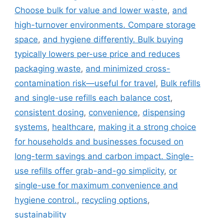
Choose bulk for value and lower waste
,
and
high-turnover environments. Compare storage
space
,
and hygiene differently. Bulk buying
typically lowers per-use price and reduces
packaging waste
,
and minimized cross-
contamination risk—useful for travel
,
Bulk refills
and single-use refills each balance cost
,
consistent dosing
,
convenience
,
dispensing
systems
,
healthcare
,
making it a strong choice
for households and businesses focused on
long-term savings and carbon impact. Single-
use refills offer grab-and-go simplicity
,
or
single-use for maximum convenience and
hygiene control.
,
recycling options
,
sustainability