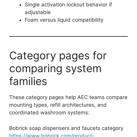
Single activation lockout behavior if
adjustable
Foam versus liquid compatibility
Category pages for
comparing system
families
These category pages help AEC teams compare
mounting types, refill architectures, and
coordinated washroom systems:
Bobrick soap dispensers and faucets category
https://www.bobrick.com/product-