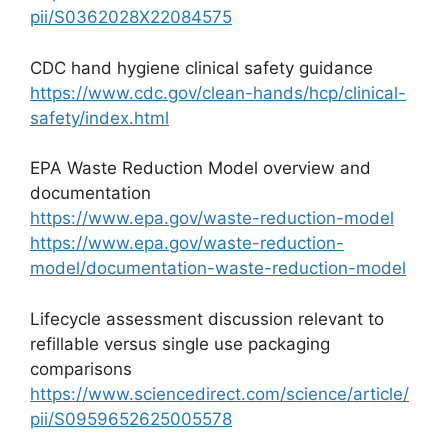
pii/S0362028X22084575
CDC hand hygiene clinical safety guidance
https://www.cdc.gov/clean-hands/hcp/clinical-
safety/index.html
EPA Waste Reduction Model overview and
documentation
https://www.epa.gov/waste-reduction-model
https://www.epa.gov/waste-reduction-
model/documentation-waste-reduction-model
Lifecycle assessment discussion relevant to
refillable versus single use packaging
comparisons
https://www.sciencedirect.com/science/article/
pii/S0959652625005578