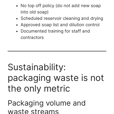
No top off policy (do not add new soap
into old soap)
Scheduled reservoir cleaning and drying
Approved soap list and dilution control
Documented training for staff and
contractors
Sustainability:
packaging waste is not
the only metric
Packaging volume and
waste streams