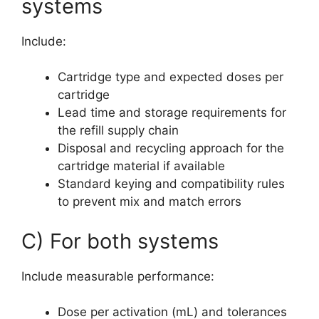
systems
Include:
Cartridge type and expected doses per
cartridge
Lead time and storage requirements for
the refill supply chain
Disposal and recycling approach for the
cartridge material if available
Standard keying and compatibility rules
to prevent mix and match errors
C) For both systems
Include measurable performance:
Dose per activation (mL) and tolerances