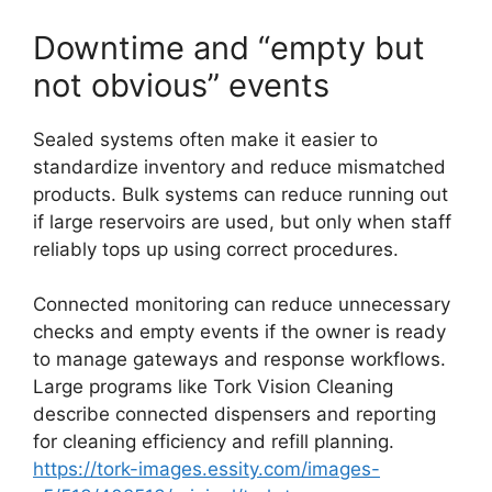
Downtime and “empty but
not obvious” events
Sealed systems often make it easier to
standardize inventory and reduce mismatched
products. Bulk systems can reduce running out
if large reservoirs are used, but only when staff
reliably tops up using correct procedures.
Connected monitoring can reduce unnecessary
checks and empty events if the owner is ready
to manage gateways and response workflows.
Large programs like Tork Vision Cleaning
describe connected dispensers and reporting
for cleaning efficiency and refill planning.
https://tork-images.essity.com/images-