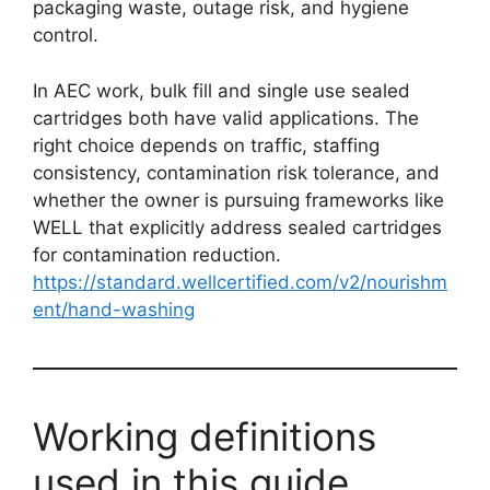
packaging waste, outage risk, and hygiene
control.
In AEC work, bulk fill and single use sealed
cartridges both have valid applications. The
right choice depends on traffic, staffing
consistency, contamination risk tolerance, and
whether the owner is pursuing frameworks like
WELL that explicitly address sealed cartridges
for contamination reduction.
https://standard.wellcertified.com/v2/nourishm
ent/hand-washing
Working definitions
used in this guide