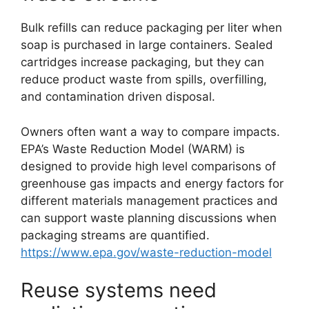
Bulk refills can reduce packaging per liter when
soap is purchased in large containers. Sealed
cartridges increase packaging, but they can
reduce product waste from spills, overfilling,
and contamination driven disposal.
Owners often want a way to compare impacts.
EPA’s Waste Reduction Model (WARM) is
designed to provide high level comparisons of
greenhouse gas impacts and energy factors for
different materials management practices and
can support waste planning discussions when
packaging streams are quantified.
https://www.epa.gov/waste-reduction-model
Reuse systems need