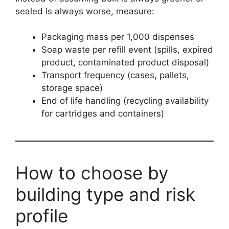
sealed is always worse, measure:
Packaging mass per 1,000 dispenses
Soap waste per refill event (spills, expired
product, contaminated product disposal)
Transport frequency (cases, pallets,
storage space)
End of life handling (recycling availability
for cartridges and containers)
How to choose by
building type and risk
profile