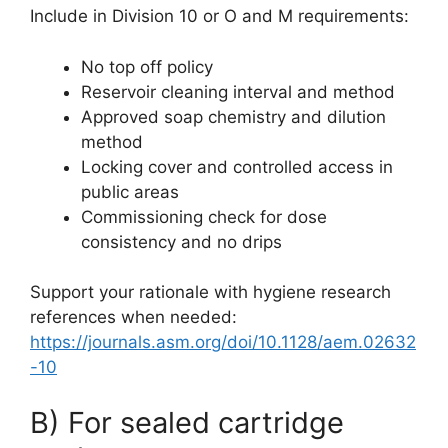
Include in Division 10 or O and M requirements:
No top off policy
Reservoir cleaning interval and method
Approved soap chemistry and dilution
method
Locking cover and controlled access in
public areas
Commissioning check for dose
consistency and no drips
Support your rationale with hygiene research
references when needed:
https://journals.asm.org/doi/10.1128/aem.02632
-10
B) For sealed cartridge