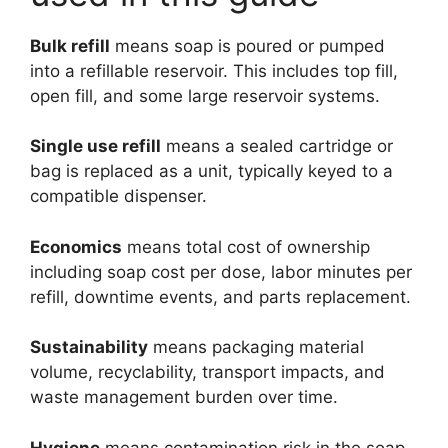
Bulk refill
means soap is poured or pumped
into a refillable reservoir. This includes top fill,
open fill, and some large reservoir systems.
Single use refill
means a sealed cartridge or
bag is replaced as a unit, typically keyed to a
compatible dispenser.
Economics
means total cost of ownership
including soap cost per dose, labor minutes per
refill, downtime events, and parts replacement.
Sustainability
means packaging material
volume, recyclability, transport impacts, and
waste management burden over time.
Hygiene
means contamination risk in the soap