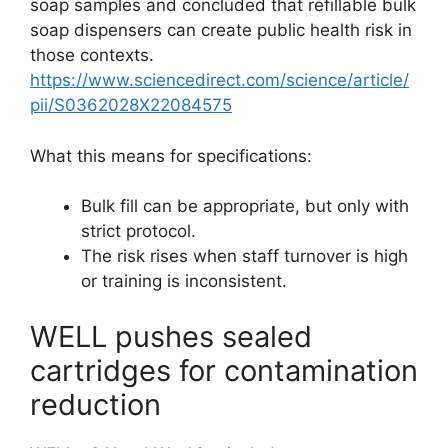
soap samples and concluded that refillable bulk
soap dispensers can create public health risk in
those contexts.
https://www.sciencedirect.com/science/article/
pii/S0362028X22084575
What this means for specifications:
Bulk fill can be appropriate, but only with
strict protocol.
The risk rises when staff turnover is high
or training is inconsistent.
WELL pushes sealed
cartridges for contamination
reduction