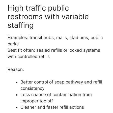
High traffic public
restrooms with variable
staffing
Examples: transit hubs, malls, stadiums, public
parks
Best fit often: sealed refills or locked systems
with controlled refills
Reason:
Better control of soap pathway and refill
consistency
Less chance of contamination from
improper top off
Cleaner and faster refill actions