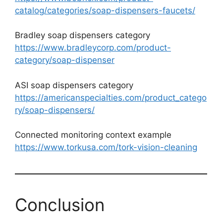
catalog/categories/soap-dispensers-faucets/
Bradley soap dispensers category
https://www.bradleycorp.com/product-
category/soap-dispenser
ASI soap dispensers category
https://americanspecialties.com/product_catego
ry/soap-dispensers/
Connected monitoring context example
https://www.torkusa.com/tork-vision-cleaning
Conclusion