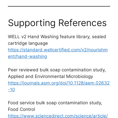
Supporting References
WELL v2 Hand Washing feature library, sealed
cartridge language
https://standard.wellcertified.com/v2/nourishm
ent/hand-washing
Peer reviewed bulk soap contamination study,
Applied and Environmental Microbiology
https://journals.asm.org/doi/10.1128/aem.02632
-10
Food service bulk soap contamination study,
Food Control
https://www.sciencedirect.com/science/article/