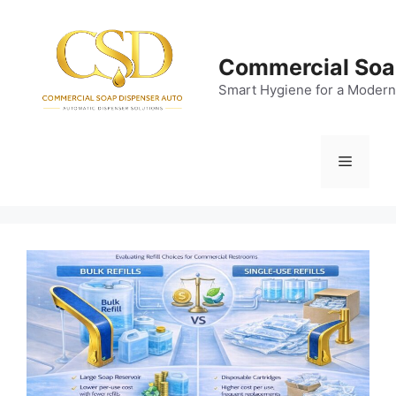
Skip
to
content
Commercial Soa
Smart Hygiene for a Modern
Menu