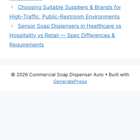
Choosing Suitable Suppliers & Brands for
High-Traffic, Public-Restroom Environments
Sensor Soap Dispensers in Healthcare vs
Hospitality vs Retail — Spec Differences &
Requirements
© 2026 Commercial Soap Dispenser Auto
• Built with
GeneratePress