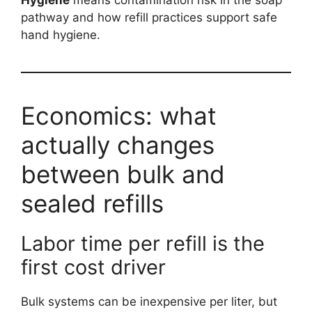
pathway and how refill practices support safe
hand hygiene.
Economics: what
actually changes
between bulk and
sealed refills
Labor time per refill is the
first cost driver
Bulk systems can be inexpensive per liter, but