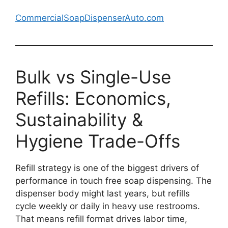
CommercialSoapDispenserAuto.com
Bulk vs Single-Use
Refills: Economics,
Sustainability &
Hygiene Trade-Offs
Refill strategy is one of the biggest drivers of
performance in touch free soap dispensing. The
dispenser body might last years, but refills
cycle weekly or daily in heavy use restrooms.
That means refill format drives labor time,