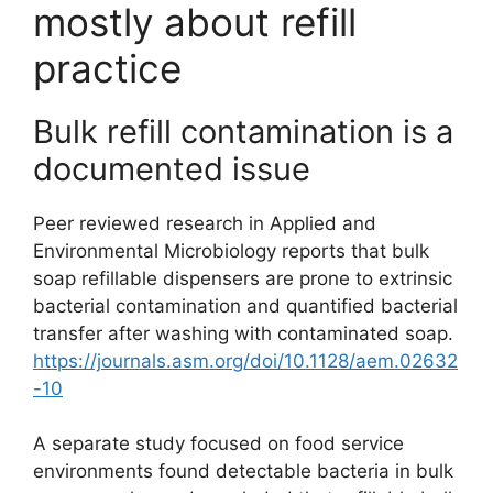
mostly about refill
practice
Bulk refill contamination is a
documented issue
Peer reviewed research in Applied and
Environmental Microbiology reports that bulk
soap refillable dispensers are prone to extrinsic
bacterial contamination and quantified bacterial
transfer after washing with contaminated soap.
https://journals.asm.org/doi/10.1128/aem.02632
-10
A separate study focused on food service
environments found detectable bacteria in bulk