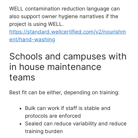
WELL contamination reduction language can
also support owner hygiene narratives if the
project is using WELL.
https://standard.wellcertified.com/v2/nourishm
ent/hand-washing
Schools and campuses with
in house maintenance
teams
Best fit can be either, depending on training:
Bulk can work if staff is stable and
protocols are enforced
Sealed can reduce variability and reduce
training burden