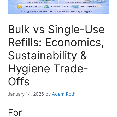
Bulk vs Single-Use
Refills: Economics,
Sustainability &
Hygiene Trade-
Offs
January 14, 2026
by
Adam Roth
For