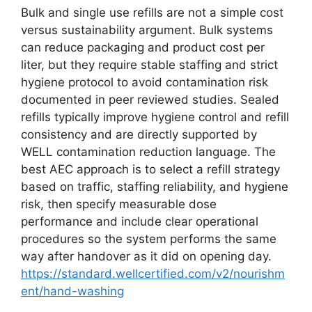
Bulk and single use refills are not a simple cost
versus sustainability argument. Bulk systems
can reduce packaging and product cost per
liter, but they require stable staffing and strict
hygiene protocol to avoid contamination risk
documented in peer reviewed studies. Sealed
refills typically improve hygiene control and refill
consistency and are directly supported by
WELL contamination reduction language. The
best AEC approach is to select a refill strategy
based on traffic, staffing reliability, and hygiene
risk, then specify measurable dose
performance and include clear operational
procedures so the system performs the same
way after handover as it did on opening day.
https://standard.wellcertified.com/v2/nourishm
ent/hand-washing