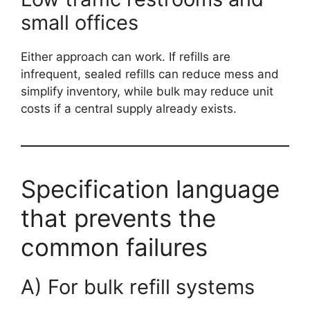
small offices
Either approach can work. If refills are
infrequent, sealed refills can reduce mess and
simplify inventory, while bulk may reduce unit
costs if a central supply already exists.
Specification language
that prevents the
common failures
A) For bulk refill systems