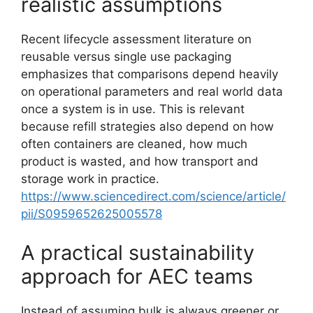
realistic assumptions
Recent lifecycle assessment literature on
reusable versus single use packaging
emphasizes that comparisons depend heavily
on operational parameters and real world data
once a system is in use. This is relevant
because refill strategies also depend on how
often containers are cleaned, how much
product is wasted, and how transport and
storage work in practice.
https://www.sciencedirect.com/science/article/
pii/S0959652625005578
A practical sustainability
approach for AEC teams
Instead of assuming bulk is always greener or