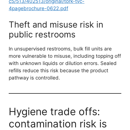
c5/513/402513/original/tork-tvc-
4pagebrochure-0622.pdf
Theft and misuse risk in
public restrooms
In unsupervised restrooms, bulk fill units are
more vulnerable to misuse, including topping off
with unknown liquids or dilution errors. Sealed
refills reduce this risk because the product
pathway is controlled.
Hygiene trade offs:
contamination risk is