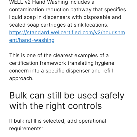
WELL v2 Hand Washing includes a
contamination reduction pathway that specifies
liquid soap in dispensers with disposable and
sealed soap cartridges at sink locations.
https://standard.wellcertified.com/v2/nourishm
ent/hand-washing
This is one of the clearest examples of a
certification framework translating hygiene
concern into a specific dispenser and refill
approach.
Bulk can still be used safely
with the right controls
If bulk refill is selected, add operational
requirements: