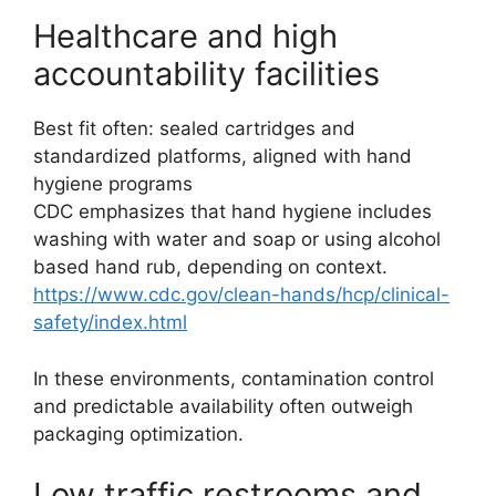
Healthcare and high
accountability facilities
Best fit often: sealed cartridges and
standardized platforms, aligned with hand
hygiene programs
CDC emphasizes that hand hygiene includes
washing with water and soap or using alcohol
based hand rub, depending on context.
https://www.cdc.gov/clean-hands/hcp/clinical-
safety/index.html
In these environments, contamination control
and predictable availability often outweigh
packaging optimization.
Low traffic restrooms and