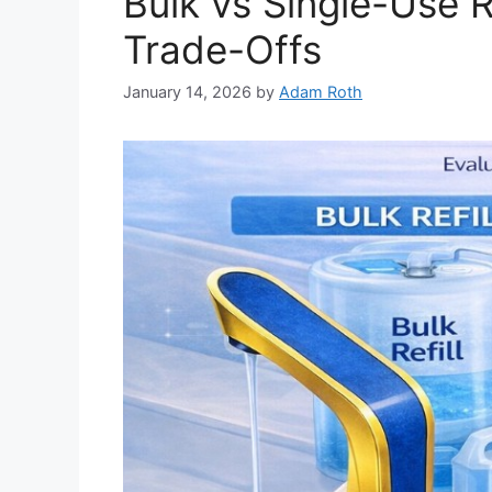
Bulk vs Single-Use R
Trade-Offs
January 14, 2026
by
Adam Roth