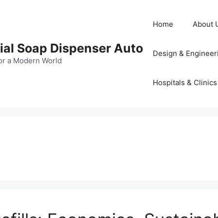
Home
About 
al Soap Dispenser Auto
Design & Engineer
or a Modern World
Hospitals & Clinics
s