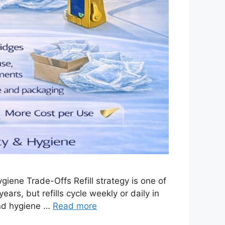
iene Trade-Offs Refill strategy is one of
ars, but refills cycle weekly or daily in
and hygiene …
Read more