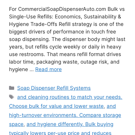
For CommercialSoapDispenserAuto.com Bulk vs
Single-Use Refills: Economics, Sustainability &
Hygiene Trade-Offs Refill strategy is one of the
biggest drivers of performance in touch free
soap dispensing. The dispenser body might last
years, but refills cycle weekly or daily in heavy
use restrooms. That means refill format drives
labor time, packaging waste, outage risk, and
hygiene …
Read more
Categories
Soap Dispenser Refill Systems
Tags
and cleaning routines to match your needs.
Choose bulk for value and lower waste
,
and
high-turnover environments. Compare storage
space
,
and hygiene differently. Bulk buying
typically lowers per-use price and reduces