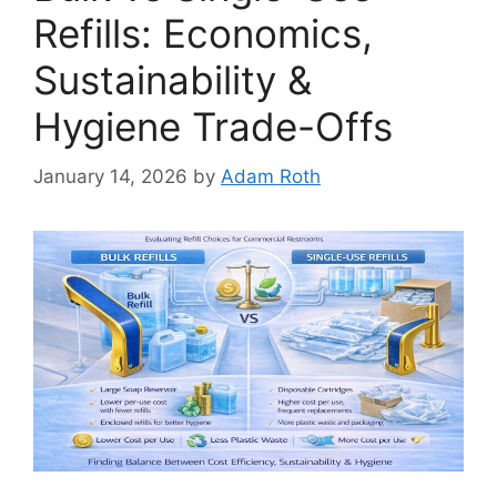
Refills: Economics,
Sustainability &
Hygiene Trade-Offs
January 14, 2026
by
Adam Roth