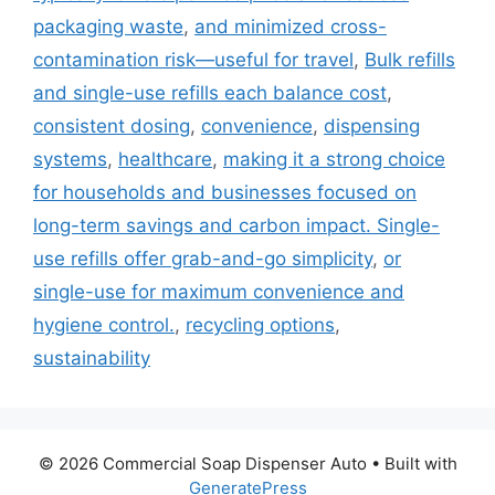
packaging waste
,
and minimized cross-
contamination risk—useful for travel
,
Bulk refills
and single-use refills each balance cost
,
consistent dosing
,
convenience
,
dispensing
systems
,
healthcare
,
making it a strong choice
for households and businesses focused on
long-term savings and carbon impact. Single-
use refills offer grab-and-go simplicity
,
or
single-use for maximum convenience and
hygiene control.
,
recycling options
,
sustainability
© 2026 Commercial Soap Dispenser Auto
• Built with
GeneratePress