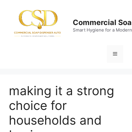
Skip
to
content
Commercial Soa
Smart Hygiene for a Modern
Menu
making it a strong
choice for
households and