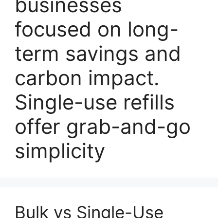
businesses
focused on long-
term savings and
carbon impact.
Single-use refills
offer grab-and-go
simplicity
Bulk vs Single-Use