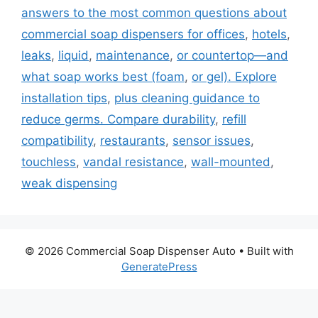
answers to the most common questions about
commercial soap dispensers for offices
,
hotels
,
leaks
,
liquid
,
maintenance
,
or countertop—and
what soap works best (foam
,
or gel). Explore
installation tips
,
plus cleaning guidance to
reduce germs. Compare durability
,
refill
compatibility
,
restaurants
,
sensor issues
,
touchless
,
vandal resistance
,
wall-mounted
,
weak dispensing
© 2026 Commercial Soap Dispenser Auto
• Built with
GeneratePress