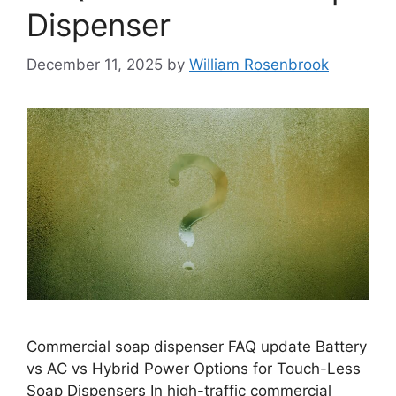
Dispenser
December 11, 2025
by
William Rosenbrook
Commercial soap dispenser FAQ update Battery
vs AC vs Hybrid Power Options for Touch-Less
Soap Dispensers In high-traffic commercial