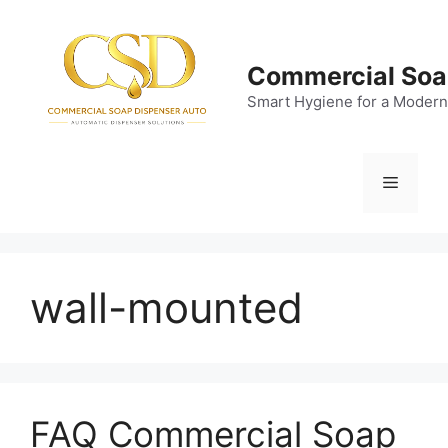
Skip
to
content
Commercial Soa
Smart Hygiene for a Modern
Menu
wall-mounted
FAQ Commercial Soap