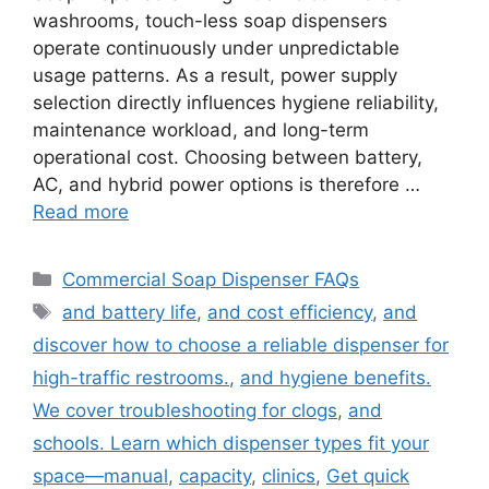
washrooms, touch-less soap dispensers
operate continuously under unpredictable
usage patterns. As a result, power supply
selection directly influences hygiene reliability,
maintenance workload, and long-term
operational cost. Choosing between battery,
AC, and hybrid power options is therefore …
Read more
Categories
Commercial Soap Dispenser FAQs
Tags
and battery life
,
and cost efficiency
,
and
discover how to choose a reliable dispenser for
high-traffic restrooms.
,
and hygiene benefits.
We cover troubleshooting for clogs
,
and
schools. Learn which dispenser types fit your
space—manual
,
capacity
,
clinics
,
Get quick