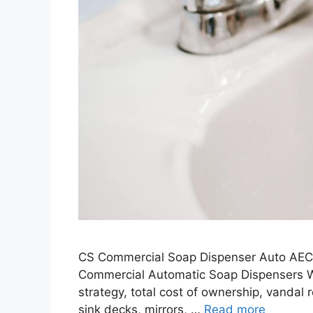
CS Commercial Soap Dispenser Auto AEC 
Commercial Automatic Soap Dispensers Whe
strategy, total cost of ownership, vandal 
sink decks, mirrors, …
Read more