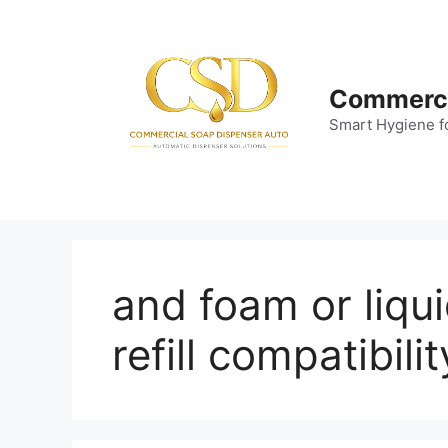
Skip
to
content
Commerci
Smart Hygiene f
and foam or liqu
refill compatibilit