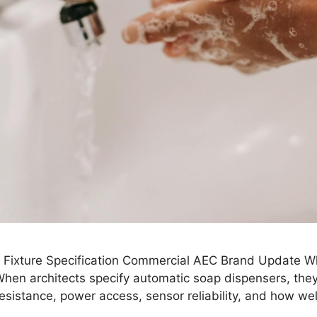
Fixture Specification Commercial AEC Brand Update Wh
n architects specify automatic soap dispensers, they ty
resistance, power access, sensor reliability, and how we