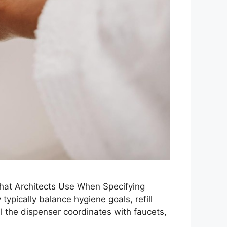
at Architects Use When Specifying
pically balance hygiene goals, refill
ll the dispenser coordinates with faucets,