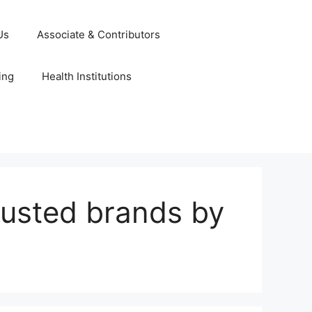
Us
Associate & Contributors
ing
Health Institutions
rusted brands by