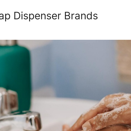
ap Dispenser Brands