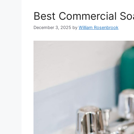
Best Commercial So
December 3, 2025
by
William Rosenbrook