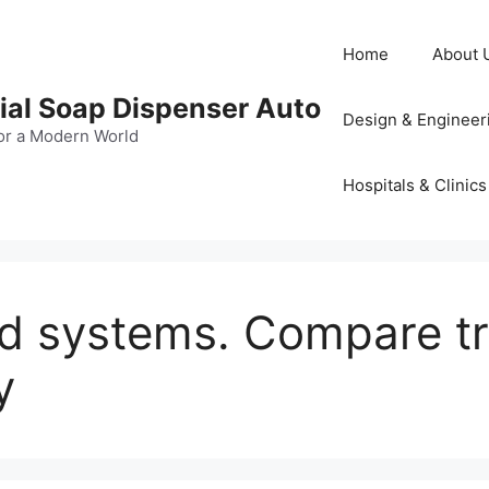
Home
About 
al Soap Dispenser Auto
Design & Engineer
or a Modern World
Hospitals & Clinics
id systems. Compare t
y