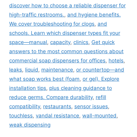
discover how to choose a reliable dispenser for
high-traffic restrooms.
,
and hygiene benefits.
We cover troubleshooting for clogs
,
and
schools. Learn which dispenser types fit your
space—manual
,
capacity
,
clinics
,
Get quick
answers to the most common questions about
commercial soap dispensers for offices
,
hotels
,
leaks
,
liquid
,
maintenance
,
or countertop—and
what soap works best (foam
,
or gel). Explore
installation tips
,
plus cleaning guidance to
reduce germs. Compare durability
,
refill
compatibility
,
restaurants
,
sensor issues
,
touchless
,
vandal resistance
,
wall-mounted
,
weak dispensing