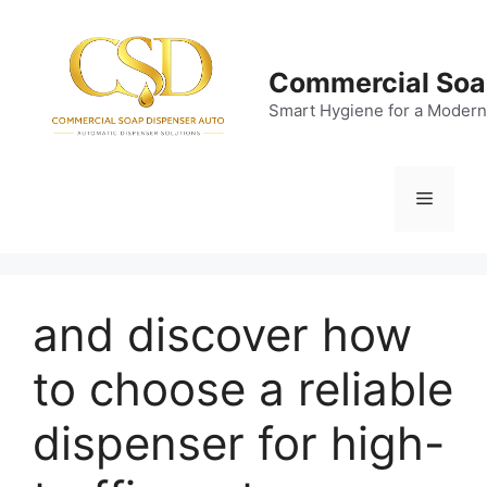
Skip
to
content
Commercial Soa
Smart Hygiene for a Modern
Menu
and discover how
to choose a reliable
dispenser for high-