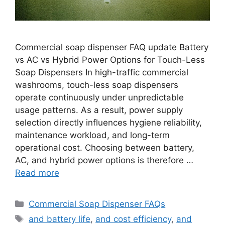
Commercial soap dispenser FAQ update Battery
vs AC vs Hybrid Power Options for Touch-Less
Soap Dispensers In high-traffic commercial
washrooms, touch-less soap dispensers
operate continuously under unpredictable
usage patterns. As a result, power supply
selection directly influences hygiene reliability,
maintenance workload, and long-term
operational cost. Choosing between battery,
AC, and hybrid power options is therefore …
Read more
Categories
Commercial Soap Dispenser FAQs
Tags
and battery life
,
and cost efficiency
,
and