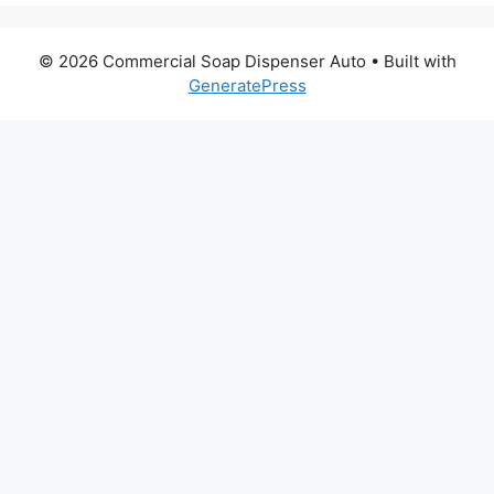
© 2026 Commercial Soap Dispenser Auto
• Built with
GeneratePress