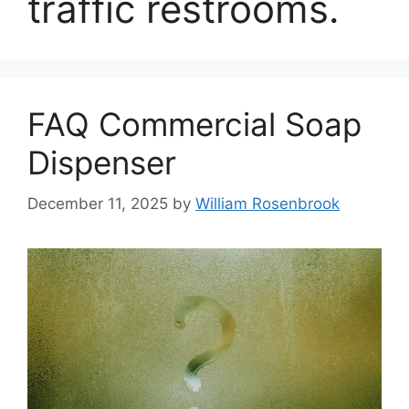
traffic restrooms.
FAQ Commercial Soap
Dispenser
December 11, 2025
by
William Rosenbrook