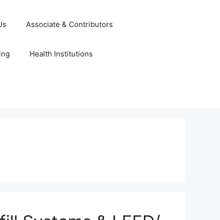
Us
Associate & Contributors
ing
Health Institutions