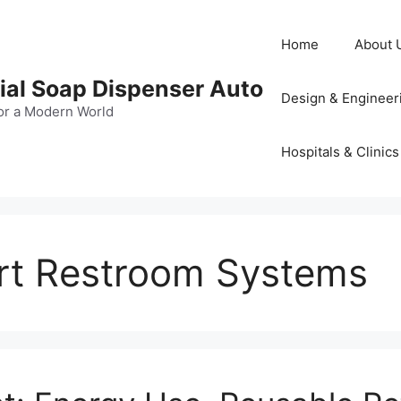
Home
About 
al Soap Dispenser Auto
Design & Engineer
or a Modern World
Hospitals & Clinics
rt Restroom Systems