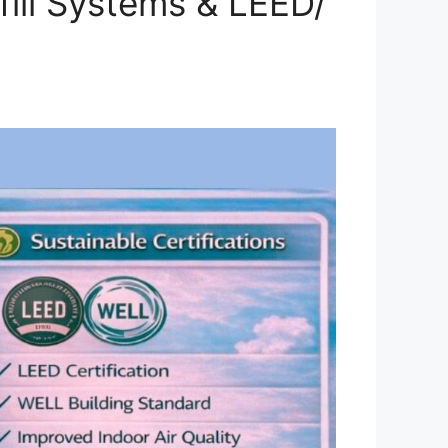
fill Systems & LEED/