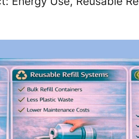
t: Energy Use, Reusable Re