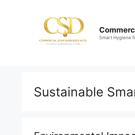
Skip
to
content
Commerci
Smart Hygiene f
Sustainable Sma