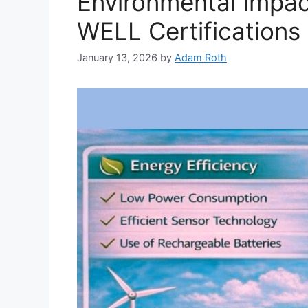
Environmental Impac
WELL Certifications
January 13, 2026
by
Adam Roth