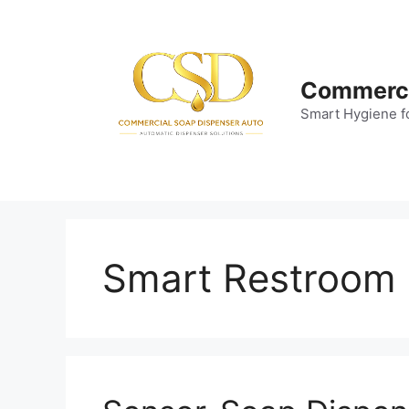
Skip
to
content
Commerci
Smart Hygiene f
Smart Restroom F