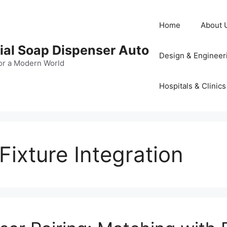
Home
About 
al Soap Dispenser Auto
Design & Engineer
or a Modern World
Hospitals & Clinics
ixture Integration