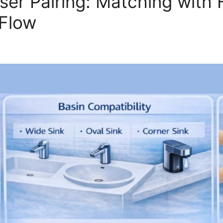
er Pairing: Matching with 
 Flow