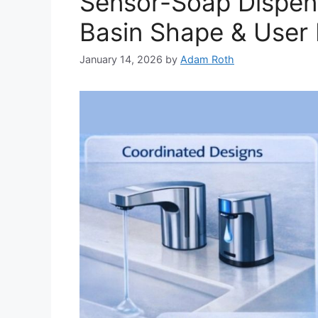
Sensor-Soap Dispens
Basin Shape & User
January 14, 2026
by
Adam Roth