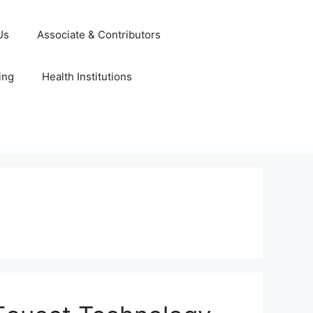
Us
Associate & Contributors
ing
Health Institutions