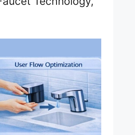
Faucet Technology,