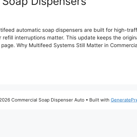
 Soap Dispensers
ifeed automatic soap dispensers are built for high-traf
efill interruptions matter. This update keeps the origin
e page. Why Multifeed Systems Still Matter in Commercial
2026 Commercial Soap Dispenser Auto
• Built with
GeneratePr