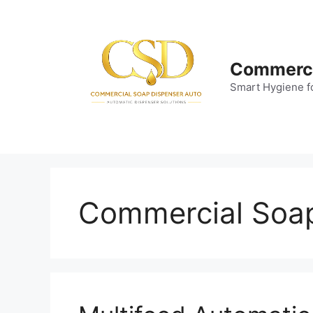
Skip
to
content
Commerci
Smart Hygiene f
Commercial Soa