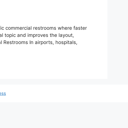
fic commercial restrooms where faster
al topic and improves the layout,
 Restrooms In airports, hospitals,
ess