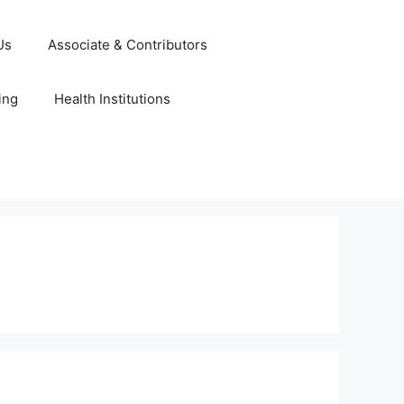
Us
Associate & Contributors
ing
Health Institutions