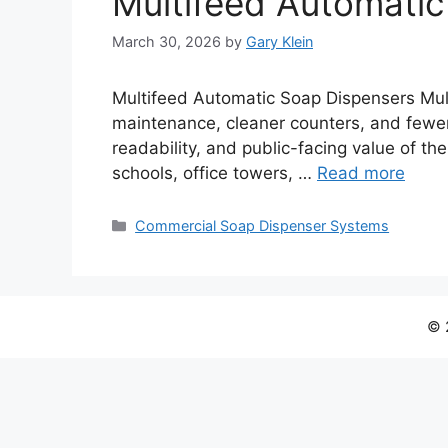
Multifeed Automatic
March 30, 2026
by
Gary Klein
Multifeed Automatic Soap Dispensers Mult
maintenance, cleaner counters, and fewer r
readability, and public-facing value of th
schools, office towers, …
Read more
Categories
Commercial Soap Dispenser Systems
© 