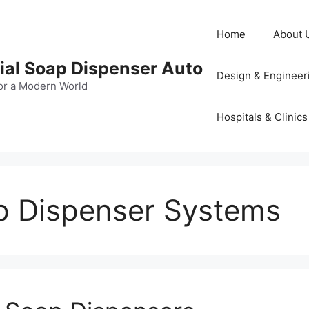
Home
About 
al Soap Dispenser Auto
Design & Engineer
or a Modern World
Hospitals & Clinics
p Dispenser Systems