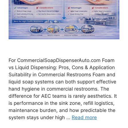
For CommercialSoapDispenserAuto.com Foam
vs Liquid Dispensing: Pros, Cons & Application
Suitability in Commercial Restrooms Foam and
liquid soap systems can both support effective
hand hygiene in commercial restrooms. The
difference for AEC teams is rarely aesthetics. It
is performance in the sink zone, refill logistics,
maintenance burden, and how predictable the
system stays under high …
Read more