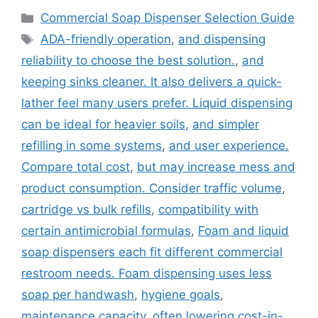
Categories
Commercial Soap Dispenser Selection Guide
Tags
ADA-friendly operation
,
and dispensing
reliability to choose the best solution.
,
and
keeping sinks cleaner. It also delivers a quick-
lather feel many users prefer. Liquid dispensing
can be ideal for heavier soils
,
and simpler
refilling in some systems
,
and user experience.
Compare total cost
,
but may increase mess and
product consumption. Consider traffic volume
,
cartridge vs bulk refills
,
compatibility with
certain antimicrobial formulas
,
Foam and liquid
soap dispensers each fit different commercial
restroom needs. Foam dispensing uses less
soap per handwash
,
hygiene goals
,
maintenance capacity
,
often lowering cost-in-