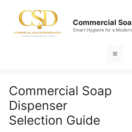
Skip
to
content
Commercial Soa
Smart Hygiene for a Modern
Menu
Commercial Soap
Dispenser
Selection Guide