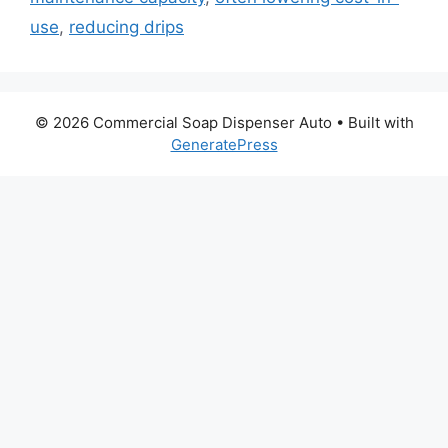
use
,
reducing drips
© 2026 Commercial Soap Dispenser Auto
• Built with
GeneratePress