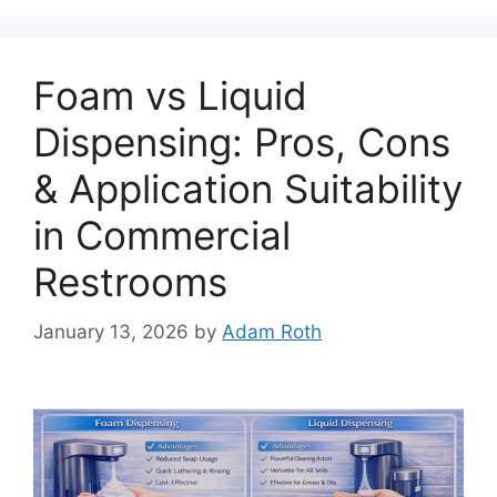
Foam vs Liquid
Dispensing: Pros, Cons
& Application Suitability
in Commercial
Restrooms
January 13, 2026
by
Adam Roth