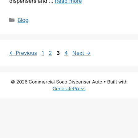
dispensers and …
Read more
Categories
Blog
Page
Page
Page
Page
←
Previous
1
2
3
4
Next
→
© 2026 Commercial Soap Dispenser Auto
• Built with
GeneratePress