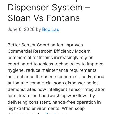
Dispenser System –
Sloan Vs Fontana
June 6, 2026
by
Bob Lau
Better Sensor Coordination Improves
Commercial Restroom Efficiency Modern
commercial restrooms increasingly rely on
coordinated touchless technologies to improve
hygiene, reduce maintenance requirements,
and enhance the user experience. The Fontana
automatic commercial soap dispenser series
demonstrates how intelligent sensor integration
can streamline handwashing workflows by
delivering consistent, hands-free operation in
high-traffic environments. When soap