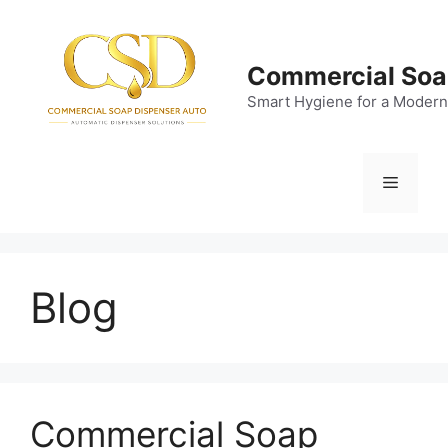
Skip
to
content
Commercial Soa
Smart Hygiene for a Modern
Menu
Blog
Commercial Soap