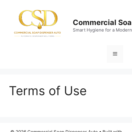
Skip
to
content
Commercial Soa
Smart Hygiene for a Modern
Menu
Terms of Use
© 2026 Commercial Soap Dispenser Auto
• Built with