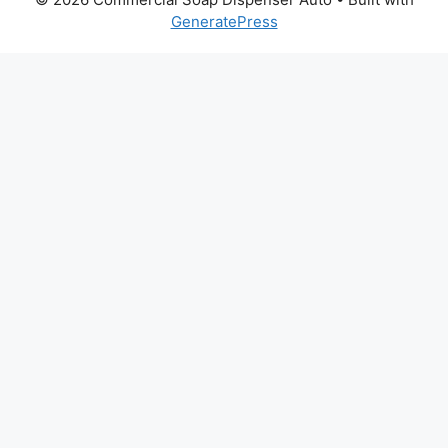
GeneratePress