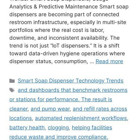
Analytics & Predictive Maintenance Smart soap
dispensers are becoming part of connected
restroom infrastructure, especially in multi-site
portfolios where the real cost is labor,
downtime, and inconsistent availability. The
trend is not just “IoT dispensers.” It is a shift
toward data-driven hygiene operations where
dispenser status, consumption, …
Read more
Categories
Smart Soap Dispenser Technology Trends
Tags
and dashboards that benchmark restrooms
or stations for performance. The result is
cleaner
,
and pump wear
,
and refill rates across
locations
,
automated replenishment workflows
,
battery health
,
clogging
,
helping facilities
reduce waste and improve compliance.