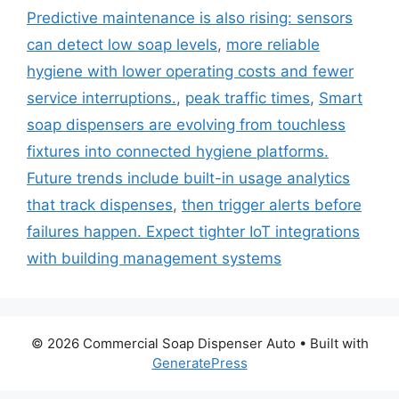
Predictive maintenance is also rising: sensors
can detect low soap levels
,
more reliable
hygiene with lower operating costs and fewer
service interruptions.
,
peak traffic times
,
Smart
soap dispensers are evolving from touchless
fixtures into connected hygiene platforms.
Future trends include built-in usage analytics
that track dispenses
,
then trigger alerts before
failures happen. Expect tighter IoT integrations
with building management systems
© 2026 Commercial Soap Dispenser Auto
• Built with
GeneratePress