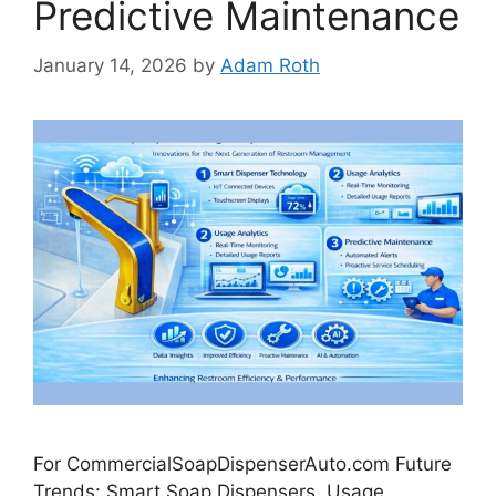
Predictive Maintenance
January 14, 2026
by
Adam Roth
For CommercialSoapDispenserAuto.com Future
Trends: Smart Soap Dispensers, Usage