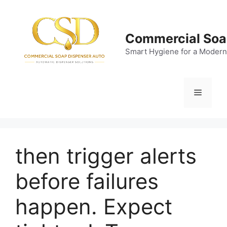
Skip
to
content
Commercial Soa
Smart Hygiene for a Modern
Menu
then trigger alerts
before failures
happen. Expect