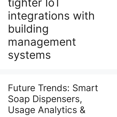
tighter IoT
integrations with
building
management
systems
Future Trends: Smart
Soap Dispensers,
Usage Analytics &