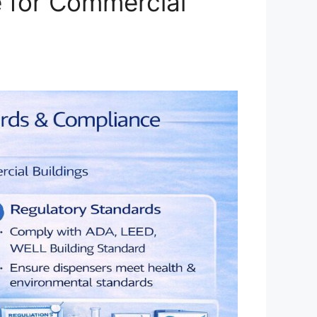
e for Commercial