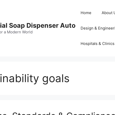
Home
About 
al Soap Dispenser Auto
Design & Engineer
or a Modern World
Hospitals & Clinics
nability goals