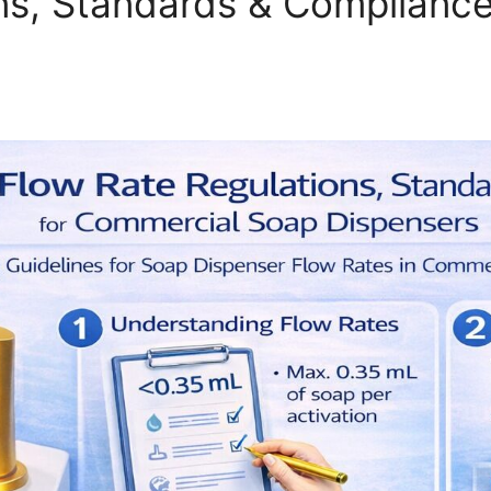
ns, Standards & Complianc