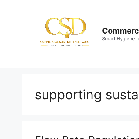
Skip
to
content
Commerci
Smart Hygiene f
supporting sustai