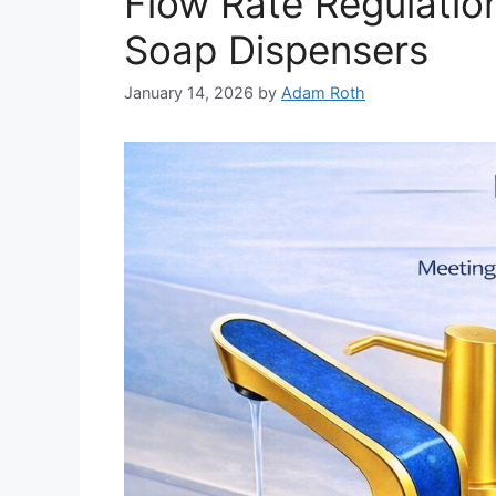
Flow Rate Regulatio
Soap Dispensers
January 14, 2026
by
Adam Roth