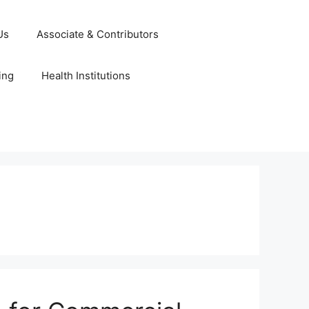
Us
Associate & Contributors
ing
Health Institutions