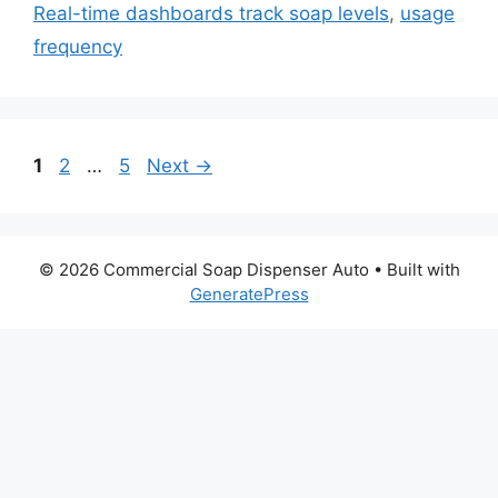
Real-time dashboards track soap levels
,
usage
frequency
Page
Page
Page
1
2
…
5
Next
→
© 2026 Commercial Soap Dispenser Auto
• Built with
GeneratePress