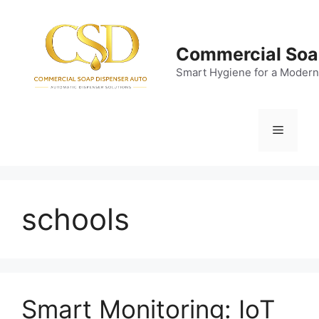
Skip
to
content
Commercial Soa
Smart Hygiene for a Modern
Menu
schools
Smart Monitoring: IoT