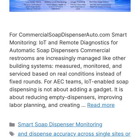
For CommercialSoapDispenserAuto.com Smart
Monitoring: IoT and Remote Diagnostics for
Automatic Soap Dispensers Commercial
restrooms are increasingly managed like other
building systems: measured, monitored, and
serviced based on real conditions instead of
fixed rounds. For AEC teams, IoT-enabled soap
dispensing is not about adding a gadget. It is
about reducing empty-dispensers, improving
labor planning, and creating …
Read more
Categories
Smart Soap Dispenser Monitoring
Tags
and dispense accuracy across single sites or