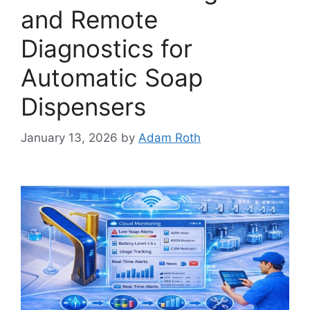
and Remote
Diagnostics for
Automatic Soap
Dispensers
January 13, 2026
by
Adam Roth