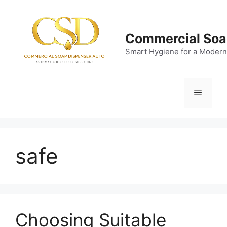
Skip
to
content
Commercial Soa
Smart Hygiene for a Modern
Menu
safe
Choosing Suitable