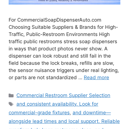
For CommercialSoapDispenserAuto.com
Choosing Suitable Suppliers & Brands for High-
Traffic, Public-Restroom Environments High
traffic public restrooms stress soap dispensers
in ways that product photos never show. A
dispenser can look robust and still fail in the
field because the lock breaks, refills are slow,
the sensor nuisance triggers under real lighting,
or parts are not standardized …
Read more
Categories
Commercial Restroom Supplier Selection
Tags
and consistent availability. Look for
commercial-grade fixtures
,
and downtime—
alongside lead times and local support. Reliable