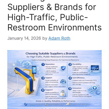
Suppliers & Brands for
High-Traffic, Public-
Restroom Environments
January 14, 2026
by
Adam Roth