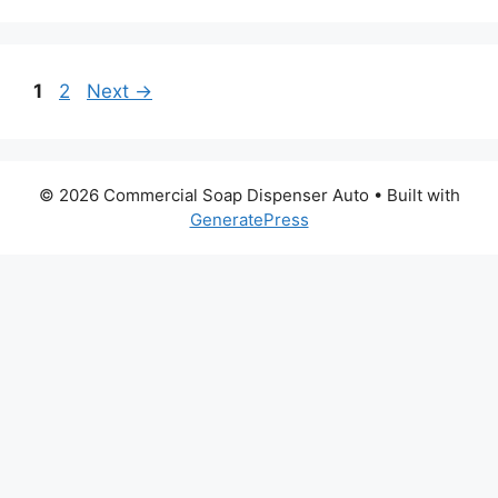
Page
Page
1
2
Next
→
© 2026 Commercial Soap Dispenser Auto
• Built with
GeneratePress