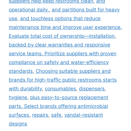
suppliers help keep restrooms clean
,
and
operational daily.
,
and partitions built for heavy
use
,
and touchless options that reduce
maintenance time and improve user experience.
Evaluate total cost of ownership—installation
,
backed by clear warranties and responsive
service teams. Prioritize suppliers with proven
compliance on safety and water-efficiency
standards
,
Choosing suitable suppliers and
brands for high-traffic public restrooms starts
with durability
,
consumables
,
dispensers
,
hygiene
,
plus easy-to-source replacement
parts. Select brands offering antimicrobial
surfaces
,
repairs
,
safe
,
vandal-resistant
designs