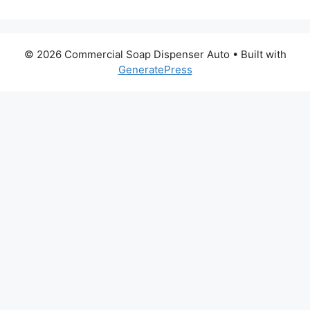
© 2026 Commercial Soap Dispenser Auto
• Built with
GeneratePress