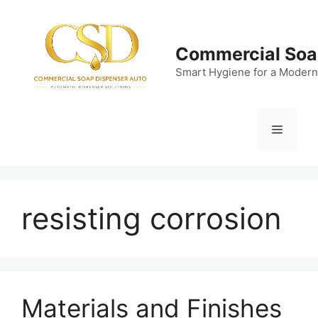
Skip
to
content
Commercial Soa
Smart Hygiene for a Modern
Menu
resisting corrosion
Materials and Finishes