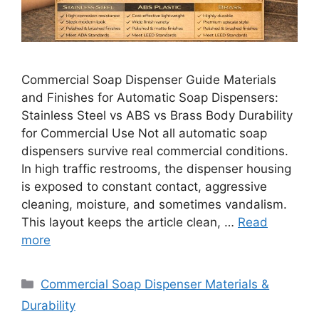
Commercial Soap Dispenser Guide Materials
and Finishes for Automatic Soap Dispensers:
Stainless Steel vs ABS vs Brass Body Durability
for Commercial Use Not all automatic soap
dispensers survive real commercial conditions.
In high traffic restrooms, the dispenser housing
is exposed to constant contact, aggressive
cleaning, moisture, and sometimes vandalism.
This layout keeps the article clean, …
Read
more
Categories
Commercial Soap Dispenser Materials &
Durability