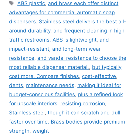
Tags
ABS plastic
,
and brass each offer distinct
advantages for commercial automatic soap
dispensers. Stainless steel delivers the best all-
around durability
,
and frequent cleaning in high-
traffic restrooms. ABS is lightweight
,
and
impact-resistant
,
and long-term wear
resistance
,
and vandal resistance to choose the
most reliable dispenser material.
,
but typically
cost more. Compare finishes
,
cost-effective
,
dents
,
maintenance needs
,
making it ideal for
budget-conscious facilities
,
plus a refined look
for upscale interiors
,
resisting corrosion
,
Stainless steel
,
though it can scratch and dull
faster over time. Brass bodies provide premium
strength
,
weight