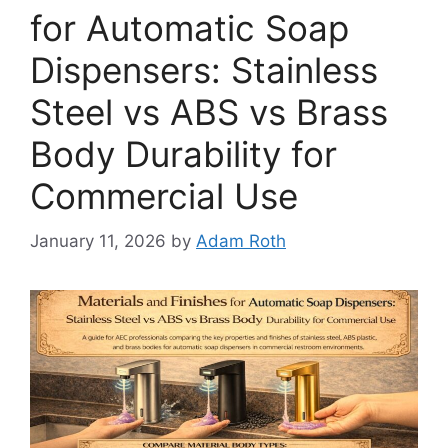
for Automatic Soap
Dispensers: Stainless
Steel vs ABS vs Brass
Body Durability for
Commercial Use
January 11, 2026
by
Adam Roth