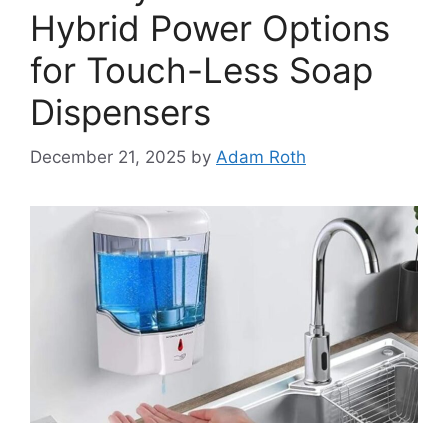
Hybrid Power Options
for Touch-Less Soap
Dispensers
December 21, 2025
by
Adam Roth