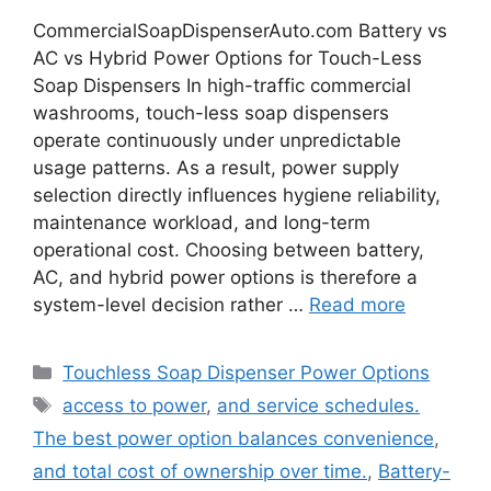
CommercialSoapDispenserAuto.com Battery vs
AC vs Hybrid Power Options for Touch-Less
Soap Dispensers In high-traffic commercial
washrooms, touch-less soap dispensers
operate continuously under unpredictable
usage patterns. As a result, power supply
selection directly influences hygiene reliability,
maintenance workload, and long-term
operational cost. Choosing between battery,
AC, and hybrid power options is therefore a
system-level decision rather …
Read more
Categories
Touchless Soap Dispenser Power Options
Tags
access to power
,
and service schedules.
The best power option balances convenience
,
and total cost of ownership over time.
,
Battery-