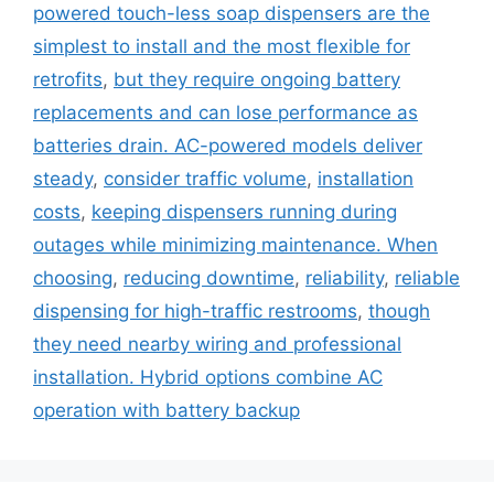
powered touch-less soap dispensers are the
simplest to install and the most flexible for
retrofits
,
but they require ongoing battery
replacements and can lose performance as
batteries drain. AC-powered models deliver
steady
,
consider traffic volume
,
installation
costs
,
keeping dispensers running during
outages while minimizing maintenance. When
choosing
,
reducing downtime
,
reliability
,
reliable
dispensing for high-traffic restrooms
,
though
they need nearby wiring and professional
installation. Hybrid options combine AC
operation with battery backup