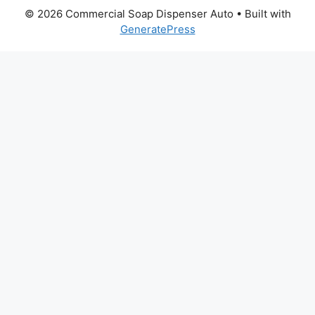
© 2026 Commercial Soap Dispenser Auto
• Built with
GeneratePress