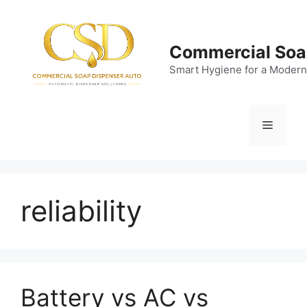
Skip
to
content
Commercial Soa
Smart Hygiene for a Modern
Menu
reliability
Battery vs AC vs