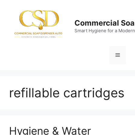
Skip
to
content
Commercial Soa
Smart Hygiene for a Modern
Menu
refillable cartridges
Hygiene & Water