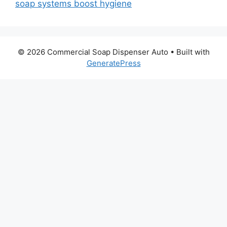
soap systems boost hygiene
© 2026 Commercial Soap Dispenser Auto
• Built with
GeneratePress