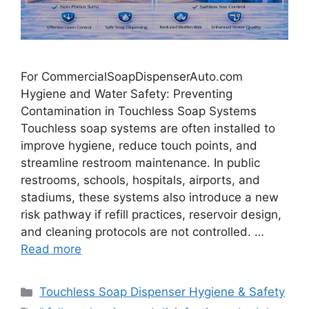
For CommercialSoapDispenserAuto.com
Hygiene and Water Safety: Preventing
Contamination in Touchless Soap Systems
Touchless soap systems are often installed to
improve hygiene, reduce touch points, and
streamline restroom maintenance. In public
restrooms, schools, hospitals, airports, and
stadiums, these systems also introduce a new
risk pathway if refill practices, reservoir design,
and cleaning protocols are not controlled. …
Read more
Categories
Touchless Soap Dispenser Hygiene & Safety