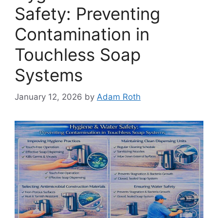
Safety: Preventing
Contamination in
Touchless Soap
Systems
January 12, 2026
by
Adam Roth