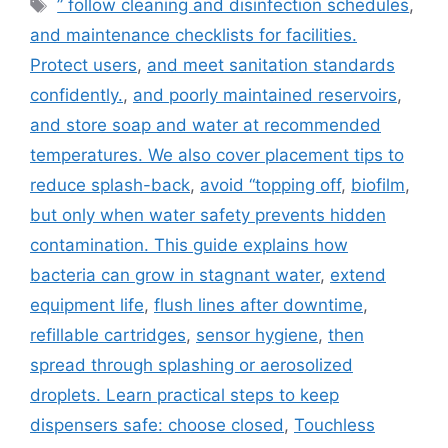
Tags
” follow cleaning and disinfection schedules
,
and maintenance checklists for facilities.
Protect users
,
and meet sanitation standards
confidently.
,
and poorly maintained reservoirs
,
and store soap and water at recommended
temperatures. We also cover placement tips to
reduce splash-back
,
avoid “topping off
,
biofilm
,
but only when water safety prevents hidden
contamination. This guide explains how
bacteria can grow in stagnant water
,
extend
equipment life
,
flush lines after downtime
,
refillable cartridges
,
sensor hygiene
,
then
spread through splashing or aerosolized
droplets. Learn practical steps to keep
dispensers safe: choose closed
,
Touchless