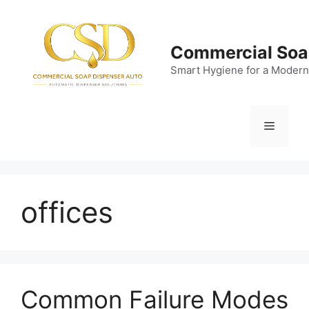
Skip
to
content
Commercial Soa
Smart Hygiene for a Modern
Menu
offices
Common Failure Modes