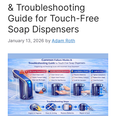
& Troubleshooting
Guide for Touch-Free
Soap Dispensers
January 13, 2026
by
Adam Roth