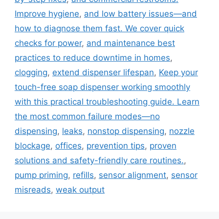
Improve hygiene
,
and low battery issues—and
how to diagnose them fast. We cover quick
checks for power
,
and maintenance best
practices to reduce downtime in homes
,
clogging
,
extend dispenser lifespan
,
Keep your
touch-free soap dispenser working smoothly
with this practical troubleshooting guide. Learn
the most common failure modes—no
dispensing
,
leaks
,
nonstop dispensing
,
nozzle
blockage
,
offices
,
prevention tips
,
proven
solutions and safety-friendly care routines.
,
pump priming
,
refills
,
sensor alignment
,
sensor
misreads
,
weak output