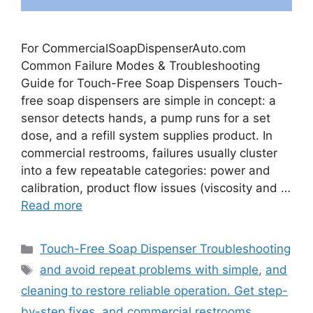
For CommercialSoapDispenserAuto.com
Common Failure Modes & Troubleshooting
Guide for Touch-Free Soap Dispensers Touch-
free soap dispensers are simple in concept: a
sensor detects hands, a pump runs for a set
dose, and a refill system supplies product. In
commercial restrooms, failures usually cluster
into a few repeatable categories: power and
calibration, product flow issues (viscosity and …
Read more
Categories
Touch-Free Soap Dispenser Troubleshooting
Tags
and avoid repeat problems with simple
,
and
cleaning to restore reliable operation. Get step-
by-step fixes
,
and commercial restrooms.