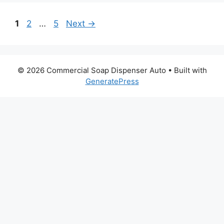
Page
Page
Page
1
2
…
5
Next
→
© 2026 Commercial Soap Dispenser Auto
• Built with
GeneratePress