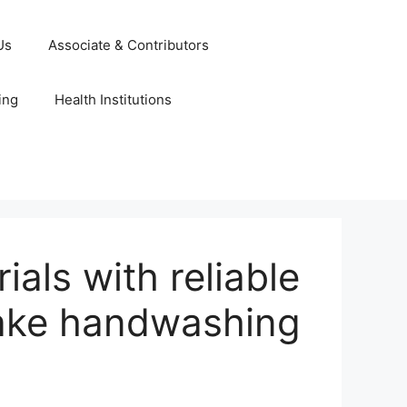
Us
Associate & Contributors
ing
Health Institutions
ls with reliable
Make handwashing