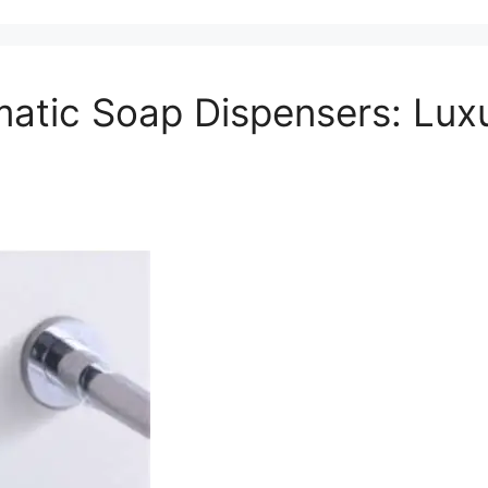
atic Soap Dispensers: Lux