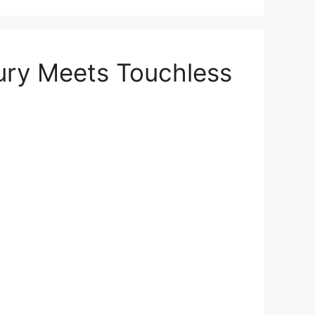
ury Meets Touchless