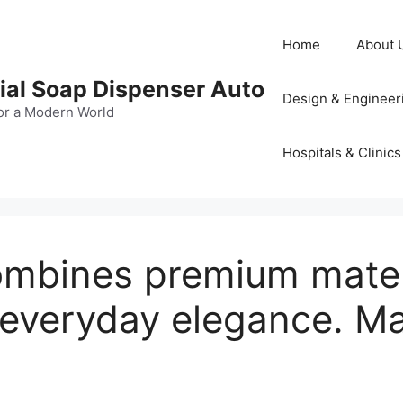
Home
About 
al Soap Dispenser Auto
Design & Engineer
or a Modern World
Hospitals & Clinics
mbines premium materia
 everyday elegance. 