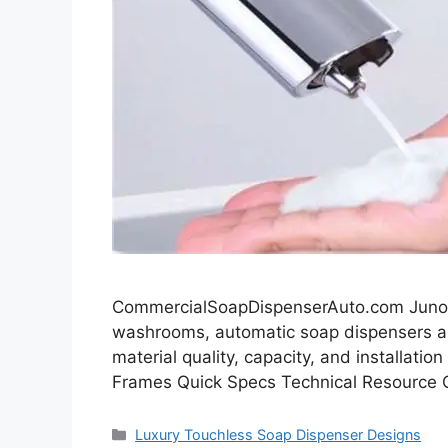
CommercialSoapDispenserAuto.com JunoS
washrooms, automatic soap dispensers ar
material quality, capacity, and installati
Frames Quick Specs Technical Resource 
Categories
Luxury Touchless Soap Dispenser Designs