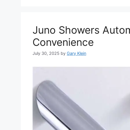
Juno Showers Autom
Convenience
July 30, 2025
by
Gary Klein