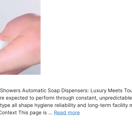
howers Automatic Soap Dispensers: Luxury Meets Tou
e expected to perform through constant, unpredictable
on type all shape hygiene reliability and long-term facil
Context This page is …
Read more