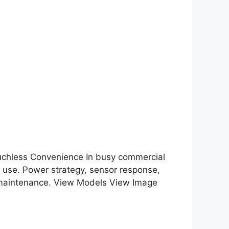
chless Convenience In busy commercial
 use. Power strategy, sensor response,
ity maintenance. View Models View Image