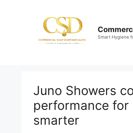
Skip
to
content
Commerci
Smart Hygiene f
Juno Showers co
performance for
smarter