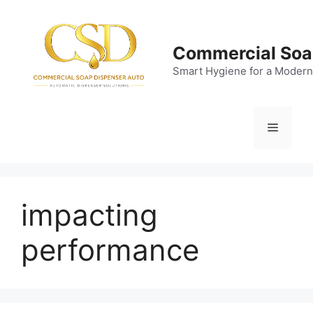
Skip
to
content
Commercial Soa
Smart Hygiene for a Modern
Menu
impacting
performance