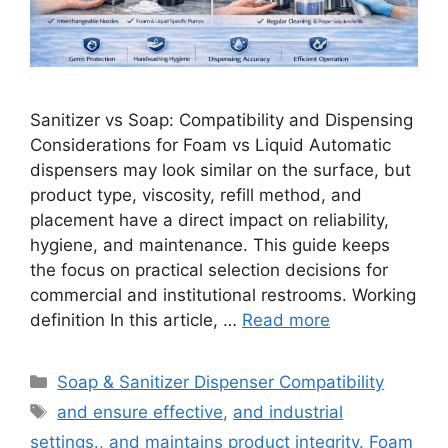
Sanitizer vs Soap: Compatibility and Dispensing
Considerations for Foam vs Liquid Automatic
dispensers may look similar on the surface, but
product type, viscosity, refill method, and
placement have a direct impact on reliability,
hygiene, and maintenance. This guide keeps
the focus on practical selection decisions for
commercial and institutional restrooms. Working
definition In this article, …
Read more
Categories
Soap & Sanitizer Dispenser Compatibility
Tags
and ensure effective
,
and industrial
settings.
,
and maintains product integrity. Foam