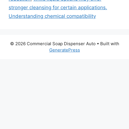
stronger cleansing for certain applications.
Understanding chemical compatibility
© 2026 Commercial Soap Dispenser Auto
• Built with
GeneratePress