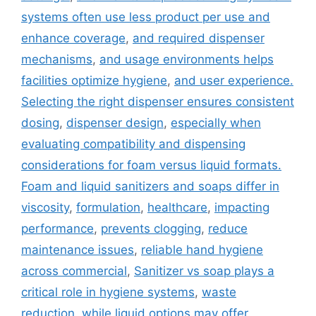
systems often use less product per use and
enhance coverage
,
and required dispenser
mechanisms
,
and usage environments helps
facilities optimize hygiene
,
and user experience.
Selecting the right dispenser ensures consistent
dosing
,
dispenser design
,
especially when
evaluating compatibility and dispensing
considerations for foam versus liquid formats.
Foam and liquid sanitizers and soaps differ in
viscosity
,
formulation
,
healthcare
,
impacting
performance
,
prevents clogging
,
reduce
maintenance issues
,
reliable hand hygiene
across commercial
,
Sanitizer vs soap plays a
critical role in hygiene systems
,
waste
reduction
,
while liquid options may offer