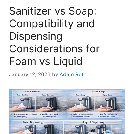
Sanitizer vs Soap:
Compatibility and
Dispensing
Considerations for
Foam vs Liquid
January 12, 2026
by
Adam Roth