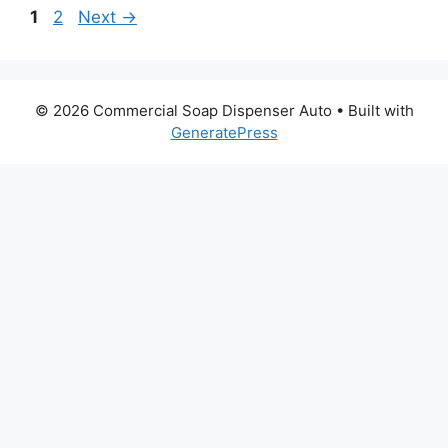
Page
Page
1
2
Next
→
© 2026 Commercial Soap Dispenser Auto
• Built with
GeneratePress