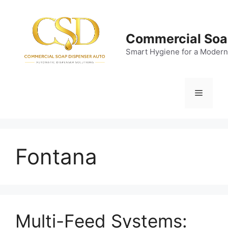
Skip
to
content
Commercial Soa
Smart Hygiene for a Modern
Menu
Fontana
Multi-Feed Systems: