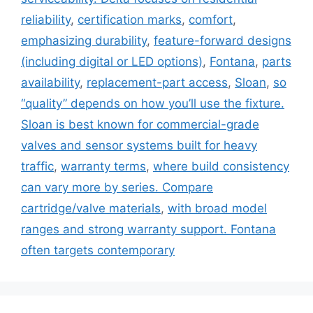
reliability
,
certification marks
,
comfort
,
emphasizing durability
,
feature-forward designs
(including digital or LED options)
,
Fontana
,
parts
availability
,
replacement-part access
,
Sloan
,
so
“quality” depends on how you’ll use the fixture.
Sloan is best known for commercial-grade
valves and sensor systems built for heavy
traffic
,
warranty terms
,
where build consistency
can vary more by series. Compare
cartridge/valve materials
,
with broad model
ranges and strong warranty support. Fontana
often targets contemporary