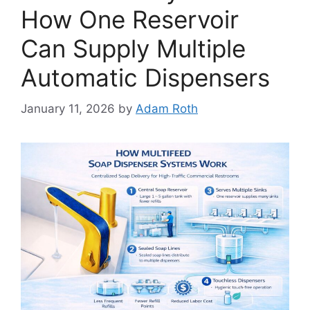
How One Reservoir
Can Supply Multiple
Automatic Dispensers
January 11, 2026
by
Adam Roth