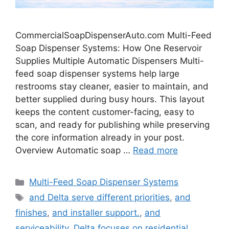
CommercialSoapDispenserAuto.com Multi-Feed
Soap Dispenser Systems: How One Reservoir
Supplies Multiple Automatic Dispensers Multi-
feed soap dispenser systems help large
restrooms stay cleaner, easier to maintain, and
better supplied during busy hours. This layout
keeps the content customer-facing, easy to
scan, and ready for publishing while preserving
the core information already in your post.
Overview Automatic soap …
Read more
Categories
Multi-Feed Soap Dispenser Systems
Tags
and Delta serve different priorities
,
and
finishes
,
and installer support.
,
and
serviceability. Delta focuses on residential