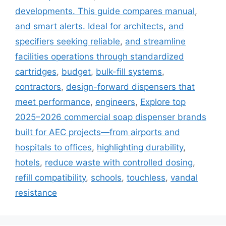
developments. This guide compares manual
,
and smart alerts. Ideal for architects
,
and
specifiers seeking reliable
,
and streamline
facilities operations through standardized
cartridges
,
budget
,
bulk-fill systems
,
contractors
,
design-forward dispensers that
meet performance
,
engineers
,
Explore top
2025–2026 commercial soap dispenser brands
built for AEC projects—from airports and
hospitals to offices
,
highlighting durability
,
hotels
,
reduce waste with controlled dosing
,
refill compatibility
,
schools
,
touchless
,
vandal
resistance