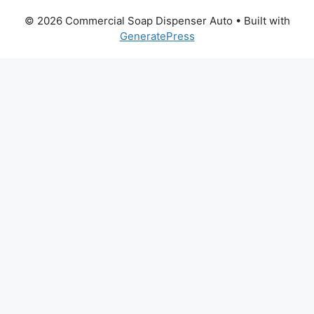
© 2026 Commercial Soap Dispenser Auto
• Built with
GeneratePress