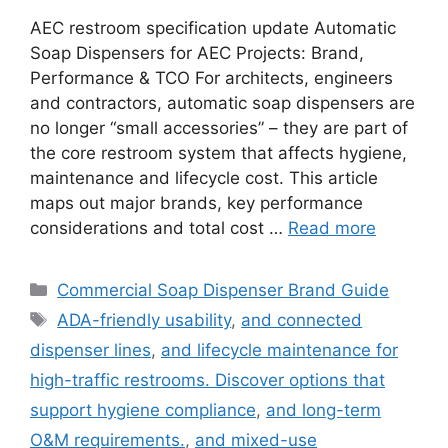
AEC restroom specification update Automatic
Soap Dispensers for AEC Projects: Brand,
Performance & TCO For architects, engineers
and contractors, automatic soap dispensers are
no longer “small accessories” – they are part of
the core restroom system that affects hygiene,
maintenance and lifecycle cost. This article
maps out major brands, key performance
considerations and total cost …
Read more
Categories
Commercial Soap Dispenser Brand Guide
Tags
ADA-friendly usability
,
and connected
dispenser lines
,
and lifecycle maintenance for
high-traffic restrooms. Discover options that
support hygiene compliance
,
and long-term
O&M requirements.
,
and mixed-use