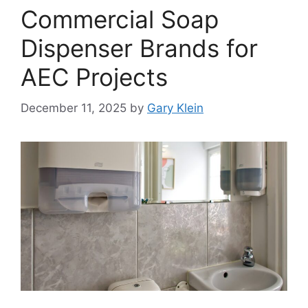
Commercial Soap
Dispenser Brands for
AEC Projects
December 11, 2025
by
Gary Klein