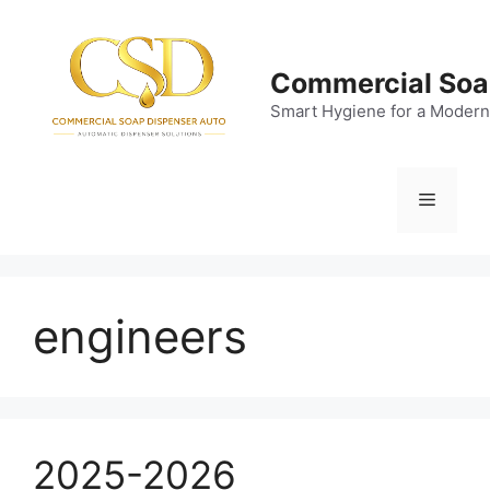
Skip
to
content
Commercial Soa
Smart Hygiene for a Modern
Menu
engineers
2025-2026