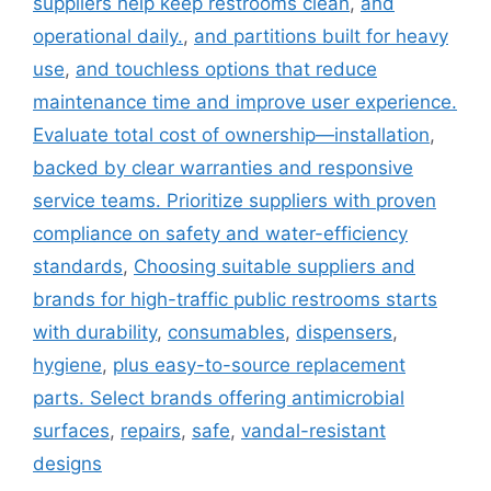
suppliers help keep restrooms clean
,
and
operational daily.
,
and partitions built for heavy
use
,
and touchless options that reduce
maintenance time and improve user experience.
Evaluate total cost of ownership—installation
,
backed by clear warranties and responsive
service teams. Prioritize suppliers with proven
compliance on safety and water-efficiency
standards
,
Choosing suitable suppliers and
brands for high-traffic public restrooms starts
with durability
,
consumables
,
dispensers
,
hygiene
,
plus easy-to-source replacement
parts. Select brands offering antimicrobial
surfaces
,
repairs
,
safe
,
vandal-resistant
designs