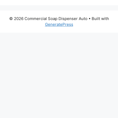
© 2026 Commercial Soap Dispenser Auto
• Built with
GeneratePress