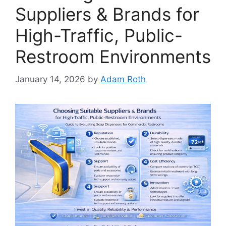
Suppliers & Brands for
High-Traffic, Public-
Restroom Environments
January 14, 2026
by
Adam Roth