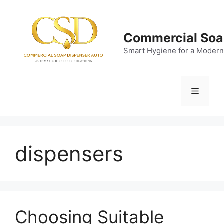
Skip
to
content
Commercial Soa
Smart Hygiene for a Modern
Menu
dispensers
Choosing Suitable