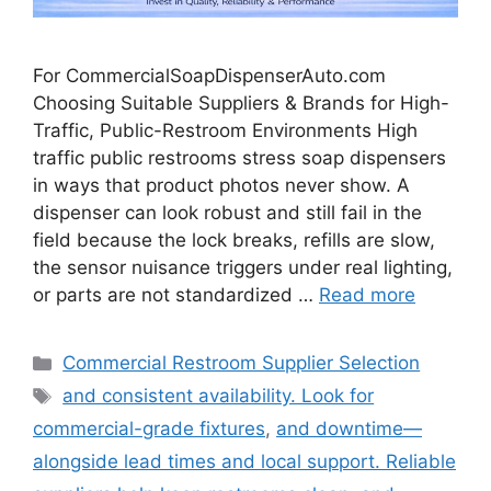
For CommercialSoapDispenserAuto.com
Choosing Suitable Suppliers & Brands for High-
Traffic, Public-Restroom Environments High
traffic public restrooms stress soap dispensers
in ways that product photos never show. A
dispenser can look robust and still fail in the
field because the lock breaks, refills are slow,
the sensor nuisance triggers under real lighting,
or parts are not standardized …
Read more
Categories
Commercial Restroom Supplier Selection
Tags
and consistent availability. Look for
commercial-grade fixtures
,
and downtime—
alongside lead times and local support. Reliable