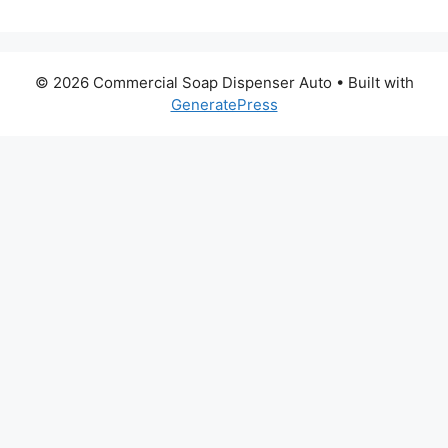
© 2026 Commercial Soap Dispenser Auto
• Built with
GeneratePress