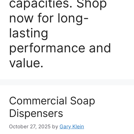
capacities. Shop
now for long-
lasting
performance and
value.
Commercial Soap
Dispensers
October 27, 2025
by
Gary Klein