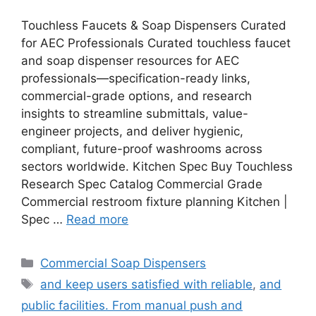
Touchless Faucets & Soap Dispensers Curated
for AEC Professionals Curated touchless faucet
and soap dispenser resources for AEC
professionals—specification-ready links,
commercial-grade options, and research
insights to streamline submittals, value-
engineer projects, and deliver hygienic,
compliant, future-proof washrooms across
sectors worldwide. Kitchen Spec Buy Touchless
Research Spec Catalog Commercial Grade
Commercial restroom fixture planning Kitchen |
Spec …
Read more
Categories
Commercial Soap Dispensers
Tags
and keep users satisfied with reliable
,
and
public facilities. From manual push and