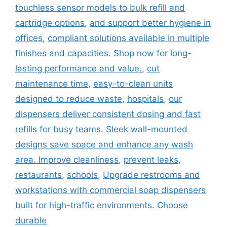
touchless sensor models to bulk refill and
cartridge options
,
and support better hygiene in
offices
,
compliant solutions available in multiple
finishes and capacities. Shop now for long-
lasting performance and value.
,
cut
maintenance time
,
easy-to-clean units
designed to reduce waste
,
hospitals
,
our
dispensers deliver consistent dosing and fast
refills for busy teams. Sleek wall-mounted
designs save space and enhance any wash
area. Improve cleanliness
,
prevent leaks
,
restaurants
,
schools
,
Upgrade restrooms and
workstations with commercial soap dispensers
built for high-traffic environments. Choose
durable