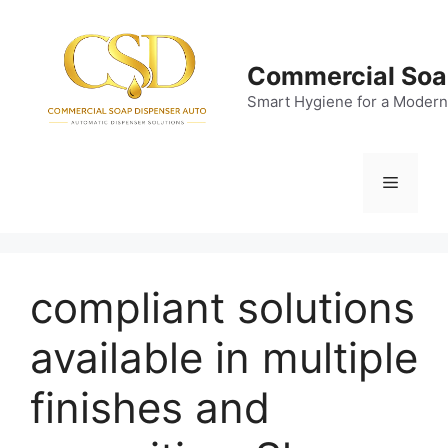
Skip
to
content
Commercial Soa
Smart Hygiene for a Modern
Menu
compliant solutions
available in multiple
finishes and