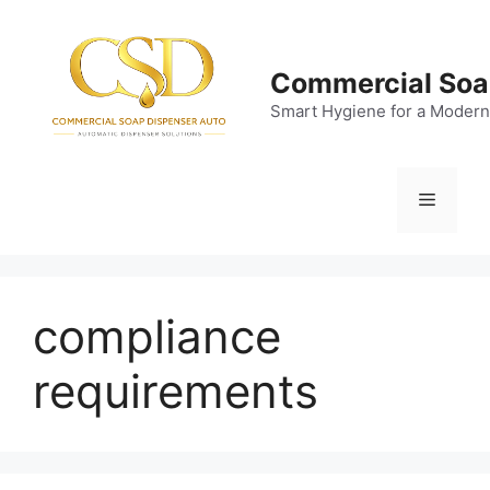
Skip
to
content
Commercial Soa
Smart Hygiene for a Modern
Menu
compliance
requirements