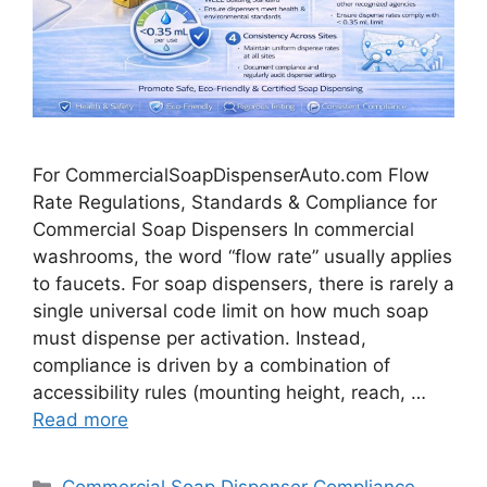
For CommercialSoapDispenserAuto.com Flow
Rate Regulations, Standards & Compliance for
Commercial Soap Dispensers In commercial
washrooms, the word “flow rate” usually applies
to faucets. For soap dispensers, there is rarely a
single universal code limit on how much soap
must dispense per activation. Instead,
compliance is driven by a combination of
accessibility rules (mounting height, reach, …
Read more
Categories