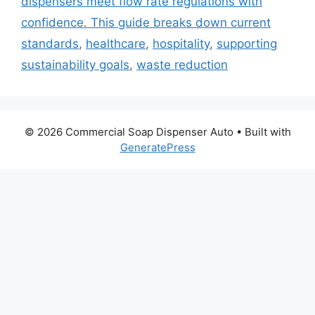
dispensers meet flow rate regulations with
confidence. This guide breaks down current
standards
,
healthcare
,
hospitality
,
supporting
sustainability goals
,
waste reduction
© 2026 Commercial Soap Dispenser Auto
• Built with
GeneratePress