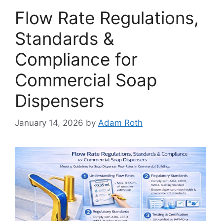
Flow Rate Regulations,
Standards &
Compliance for
Commercial Soap
Dispensers
January 14, 2026
by
Adam Roth