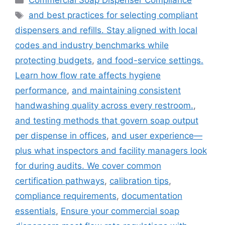
Commercial Soap Dispenser Compliance
Tags
and best practices for selecting compliant
dispensers and refills. Stay aligned with local
codes and industry benchmarks while
protecting budgets
,
and food-service settings.
Learn how flow rate affects hygiene
performance
,
and maintaining consistent
handwashing quality across every restroom.
,
and testing methods that govern soap output
per dispense in offices
,
and user experience—
plus what inspectors and facility managers look
for during audits. We cover common
certification pathways
,
calibration tips
,
compliance requirements
,
documentation
essentials
,
Ensure your commercial soap