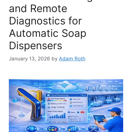
and Remote
Diagnostics for
Automatic Soap
Dispensers
January 13, 2026
by
Adam Roth