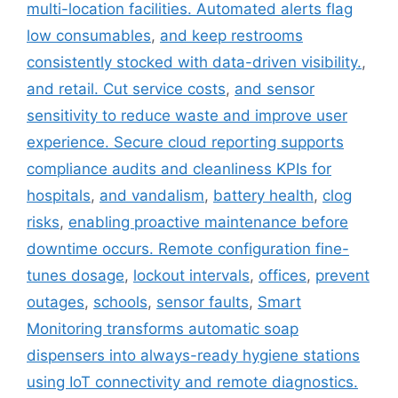
multi-location facilities. Automated alerts flag
low consumables
,
and keep restrooms
consistently stocked with data-driven visibility.
,
and retail. Cut service costs
,
and sensor
sensitivity to reduce waste and improve user
experience. Secure cloud reporting supports
compliance audits and cleanliness KPIs for
hospitals
,
and vandalism
,
battery health
,
clog
risks
,
enabling proactive maintenance before
downtime occurs. Remote configuration fine-
tunes dosage
,
lockout intervals
,
offices
,
prevent
outages
,
schools
,
sensor faults
,
Smart
Monitoring transforms automatic soap
dispensers into always-ready hygiene stations
using IoT connectivity and remote diagnostics.