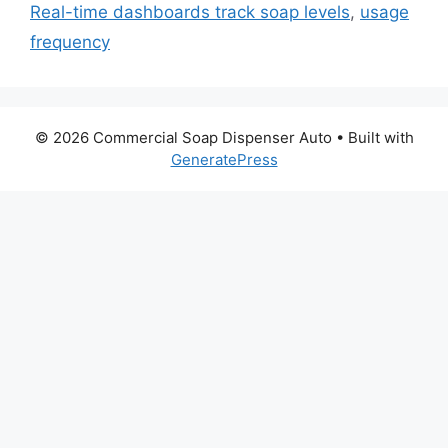
Real-time dashboards track soap levels
,
usage
frequency
© 2026 Commercial Soap Dispenser Auto
• Built with
GeneratePress