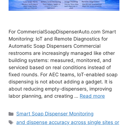
For CommercialSoapDispenserAuto.com Smart
Monitoring: IoT and Remote Diagnostics for
Automatic Soap Dispensers Commercial
restrooms are increasingly managed like other
building systems: measured, monitored, and
serviced based on real conditions instead of
fixed rounds. For AEC teams, IoT-enabled soap
dispensing is not about adding a gadget. It is
about reducing empty-dispensers, improving
labor planning, and creating …
Read more
Categories
Smart Soap Dispenser Monitoring
Tags
and dispense accuracy across single sites or