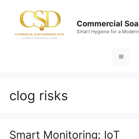
Skip
to
content
Commercial Soa
Smart Hygiene for a Modern
Menu
clog risks
Smart Monitoring: IoT