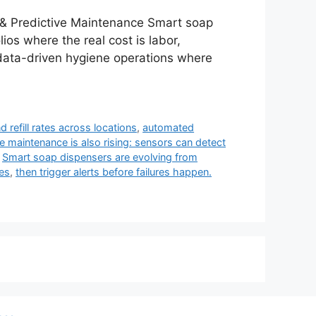
& Predictive Maintenance Smart soap
ios where the real cost is labor,
rd data-driven hygiene operations where
d refill rates across locations
,
automated
e maintenance is also rising: sensors can detect
,
Smart soap dispensers are evolving from
ses
,
then trigger alerts before failures happen.