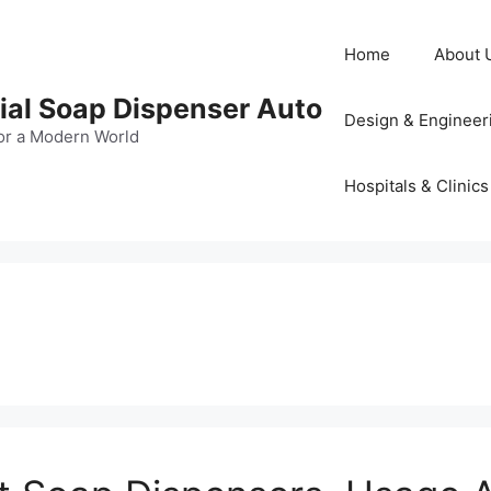
Home
About 
al Soap Dispenser Auto
Design & Engineer
or a Modern World
Hospitals & Clinics