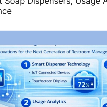
t Soap Dispensers, Usage A
nce