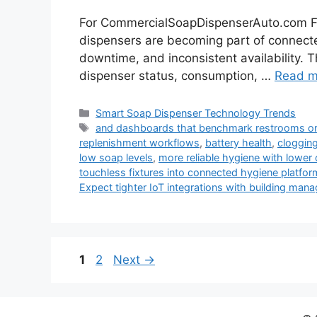
For CommercialSoapDispenserAuto.com Fu
dispensers are becoming part of connected 
downtime, and inconsistent availability. T
dispenser status, consumption, …
Read m
Categories
Smart Soap Dispenser Technology Trends
Tags
and dashboards that benchmark restrooms or s
replenishment workflows
,
battery health
,
cloggin
low soap levels
,
more reliable hygiene with lower 
touchless fixtures into connected hygiene platform
Expect tighter IoT integrations with building ma
Page
Page
1
2
Next
→