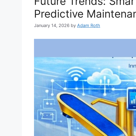
Future Trends: Smar
Predictive Maintena
January 14, 2026
by
Adam Roth