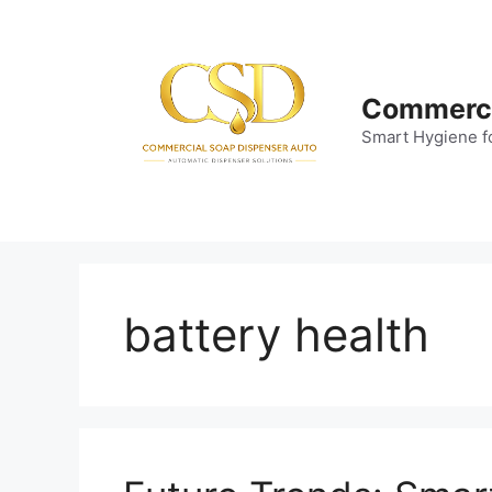
Skip
to
content
Commerci
Smart Hygiene f
battery health