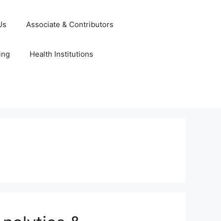
Us
Associate & Contributors
ing
Health Institutions