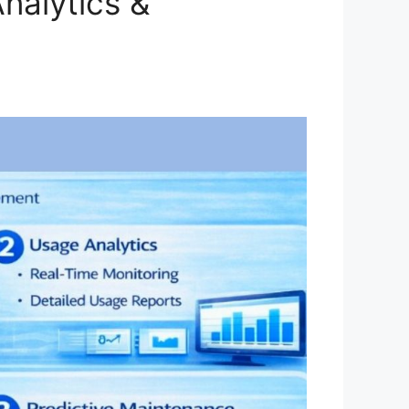
nalytics &