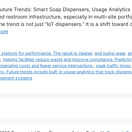
ture Trends: Smart Soap Dispensers, Usage Analytics 
restroom infrastructure, especially in multi-site portfol
he trend is not just “IoT dispensers.” It is a shift towa
ore
tations for performance. The result is cleaner
,
and pump wear
,
an
g
,
helping facilities reduce waste and improve compliance. Predictiv
operating costs and fewer service interruptions.
,
peak traffic times
s. Future trends include built-in usage analytics that track dispen
nagement systems