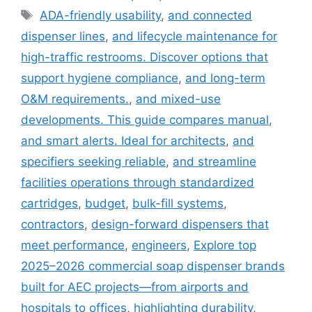
Tags
ADA-friendly usability
,
and connected
dispenser lines
,
and lifecycle maintenance for
high-traffic restrooms. Discover options that
support hygiene compliance
,
and long-term
O&M requirements.
,
and mixed-use
developments. This guide compares manual
,
and smart alerts. Ideal for architects
,
and
specifiers seeking reliable
,
and streamline
facilities operations through standardized
cartridges
,
budget
,
bulk-fill systems
,
contractors
,
design-forward dispensers that
meet performance
,
engineers
,
Explore top
2025–2026 commercial soap dispenser brands
built for AEC projects—from airports and
hospitals to offices
,
highlighting durability
,