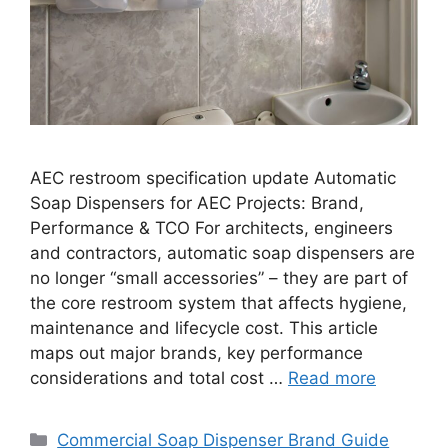
AEC restroom specification update Automatic
Soap Dispensers for AEC Projects: Brand,
Performance & TCO For architects, engineers
and contractors, automatic soap dispensers are
no longer “small accessories” – they are part of
the core restroom system that affects hygiene,
maintenance and lifecycle cost. This article
maps out major brands, key performance
considerations and total cost …
Read more
Categories
Commercial Soap Dispenser Brand Guide