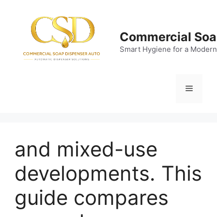
Skip
to
content
Commercial Soa
Smart Hygiene for a Modern
Menu
and mixed-use
developments. This
guide compares