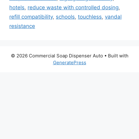
hotels
,
reduce waste with controlled dosing
,
refill compatibility
,
schools
,
touchless
,
vandal
resistance
© 2026 Commercial Soap Dispenser Auto
• Built with
GeneratePress