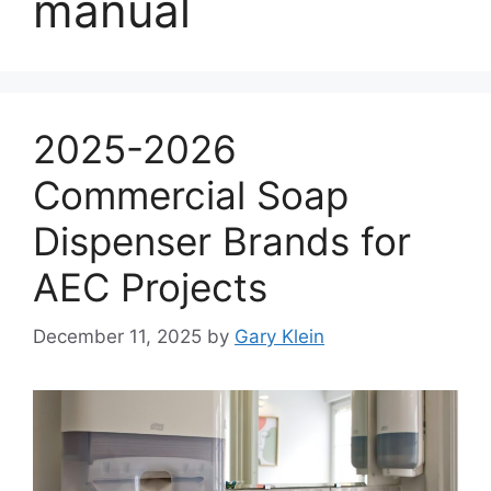
manual
2025-2026
Commercial Soap
Dispenser Brands for
AEC Projects
December 11, 2025
by
Gary Klein