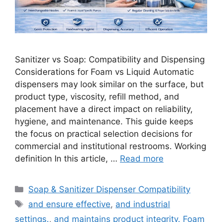
Sanitizer vs Soap: Compatibility and Dispensing
Considerations for Foam vs Liquid Automatic
dispensers may look similar on the surface, but
product type, viscosity, refill method, and
placement have a direct impact on reliability,
hygiene, and maintenance. This guide keeps
the focus on practical selection decisions for
commercial and institutional restrooms. Working
definition In this article, …
Read more
Categories
Soap & Sanitizer Dispenser Compatibility
Tags
and ensure effective
,
and industrial
settings.
,
and maintains product integrity. Foam