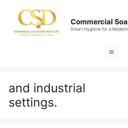
Skip
to
content
Commercial Soa
Smart Hygiene for a Modern
Menu
and industrial
settings.