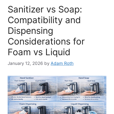
Sanitizer vs Soap:
Compatibility and
Dispensing
Considerations for
Foam vs Liquid
January 12, 2026
by
Adam Roth