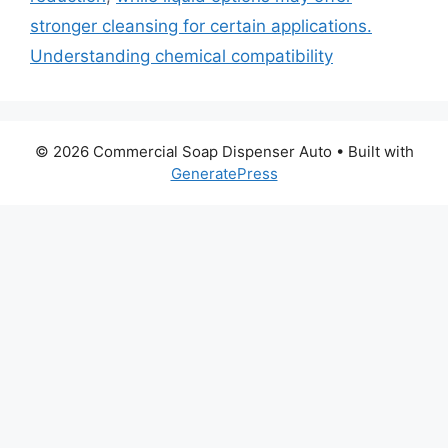
stronger cleansing for certain applications.
Understanding chemical compatibility
© 2026 Commercial Soap Dispenser Auto
• Built with
GeneratePress