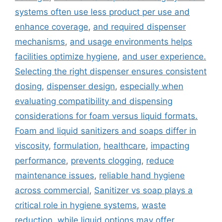
systems often use less product per use and
enhance coverage
,
and required dispenser
mechanisms
,
and usage environments helps
facilities optimize hygiene
,
and user experience.
Selecting the right dispenser ensures consistent
dosing
,
dispenser design
,
especially when
evaluating compatibility and dispensing
considerations for foam versus liquid formats.
Foam and liquid sanitizers and soaps differ in
viscosity
,
formulation
,
healthcare
,
impacting
performance
,
prevents clogging
,
reduce
maintenance issues
,
reliable hand hygiene
across commercial
,
Sanitizer vs soap plays a
critical role in hygiene systems
,
waste
reduction
,
while liquid options may offer