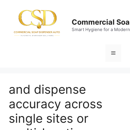
Skip
to
content
Commercial Soa
Smart Hygiene for a Modern
Menu
and dispense
accuracy across
single sites or