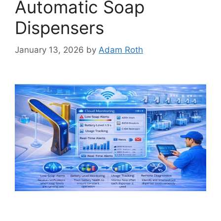
Automatic Soap
Dispensers
January 13, 2026
by
Adam Roth