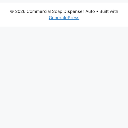
© 2026 Commercial Soap Dispenser Auto
• Built with
GeneratePress