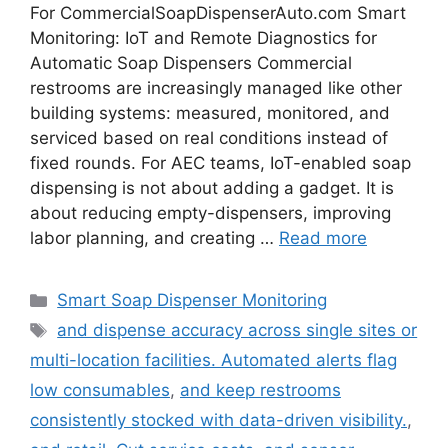
For CommercialSoapDispenserAuto.com Smart
Monitoring: IoT and Remote Diagnostics for
Automatic Soap Dispensers Commercial
restrooms are increasingly managed like other
building systems: measured, monitored, and
serviced based on real conditions instead of
fixed rounds. For AEC teams, IoT-enabled soap
dispensing is not about adding a gadget. It is
about reducing empty-dispensers, improving
labor planning, and creating …
Read more
Categories
Smart Soap Dispenser Monitoring
Tags
and dispense accuracy across single sites or
multi-location facilities. Automated alerts flag
low consumables
,
and keep restrooms
consistently stocked with data-driven visibility.
,