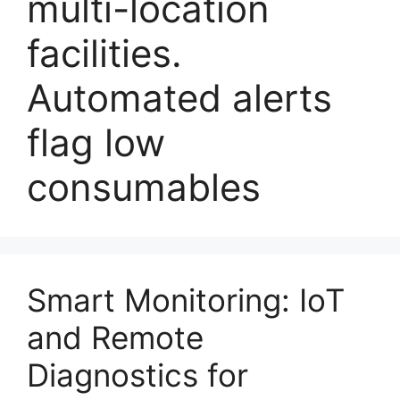
multi-location
facilities.
Automated alerts
flag low
consumables
Smart Monitoring: IoT
and Remote
Diagnostics for