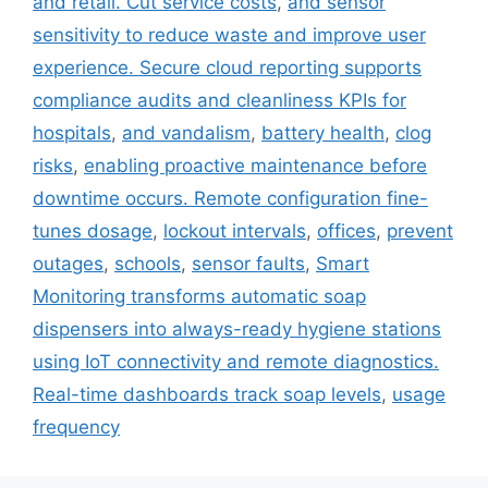
and retail. Cut service costs
,
and sensor
sensitivity to reduce waste and improve user
experience. Secure cloud reporting supports
compliance audits and cleanliness KPIs for
hospitals
,
and vandalism
,
battery health
,
clog
risks
,
enabling proactive maintenance before
downtime occurs. Remote configuration fine-
tunes dosage
,
lockout intervals
,
offices
,
prevent
outages
,
schools
,
sensor faults
,
Smart
Monitoring transforms automatic soap
dispensers into always-ready hygiene stations
using IoT connectivity and remote diagnostics.
Real-time dashboards track soap levels
,
usage
frequency