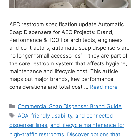
AEC restroom specification update Automatic
Soap Dispensers for AEC Projects: Brand,
Performance & TCO For architects, engineers
and contractors, automatic soap dispensers are
no longer “small accessories” – they are part of
the core restroom system that affects hygiene,
maintenance and lifecycle cost. This article
maps out major brands, key performance
considerations and total cost …
Read more
Categories
Commercial Soap Dispenser Brand Guide
Tags
ADA-friendly usability
,
and connected
dispenser lines
,
and lifecycle maintenance for
high-traffic restrooms. Discover options that