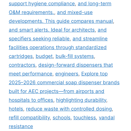
support hygiene compliance
,
and long-term
O&M requirements.
,
and mixed-use
developments. This guide compares manual
,
and smart alerts. Ideal for architects
,
and
specifiers seeking reliable
,
and streamline
facilities operations through standardized
cartridges
,
budget
,
bulk-fill systems
,
contractors
,
design-forward dispensers that
meet performance
,
engineers
,
Explore top
2025–2026 commercial soap dispenser brands
built for AEC projects—from airports and
hospitals to offices
,
highlighting durability
,
hotels
,
reduce waste with controlled dosing
,
refill compatibility
,
schools
,
touchless
,
vandal
resistance