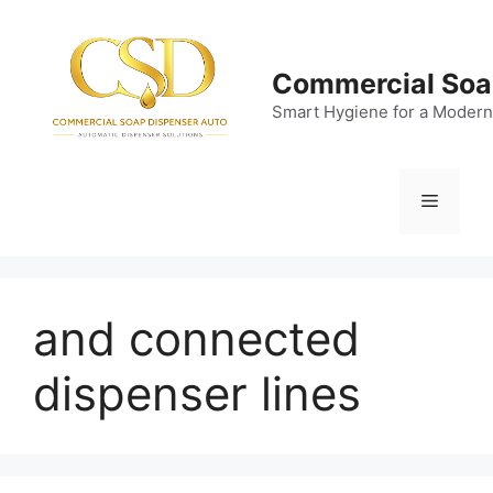
Skip
to
content
Commercial Soa
Smart Hygiene for a Modern
Menu
and connected
dispenser lines