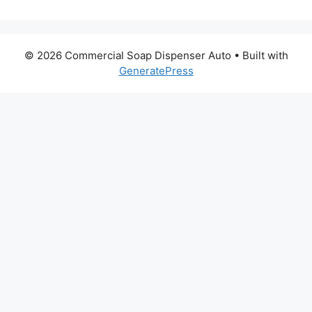
© 2026 Commercial Soap Dispenser Auto
• Built with
GeneratePress