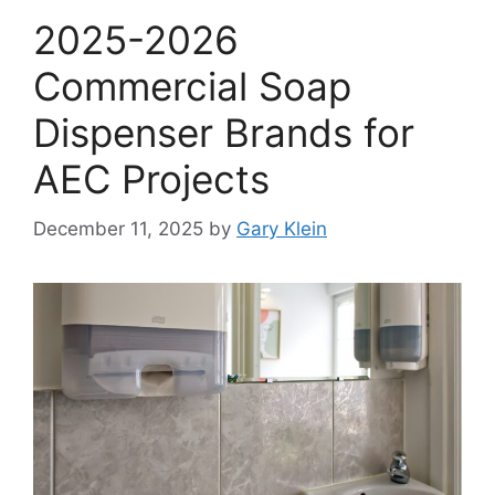
2025-2026
Commercial Soap
Dispenser Brands for
AEC Projects
December 11, 2025
by
Gary Klein