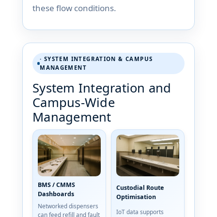
these flow conditions.
· SYSTEM INTEGRATION & CAMPUS
MANAGEMENT
System Integration and
Campus-Wide
Management
BMS / CMMS
Custodial Route
Dashboards
Optimisation
Networked dispensers
IoT data supports
can feed refill and fault