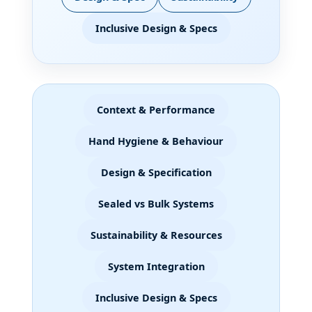
Inclusive Design & Specs
Context & Performance
Hand Hygiene & Behaviour
Design & Specification
Sealed vs Bulk Systems
Sustainability & Resources
System Integration
Inclusive Design & Specs