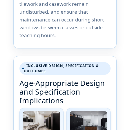
tilework and casework remain
undisturbed, and ensure that
maintenance can occur during short
windows between classes or outside
teaching hours.
· INCLUSIVE DESIGN, SPECIFICATION &
OUTCOMES
Age-Appropriate Design
and Specification
Implications