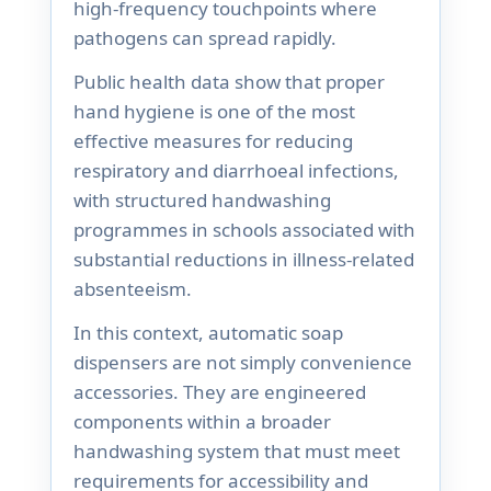
high-frequency touchpoints where
pathogens can spread rapidly.
Public health data show that proper
hand hygiene is one of the most
effective measures for reducing
respiratory and diarrhoeal infections,
with structured handwashing
programmes in schools associated with
substantial reductions in illness-related
absenteeism.
In this context, automatic soap
dispensers are not simply convenience
accessories. They are engineered
components within a broader
handwashing system that must meet
requirements for accessibility and