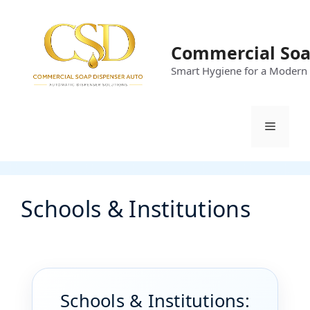
Skip
to
content
Commercial Soa
Smart Hygiene for a Modern
Menu
Schools & Institutions
Schools & Institutions: