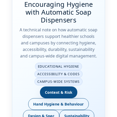
Encouraging Hygiene
with Automatic Soap
Dispensers
A technical note on how automatic soap
dispensers support healthier schools
and campuses by connecting hygiene,
accessibility, durability, sustainability
and campus-wide digital management.
EDUCATIONAL HYGIENE
ACCESSIBILITY & CODES
CAMPUS-WIDE SYSTEMS
Context & Risk
Hand Hygiene & Behaviour
Design & Spec
Sustainability