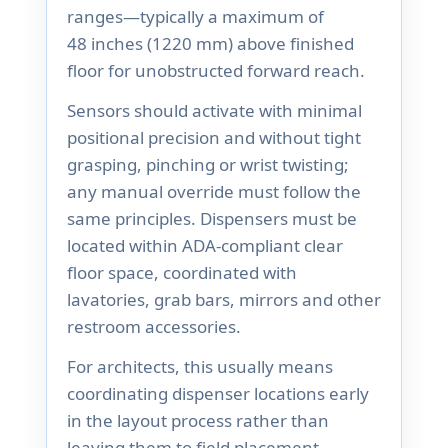
ranges—typically a maximum of
48 inches (1220 mm) above finished
floor for unobstructed forward reach.
Sensors should activate with minimal
positional precision and without tight
grasping, pinching or wrist twisting;
any manual override must follow the
same principles. Dispensers must be
located within ADA-compliant clear
floor space, coordinated with
lavatories, grab bars, mirrors and other
restroom accessories.
For architects, this usually means
coordinating dispenser locations early
in the layout process rather than
leaving them to field placement.