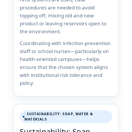
procedures are needed to avoid
topping off, mixing old and new
product or leaving reservoirs open to
the environment.
Coordinating with infection-prevention
staff or school nurses—particularly on
health-oriented campuses—helps
ensure that the chosen system aligns
with institutional risk tolerance and
policy.
· SUSTAINABILITY: SOAP, WATER &
MATERIALS
Sustainability: Soap,