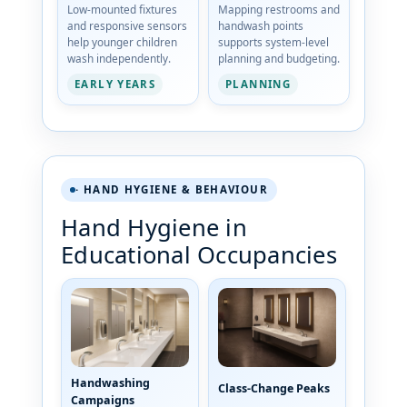
Low-mounted fixtures
Mapping restrooms and
and responsive sensors
handwash points
help younger children
supports system-level
wash independently.
planning and budgeting.
EARLY YEARS
PLANNING
· HAND HYGIENE & BEHAVIOUR
Hand Hygiene in
Educational Occupancies
Handwashing
Class-Change Peaks
Campaigns