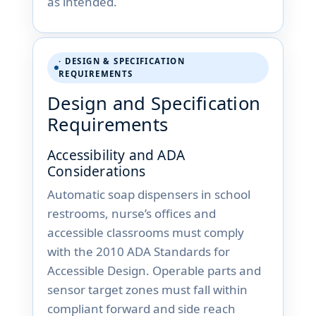
as intended.
· DESIGN & SPECIFICATION
REQUIREMENTS
Design and Specification
Requirements
Accessibility and ADA
Considerations
Automatic soap dispensers in school
restrooms, nurse’s offices and
accessible classrooms must comply
with the 2010 ADA Standards for
Accessible Design. Operable parts and
sensor target zones must fall within
compliant forward and side reach