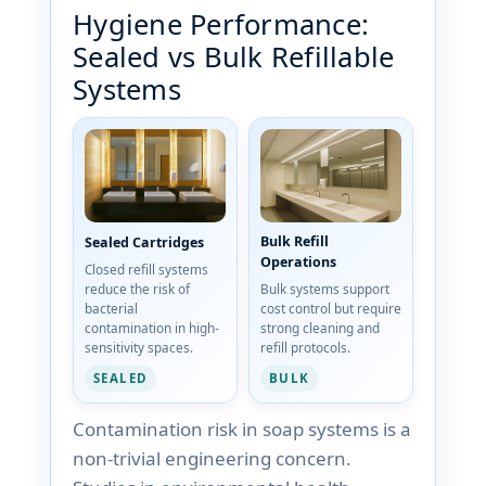
Hygiene Performance:
Sealed vs Bulk Refillable
Systems
Bulk Refill
Sealed Cartridges
Operations
Closed refill systems
reduce the risk of
Bulk systems support
bacterial
cost control but require
contamination in high-
strong cleaning and
sensitivity spaces.
refill protocols.
SEALED
BULK
Contamination risk in soap systems is a
non-trivial engineering concern.