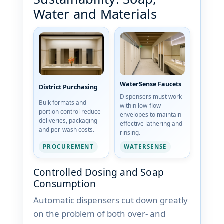
Water and Materials
WaterSense Faucets
District Purchasing
Dispensers must work
Bulk formats and
within low-flow
portion control reduce
envelopes to maintain
deliveries, packaging
effective lathering and
and per-wash costs.
rinsing.
PROCUREMENT
WATERSENSE
Controlled Dosing and Soap
Consumption
Automatic dispensers cut down greatly
on the problem of both over- and