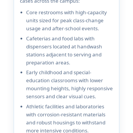
cases across the campus:
Core restrooms with high-capacity
units sized for peak class-change
usage and after-school events.
Cafeterias and food labs with
dispensers located at handwash
stations adjacent to serving and
preparation areas.
Early childhood and special-
education classrooms with lower
mounting heights, highly responsive
sensors and clear visual cues.
Athletic facilities and laboratories
with corrosion-resistant materials
and robust housings to withstand
more intensive conditions.