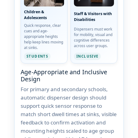
Children &
Staff & Visitors with
Adolescents
Disabilities
Quick response, clear
Dispensers must work
cues and age-
for mobility, visual and
appropriate heights
cognitive differences
help keep lines moving
across user groups.
at sinks.
STUDENTS
INCLUSIVE
Age-Appropriate and Inclusive
Design
For primary and secondary schools,
automatic dispenser design should
support quick sensor response to
match short dwell times at sinks, visible
feedback to confirm activation and
mounting heights scaled to age group