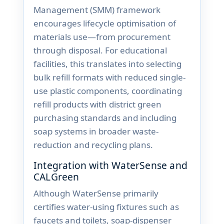
Management (SMM) framework
encourages lifecycle optimisation of
materials use—from procurement
through disposal. For educational
facilities, this translates into selecting
bulk refill formats with reduced single-
use plastic components, coordinating
refill products with district green
purchasing standards and including
soap systems in broader waste-
reduction and recycling plans.
Integration with WaterSense and
CALGreen
Although WaterSense primarily
certifies water-using fixtures such as
faucets and toilets, soap-dispenser