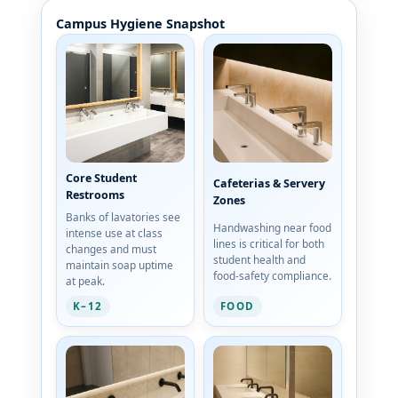
Campus Hygiene Snapshot
Core Student
Cafeterias & Servery
Restrooms
Zones
Banks of lavatories see
Handwashing near food
intense use at class
lines is critical for both
changes and must
student health and
maintain soap uptime
food-safety compliance.
at peak.
K–12
FOOD