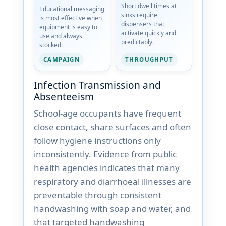
Short dwell times at
Educational messaging
sinks require
is most effective when
dispensers that
equipment is easy to
activate quickly and
use and always
predictably.
stocked.
THROUGHPUT
CAMPAIGN
Infection Transmission and
Absenteeism
School-age occupants have frequent
close contact, share surfaces and often
follow hygiene instructions only
inconsistently. Evidence from public
health agencies indicates that many
respiratory and diarrhoeal illnesses are
preventable through consistent
handwashing with soap and water, and
that targeted handwashing