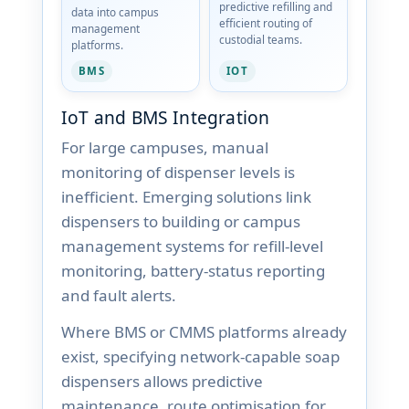
predictive refilling and
data into campus
efficient routing of
management
custodial teams.
platforms.
BMS
IOT
IoT and BMS Integration
For large campuses, manual
monitoring of dispenser levels is
inefficient. Emerging solutions link
dispensers to building or campus
management systems for refill-level
monitoring, battery-status reporting
and fault alerts.
Where BMS or CMMS platforms already
exist, specifying network-capable soap
dispensers allows predictive
maintenance, route optimisation for