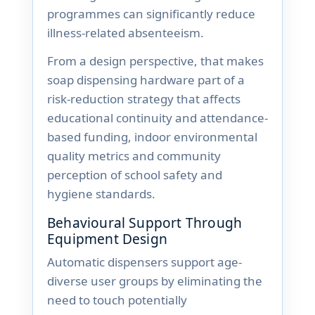
programmes can significantly reduce
illness-related absenteeism.
From a design perspective, that makes
soap dispensing hardware part of a
risk-reduction strategy that affects
educational continuity and attendance-
based funding, indoor environmental
quality metrics and community
perception of school safety and
hygiene standards.
Behavioural Support Through
Equipment Design
Automatic dispensers support age-
diverse user groups by eliminating the
need to touch potentially