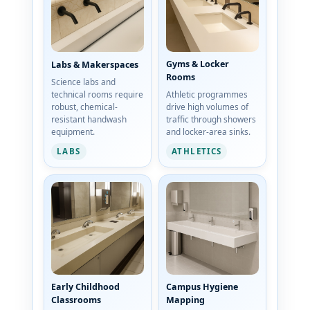
Gyms & Locker
Labs & Makerspaces
Rooms
Science labs and
technical rooms require
Athletic programmes
robust, chemical-
drive high volumes of
resistant handwash
traffic through showers
equipment.
and locker-area sinks.
LABS
ATHLETICS
Early Childhood
Campus Hygiene
Classrooms
Mapping