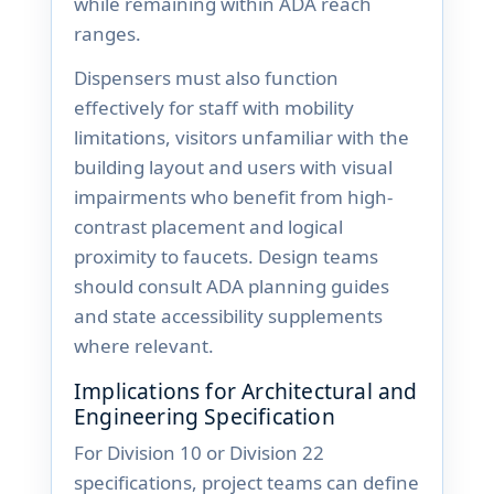
while remaining within ADA reach
ranges.
Dispensers must also function
effectively for staff with mobility
limitations, visitors unfamiliar with the
building layout and users with visual
impairments who benefit from high-
contrast placement and logical
proximity to faucets. Design teams
should consult ADA planning guides
and state accessibility supplements
where relevant.
Implications for Architectural and
Engineering Specification
For Division 10 or Division 22
specifications, project teams can define