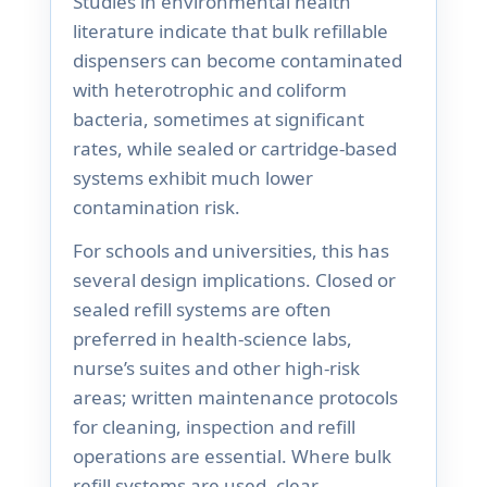
Studies in environmental health
literature indicate that bulk refillable
dispensers can become contaminated
with heterotrophic and coliform
bacteria, sometimes at significant
rates, while sealed or cartridge-based
systems exhibit much lower
contamination risk.
For schools and universities, this has
several design implications. Closed or
sealed refill systems are often
preferred in health-science labs,
nurse’s suites and other high-risk
areas; written maintenance protocols
for cleaning, inspection and refill
operations are essential. Where bulk
refill systems are used, clear