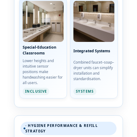
Special-Education
Integrated Systems
Classrooms
Lower heights and
Combined faucet–soap–
intuitive sensor
dryer units can simplify
positions make
installation and
handwashing easier for
standardisation.
all users.
SYSTEMS
INCLUSIVE
· HYGIENE PERFORMANCE & REFILL
STRATEGY