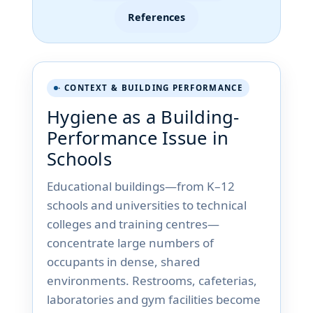
References
· CONTEXT & BUILDING PERFORMANCE
Hygiene as a Building-
Performance Issue in
Schools
Educational buildings—from K–12
schools and universities to technical
colleges and training centres—
concentrate large numbers of
occupants in dense, shared
environments. Restrooms, cafeterias,
laboratories and gym facilities become