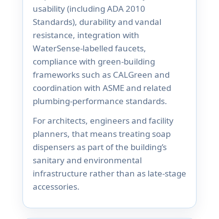
usability (including ADA 2010
Standards), durability and vandal
resistance, integration with
WaterSense-labelled faucets,
compliance with green-building
frameworks such as CALGreen and
coordination with ASME and related
plumbing-performance standards.
For architects, engineers and facility
planners, that means treating soap
dispensers as part of the building’s
sanitary and environmental
infrastructure rather than as late-stage
accessories.