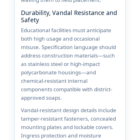
Durability, Vandal Resistance and
Safety
Educational facilities must anticipate
both high usage and occasional
misuse. Specification language should
address construction materials—such
as stainless steel or high-impact
polycarbonate housings—and
chemical-resistant internal
components compatible with district-
approved soaps.
Vandal-resistant design details include
tamper-resistant fasteners, concealed
mounting plates and lockable covers.
Ingress protection and moisture