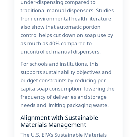
under-dispensing compared to
traditional manual dispensers. Studies
from environmental health literature
also show that automatic portion
control helps cut down on soap use by
as much as 40% compared to
uncontrolled manual dispensers.
For schools and institutions, this
supports sustainability objectives and
budget constraints by reducing per-
capita soap consumption, lowering the
frequency of deliveries and storage
needs and limiting packaging waste.
Alignment with Sustainable
Materials Management
The U.S. EPA’s Sustainable Materials