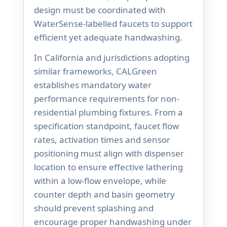
design must be coordinated with
WaterSense-labelled faucets to support
efficient yet adequate handwashing.
In California and jurisdictions adopting
similar frameworks, CALGreen
establishes mandatory water
performance requirements for non-
residential plumbing fixtures. From a
specification standpoint, faucet flow
rates, activation times and sensor
positioning must align with dispenser
location to ensure effective lathering
within a low-flow envelope, while
counter depth and basin geometry
should prevent splashing and
encourage proper handwashing under