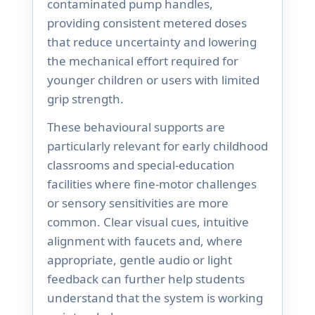
contaminated pump handles,
providing consistent metered doses
that reduce uncertainty and lowering
the mechanical effort required for
younger children or users with limited
grip strength.
These behavioural supports are
particularly relevant for early childhood
classrooms and special-education
facilities where fine-motor challenges
or sensory sensitivities are more
common. Clear visual cues, intuitive
alignment with faucets and, where
appropriate, gentle audio or light
feedback can further help students
understand that the system is working