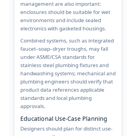
management are also important:
enclosures should be suitable for wet
environments and include sealed
electronics with gasketed housings.
Combined systems, such as integrated
faucet–soap–dryer troughs, may fall
under ASME/CSA standards for
stainless steel plumbing fixtures and
handwashing systems; mechanical and
plumbing engineers should verify that
product data references applicable
standards and local plumbing
approvals.
Educational Use-Case Planning
Designers should plan for distinct use-