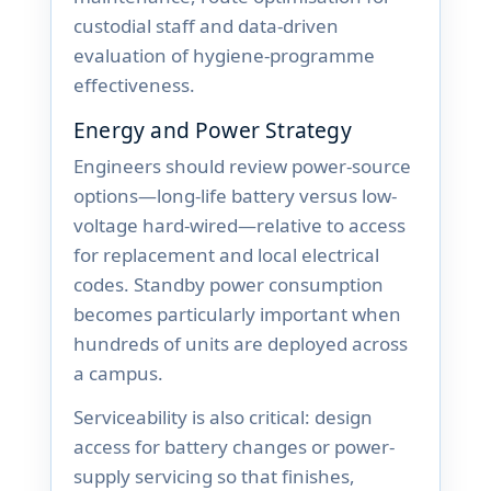
custodial staff and data-driven
evaluation of hygiene-programme
effectiveness.
Energy and Power Strategy
Engineers should review power-source
options—long-life battery versus low-
voltage hard-wired—relative to access
for replacement and local electrical
codes. Standby power consumption
becomes particularly important when
hundreds of units are deployed across
a campus.
Serviceability is also critical: design
access for battery changes or power-
supply servicing so that finishes,