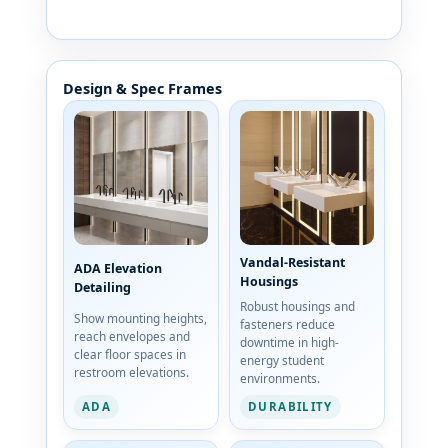
Design & Spec Frames
Vandal-Resistant
ADA Elevation
Housings
Detailing
Robust housings and
Show mounting heights,
fasteners reduce
reach envelopes and
downtime in high-
clear floor spaces in
energy student
restroom elevations.
environments.
ADA
DURABILITY