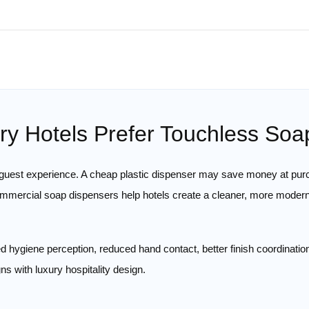
y Hotels Prefer Touchless So
e guest experience. A cheap plastic dispenser may save money at pur
ommercial soap dispensers help hotels create a cleaner, more moder
d hygiene perception, reduced hand contact, better finish coordinatio
ns with luxury hospitality design.