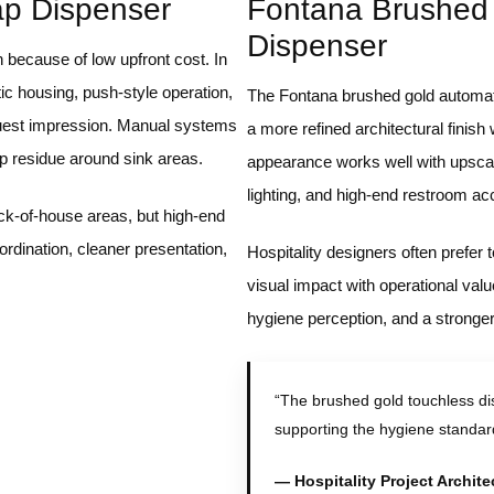
ap Dispenser
Fontana Brushed
Dispenser
 because of low upfront cost. In
tic housing, push-style operation,
The Fontana brushed gold automat
uest impression. Manual systems
a more refined architectural finish
p residue around sink areas.
appearance works well with upscal
lighting, and high-end restroom ac
ck-of-house areas, but high-end
oordination, cleaner presentation,
Hospitality designers often prefer
visual impact with operational val
hygiene perception, and a stronge
“The brushed gold touchless di
supporting the hygiene standar
— Hospitality Project Archite