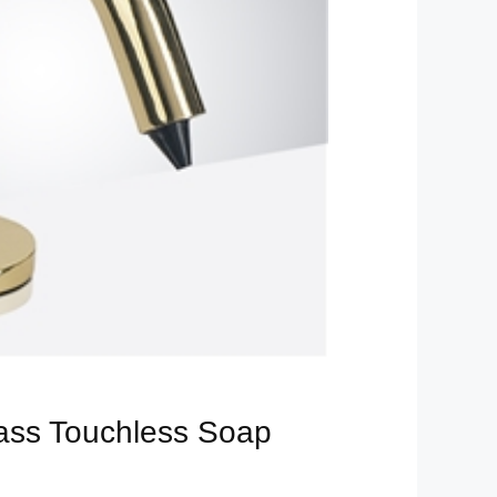
rass Touchless Soap