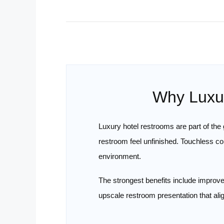
Why Luxur
Luxury hotel restrooms are part of th
restroom feel unfinished. Touchless c
environment.
The strongest benefits include improve
upscale restroom presentation that alig