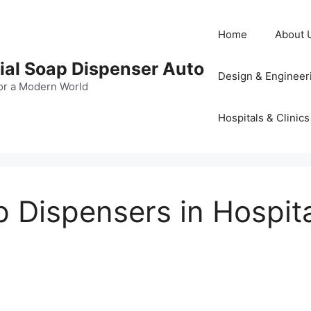
Home
About 
al Soap Dispenser Auto
Design & Engineer
or a Modern World
Hospitals & Clinics
Dispensers in Hospital