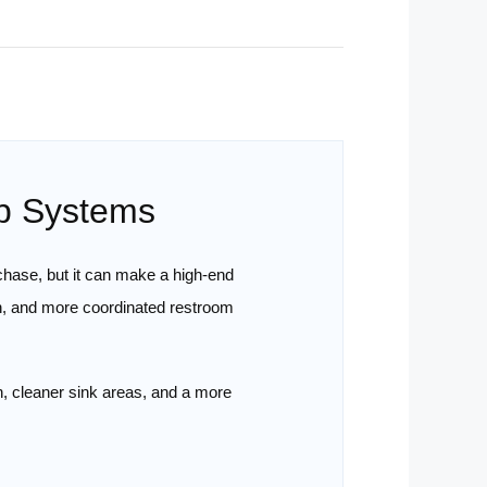
ap Systems
chase, but it can make a high-end
n, and more coordinated restroom
n, cleaner sink areas, and a more