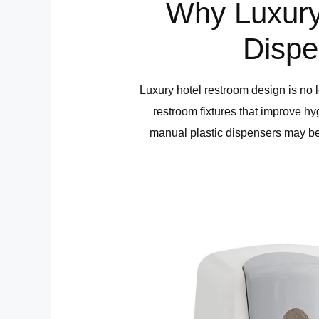
Why Luxury
Dispe
Luxury hotel restroom design is no l
restroom fixtures that improve h
manual plastic dispensers may be 