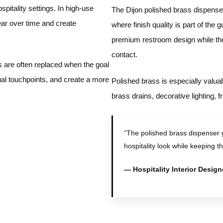
pitality settings. In high-use
The Dijon polished brass dispenser 
r over time and create
where finish quality is part of the
premium restroom design while the
contact.
s are often replaced when the goal
al touchpoints, and create a more
Polished brass is especially valua
brass drains, decorative lighting,
“The polished brass dispenser
hospitality look while keeping t
— Hospitality Interior Design