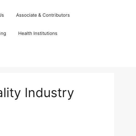
Us
Associate & Contributors
ing
Health Institutions
ity Industry