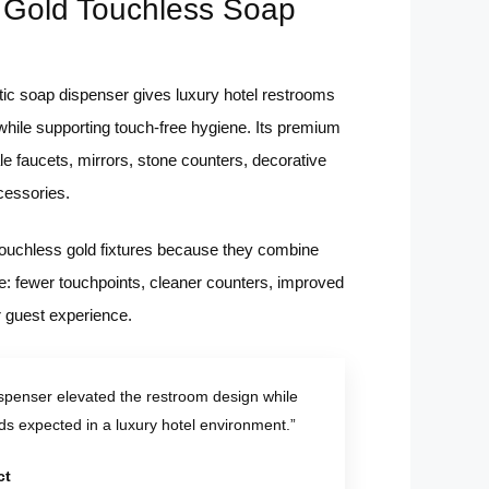
 Gold Touchless Soap
ic soap dispenser gives luxury hotel restrooms
 while supporting touch-free hygiene. Its premium
e faucets, mirrors, stone counters, decorative
cessories.
 touchless gold fixtures because they combine
ue: fewer touchpoints, cleaner counters, improved
r guest experience.
spenser elevated the restroom design while
ds expected in a luxury hotel environment.”
ct