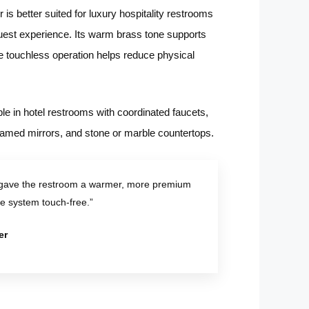
is better suited for luxury hospitality restrooms
 guest experience. Its warm brass tone supports
 touchless operation helps reduce physical
ble in hotel restrooms with coordinated faucets,
 framed mirrors, and stone or marble countertops.
 gave the restroom a warmer, more premium
he system touch-free.”
er