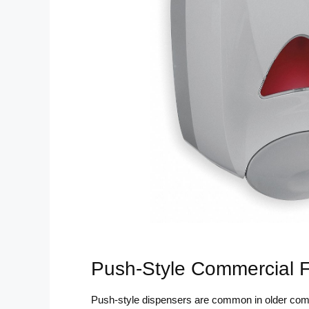
Push-Style Commercial 
Push-style dispensers are common in older com