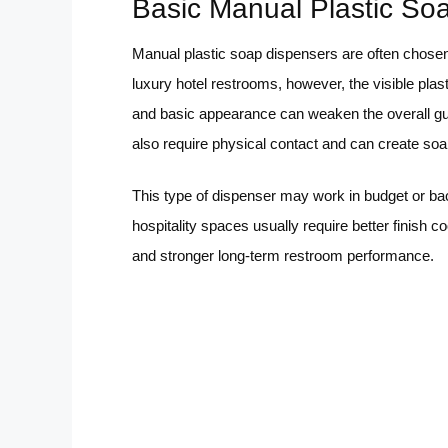
Basic Manual Plastic So
Manual plastic soap dispensers are often chosen
luxury hotel restrooms, however, the visible plas
and basic appearance can weaken the overall g
also require physical contact and can create soa
This type of dispenser may work in budget or ba
hospitality spaces usually require better finish c
and stronger long-term restroom performance.