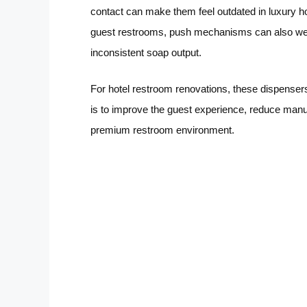
contact can make them feel outdated in luxury hos
guest restrooms, push mechanisms can also wea
inconsistent soap output.
For hotel restroom renovations, these dispenser
is to improve the guest experience, reduce manu
premium restroom environment.