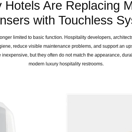
 Hotels Are Replacing 
nsers with Touchless S
onger limited to basic function. Hospitality developers, architect
ygiene, reduce visible maintenance problems, and support an u
inexpensive, but they often do not match the appearance, durabil
modern luxury hospitality restrooms.