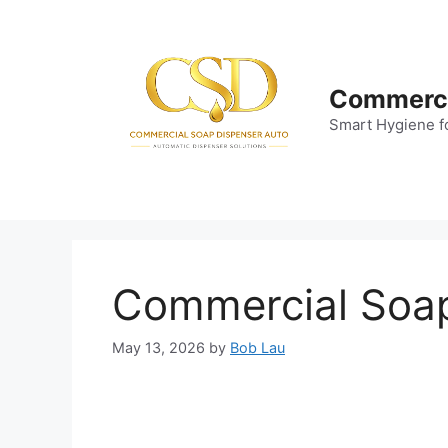
Skip
to
content
Commerci
Smart Hygiene f
Commercial Soap 
May 13, 2026
by
Bob Lau