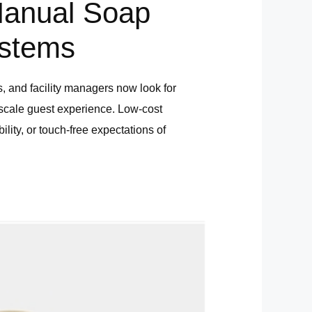
Manual Soap
ystems
s, and facility managers now look for
pscale guest experience. Low-cost
ity, or touch-free expectations of