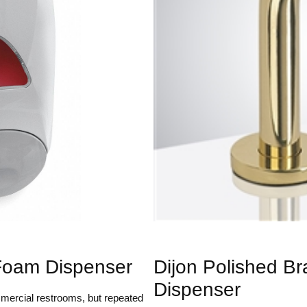
Foam Dispenser
Dijon Polished B
Dispenser
mercial restrooms, but repeated